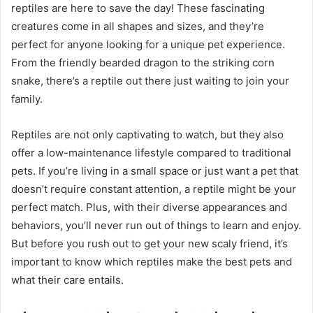
reptiles are here to save the day! These fascinating
creatures come in all shapes and sizes, and they’re
perfect for anyone looking for a unique pet experience.
From the friendly bearded dragon to the striking corn
snake, there’s a reptile out there just waiting to join your
family.
Reptiles are not only captivating to watch, but they also
offer a low-maintenance lifestyle compared to traditional
pets. If you’re living in a small space or just want a pet that
doesn’t require constant attention, a reptile might be your
perfect match. Plus, with their diverse appearances and
behaviors, you’ll never run out of things to learn and enjoy.
But before you rush out to get your new scaly friend, it’s
important to know which reptiles make the best pets and
what their care entails.