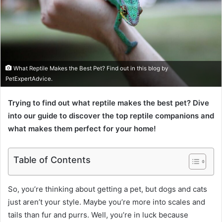
What Reptile Makes the Best Pet? Find out in this blog by
PetExpertAdvice.
Trying to find out what reptile makes the best pet? Dive
into our guide to discover the top reptile companions and
what makes them perfect for your home!
Table of Contents
So, you’re thinking about getting a pet, but dogs and cats
just aren’t your style. Maybe you’re more into scales and
tails than fur and purrs. Well, you’re in luck because