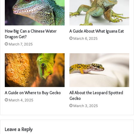
How Big Can a Chinese Water
A Guide About What Iguana Eat
Dragon Get?
March 6, 2025
March 7, 2025
A Guide on Where to Buy Gecko
All About the Leopard Spotted
Gecko
March 4, 2025
March 3, 2025
Leave a Reply