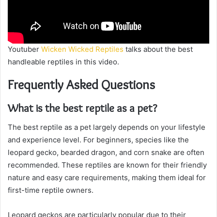
Youtuber
Wicken Wicked Reptiles
talks about the best
handleable reptiles in this video.
Frequently Asked Questions
What is the best reptile as a pet?
The best reptile as a pet largely depends on your lifestyle
and experience level. For beginners, species like the
leopard gecko, bearded dragon, and corn snake are often
recommended. These reptiles are known for their friendly
nature and easy care requirements, making them ideal for
first-time reptile owners.
Leopard geckos are particularly popular due to their