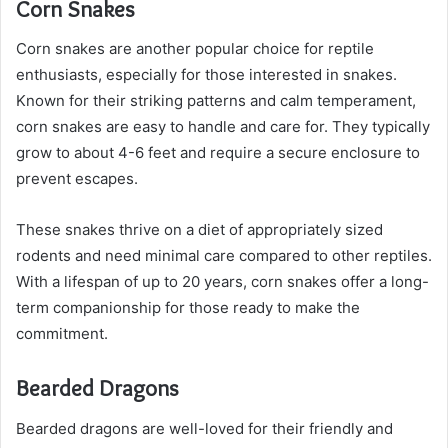
Corn Snakes
Corn snakes are another popular choice for reptile
enthusiasts, especially for those interested in snakes.
Known for their striking patterns and calm temperament,
corn snakes are easy to handle and care for. They typically
grow to about 4-6 feet and require a secure enclosure to
prevent escapes.
These snakes thrive on a diet of appropriately sized
rodents and need minimal care compared to other reptiles.
With a lifespan of up to 20 years, corn snakes offer a long-
term companionship for those ready to make the
commitment.
Bearded Dragons
Bearded dragons are well-loved for their friendly and