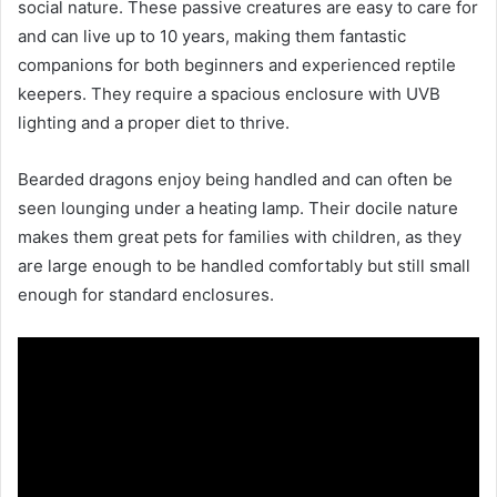
social nature. These passive creatures are easy to care for
and can live up to 10 years, making them fantastic
companions for both beginners and experienced reptile
keepers. They require a spacious enclosure with UVB
lighting and a proper diet to thrive.
Bearded dragons enjoy being handled and can often be
seen lounging under a heating lamp. Their docile nature
makes them great pets for families with children, as they
are large enough to be handled comfortably but still small
enough for standard enclosures.