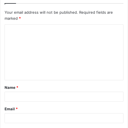
Your email address will not be published.
Required fields are
marked
*
C
o
m
m
e
n
t
Name
*
*
Email
*