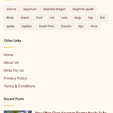
advice
aquarium
bearded dragon
beginner guide
Birds
breed
Care
cat
cats
dogs
faq
fish
guide
reptiles
Small Pets
Snacks
tips
trivia
Other Links
Home
About Us
Write For Us
Privacy Policy
Terms & Conditions
Recent Posts