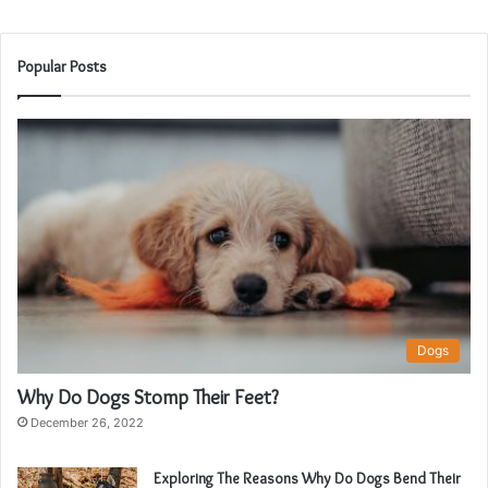
Popular Posts
Dogs
Why Do Dogs Stomp Their Feet?
December 26, 2022
Exploring The Reasons Why Do Dogs Bend Their