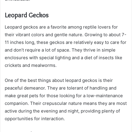
Leopard Geckos
Leopard geckos are a favorite among reptile lovers for
their vibrant colors and gentle nature. Growing to about 7-
11 inches long, these geckos are relatively easy to care for
and don’t require a lot of space. They thrive in simple
enclosures with special lighting and a diet of insects like
crickets and mealworms.
One of the best things about leopard geckos is their
peaceful demeanor. They are tolerant of handling and
make great pets for those looking for a low-maintenance
companion. Their crepuscular nature means they are most
active during the evening and night, providing plenty of
opportunities for interaction.