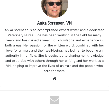
Anika Sorensen, VN
Anika Sorensen is an accomplished expert writer and a dedicated
Veterinary Nurse. She has been working in the field for many
years and has gained a wealth of knowledge and experience in
both areas. Her passion for the written word, combined with her
love for animals and their well-being, has led her to become an
authority in her field. She is dedicated to sharing her knowledge
and expertise with others through her writing and her work as a
VN, helping to improve the lives of animals and the people who
care for them.
Website