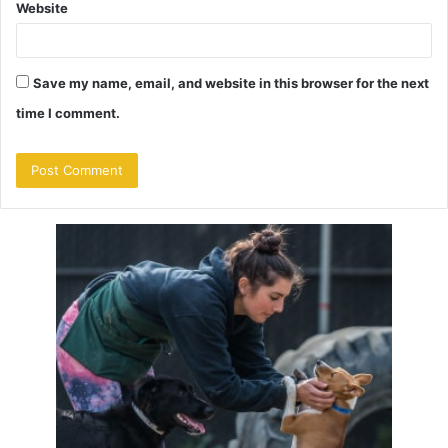
Website
Save my name, email, and website in this browser for the next
time I comment.