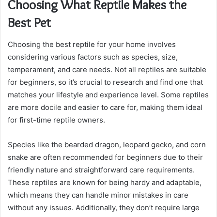
Choosing What Reptile Makes the
Best Pet
Choosing the best reptile for your home involves
considering various factors such as species, size,
temperament, and care needs. Not all reptiles are suitable
for beginners, so it’s crucial to research and find one that
matches your lifestyle and experience level. Some reptiles
are more docile and easier to care for, making them ideal
for first-time reptile owners.
Species like the bearded dragon, leopard gecko, and corn
snake are often recommended for beginners due to their
friendly nature and straightforward care requirements.
These reptiles are known for being hardy and adaptable,
which means they can handle minor mistakes in care
without any issues. Additionally, they don’t require large