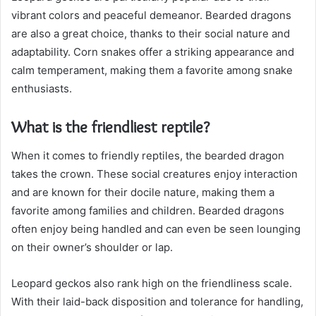
vibrant colors and peaceful demeanor. Bearded dragons
are also a great choice, thanks to their social nature and
adaptability. Corn snakes offer a striking appearance and
calm temperament, making them a favorite among snake
enthusiasts.
What is the friendliest reptile?
When it comes to friendly reptiles, the bearded dragon
takes the crown. These social creatures enjoy interaction
and are known for their docile nature, making them a
favorite among families and children. Bearded dragons
often enjoy being handled and can even be seen lounging
on their owner’s shoulder or lap.
Leopard geckos also rank high on the friendliness scale.
With their laid-back disposition and tolerance for handling,