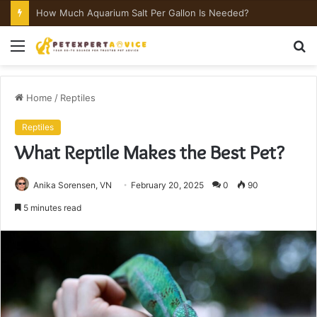
How Much Aquarium Salt Per Gallon Is Needed?
Menu
S
fo
Home
/
Reptiles
Reptiles
What Reptile Makes the Best Pet?
Anika Sorensen, VN
February 20, 2025
0
90
5 minutes read