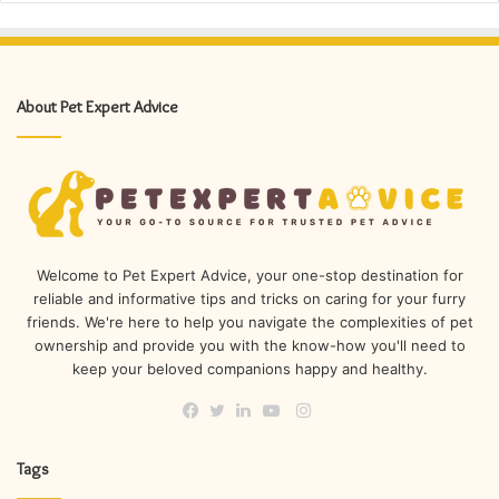
About Pet Expert Advice
Welcome to Pet Expert Advice, your one-stop destination for
reliable and informative tips and tricks on caring for your furry
friends. We're here to help you navigate the complexities of pet
ownership and provide you with the know-how you'll need to
keep your beloved companions happy and healthy.
Instagram
Facebook
Twitter
LinkedIn
YouTube
Tags