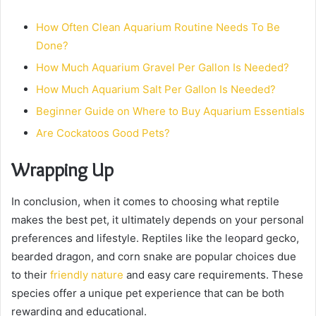
How Often Clean Aquarium Routine Needs To Be
Done?
How Much Aquarium Gravel Per Gallon Is Needed?
How Much Aquarium Salt Per Gallon Is Needed?
Beginner Guide on Where to Buy Aquarium Essentials
Are Cockatoos Good Pets?
Wrapping Up
In conclusion, when it comes to choosing what reptile
makes the best pet, it ultimately depends on your personal
preferences and lifestyle. Reptiles like the leopard gecko,
bearded dragon, and corn snake are popular choices due
to their
friendly nature
and easy care requirements. These
species offer a unique pet experience that can be both
rewarding and educational.