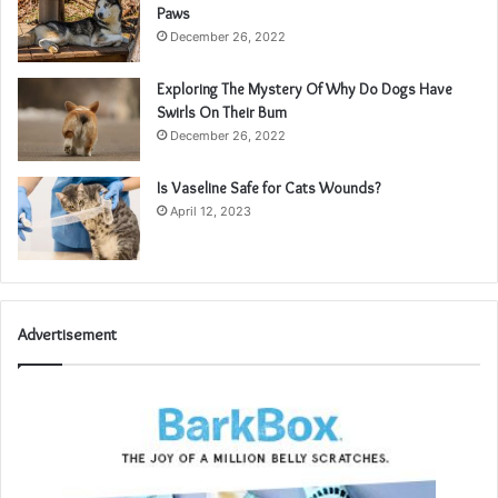
Paws
December 26, 2022
Exploring The Mystery Of Why Do Dogs Have
Swirls On Their Bum
December 26, 2022
Is Vaseline Safe for Cats Wounds?
April 12, 2023
Advertisement