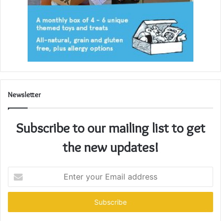
Newsletter
Subscribe to our mailing list to get
the new updates!
Enter
your
Email
address