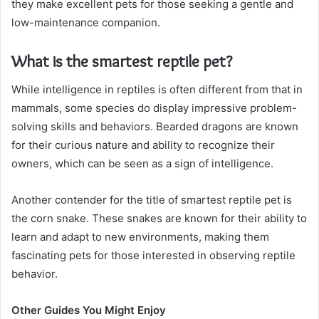
they make excellent pets for those seeking a gentle and
low-maintenance companion.
What is the smartest reptile pet?
While intelligence in reptiles is often different from that in
mammals, some species do display impressive problem-
solving skills and behaviors. Bearded dragons are known
for their curious nature and ability to recognize their
owners, which can be seen as a sign of intelligence.
Another contender for the title of smartest reptile pet is
the corn snake. These snakes are known for their ability to
learn and adapt to new environments, making them
fascinating pets for those interested in observing reptile
behavior.
Other Guides You Might Enjoy