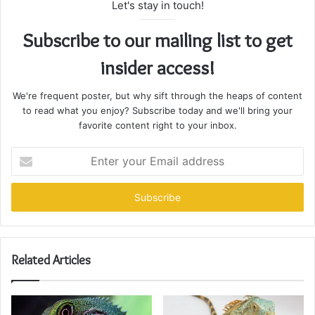
Let's stay in touch!
Subscribe to our mailing list to get
insider access!
We're frequent poster, but why sift through the heaps of content
to read what you enjoy? Subscribe today and we'll bring your
favorite content right to your inbox.
Enter
your
Email
address
Related Articles