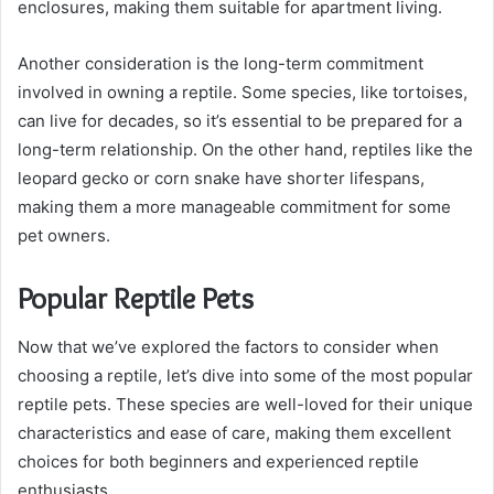
enclosures, making them suitable for apartment living.
Another consideration is the long-term commitment
involved in owning a reptile. Some species, like tortoises,
can live for decades, so it’s essential to be prepared for a
long-term relationship. On the other hand, reptiles like the
leopard gecko or corn snake have shorter lifespans,
making them a more manageable commitment for some
pet owners.
Popular Reptile Pets
Now that we’ve explored the factors to consider when
choosing a reptile, let’s dive into some of the most popular
reptile pets. These species are well-loved for their unique
characteristics and ease of care, making them excellent
choices for both beginners and experienced reptile
enthusiasts.