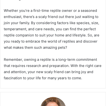
Whether you’re a first-time reptile owner or a seasoned
enthusiast, there’s a scaly friend out there just waiting to
join your family. By considering factors like species, size,
temperament, and care needs, you can find the perfect
reptile companion to suit your home and lifestyle. So, are
you ready to embrace the world of reptiles and discover
what makes them such amazing pets?
Remember, owning a reptile is a long-term commitment
that requires research and preparation. With the right care
and attention, your new scaly friend can bring joy and
fascination to your life for many years to come.