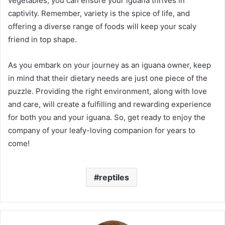
vegetables, you can ensure your iguana thrives in
captivity. Remember, variety is the spice of life, and
offering a diverse range of foods will keep your scaly
friend in top shape.
As you embark on your journey as an iguana owner, keep
in mind that their dietary needs are just one piece of the
puzzle. Providing the right environment, along with love
and care, will create a fulfilling and rewarding experience
for both you and your iguana. So, get ready to enjoy the
company of your leafy-loving companion for years to
come!
reptiles