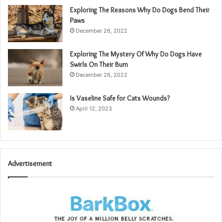
Exploring The Reasons Why Do Dogs Bend Their
Paws
December 26, 2022
Exploring The Mystery Of Why Do Dogs Have
Swirls On Their Bum
December 26, 2022
Is Vaseline Safe for Cats Wounds?
April 12, 2023
Advertisement