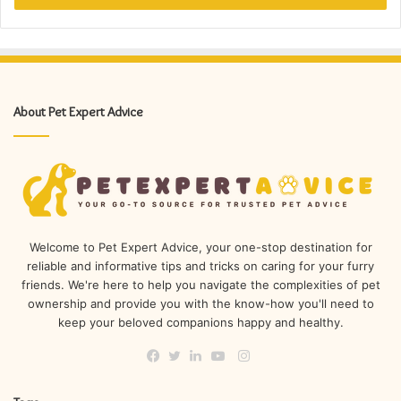
About Pet Expert Advice
Welcome to Pet Expert Advice, your one-stop destination for
reliable and informative tips and tricks on caring for your furry
friends. We're here to help you navigate the complexities of pet
ownership and provide you with the know-how you'll need to
keep your beloved companions happy and healthy.
Instagram
Facebook
Twitter
LinkedIn
YouTube