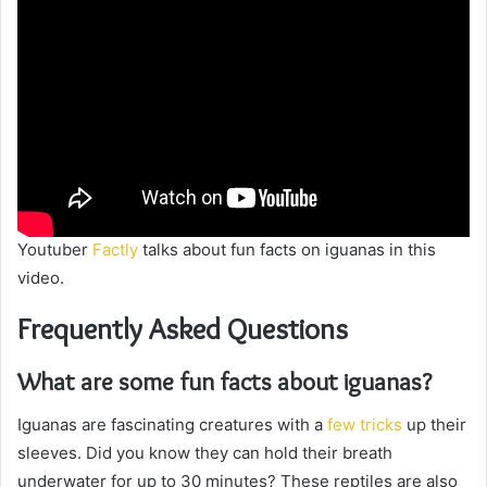
Youtuber
Factly
talks about fun facts on iguanas in this
video.
Frequently Asked Questions
What are some fun facts about iguanas?
Iguanas are fascinating creatures with a
few tricks
up their
sleeves. Did you know they can hold their breath
underwater for up to 30 minutes? These reptiles are also