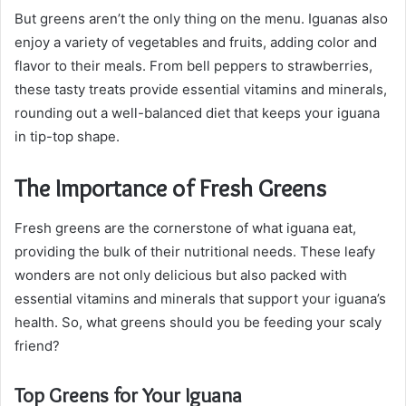
But greens aren’t the only thing on the menu. Iguanas also
enjoy a variety of vegetables and fruits, adding color and
flavor to their meals. From bell peppers to strawberries,
these tasty treats provide essential vitamins and minerals,
rounding out a well-balanced diet that keeps your iguana
in tip-top shape.
The Importance of Fresh Greens
Fresh greens are the cornerstone of what iguana eat,
providing the bulk of their nutritional needs. These leafy
wonders are not only delicious but also packed with
essential vitamins and minerals that support your iguana’s
health. So, what greens should you be feeding your scaly
friend?
Top Greens for Your Iguana