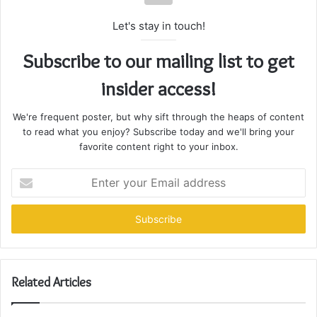
Let's stay in touch!
Subscribe to our mailing list to get
insider access!
We're frequent poster, but why sift through the heaps of content
to read what you enjoy? Subscribe today and we'll bring your
favorite content right to your inbox.
Enter
your
Email
address
Related Articles