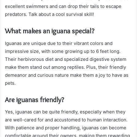
excellent swimmers and can drop their tails to escape
predators. Talk about a cool survival skill!
What makes an iguana special?
Iguanas are unique due to their vibrant colors and
impressive size, with some growing up to 6 feet long.
Their herbivorous diet and specialized digestive system
make them stand out among reptiles. Plus, their friendly
demeanor and curious nature make them a joy to have as
pets.
Are iguanas friendly?
Yes, iguanas can be quite friendly, especially when they
are well-cared for and accustomed to human interaction.
With patience and proper handling, iguanas can become
comfortable around their owners, making them rewarding