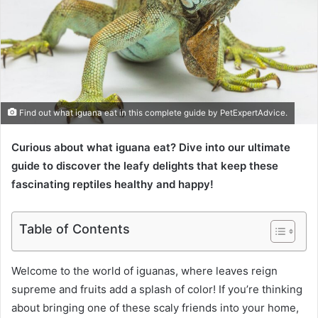
Find out what iguana eat in this complete guide by PetExpertAdvice.
Curious about what iguana eat? Dive into our ultimate
guide to discover the leafy delights that keep these
fascinating reptiles healthy and happy!
Table of Contents
Welcome to the world of iguanas, where leaves reign
supreme and fruits add a splash of color! If you’re thinking
about bringing one of these scaly friends into your home,