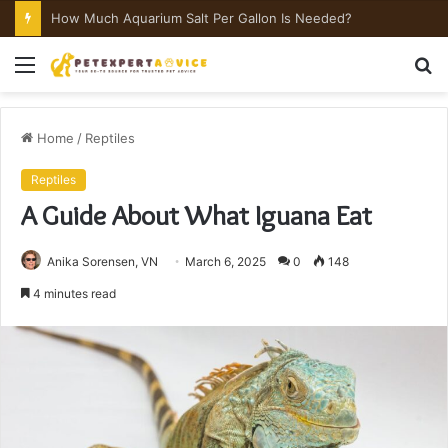
How Much Aquarium Salt Per Gallon Is Needed?
Menu
S
fo
Home
/
Reptiles
Reptiles
A Guide About What Iguana Eat
Anika Sorensen, VN
March 6, 2025
0
148
4 minutes read