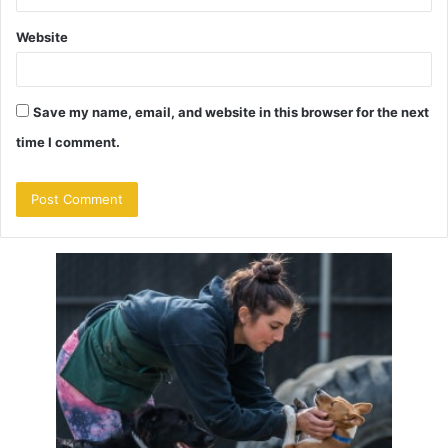
Website
Save my name, email, and website in this browser for the next
time I comment.