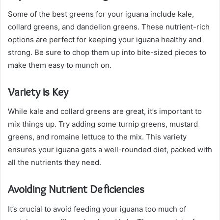
Some of the best greens for your iguana include kale,
collard greens, and dandelion greens. These nutrient-rich
options are perfect for keeping your iguana healthy and
strong. Be sure to chop them up into bite-sized pieces to
make them easy to munch on.
Variety is Key
While kale and collard greens are great, it’s important to
mix things up. Try adding some turnip greens, mustard
greens, and romaine lettuce to the mix. This variety
ensures your iguana gets a well-rounded diet, packed with
all the nutrients they need.
Avoiding Nutrient Deficiencies
It’s crucial to avoid feeding your iguana too much of