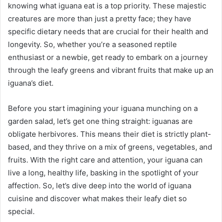
knowing what iguana eat is a top priority. These majestic
creatures are more than just a pretty face; they have
specific dietary needs that are crucial for their health and
longevity. So, whether you’re a seasoned reptile
enthusiast or a newbie, get ready to embark on a journey
through the leafy greens and vibrant fruits that make up an
iguana’s diet.
Before you start imagining your iguana munching on a
garden salad, let’s get one thing straight: iguanas are
obligate herbivores. This means their diet is strictly plant-
based, and they thrive on a mix of greens, vegetables, and
fruits. With the right care and attention, your iguana can
live a long, healthy life, basking in the spotlight of your
affection. So, let’s dive deep into the world of iguana
cuisine and discover what makes their leafy diet so
special.