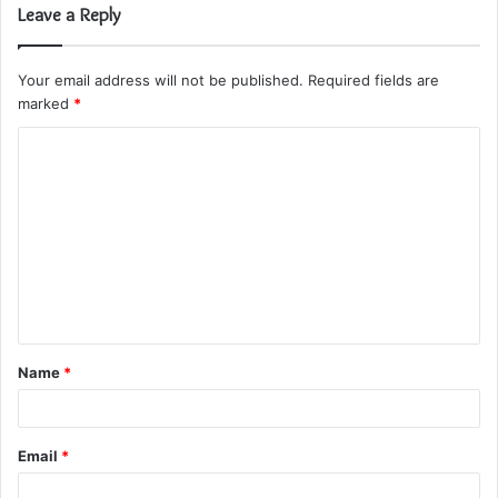
Leave a Reply
Your email address will not be published.
Required fields are
marked
*
C
o
m
m
e
n
t
Name
*
*
Email
*