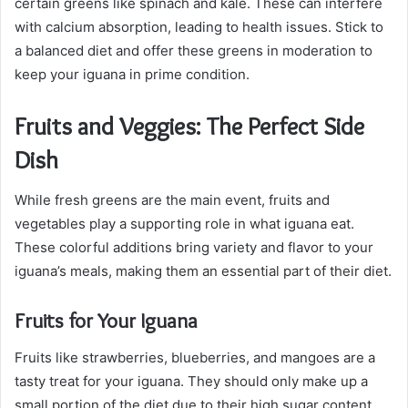
certain greens like spinach and kale. These can interfere
with calcium absorption, leading to health issues. Stick to
a balanced diet and offer these greens in moderation to
keep your iguana in prime condition.
Fruits and Veggies: The Perfect Side
Dish
While fresh greens are the main event, fruits and
vegetables play a supporting role in what iguana eat.
These colorful additions bring variety and flavor to your
iguana’s meals, making them an essential part of their diet.
Fruits for Your Iguana
Fruits like strawberries, blueberries, and mangoes are a
tasty treat for your iguana. They should only make up a
small portion of the diet due to their high sugar content.