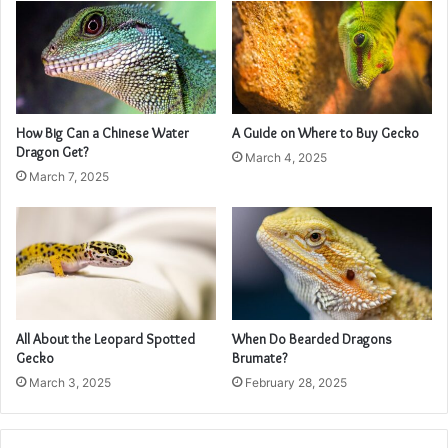
How Big Can a Chinese Water
A Guide on Where to Buy Gecko
Dragon Get?
March 4, 2025
March 7, 2025
All About the Leopard Spotted
When Do Bearded Dragons
Gecko
Brumate?
March 3, 2025
February 28, 2025