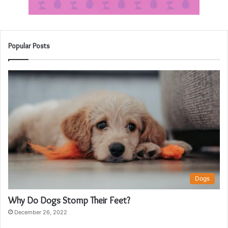
Popular Posts
Dogs
Why Do Dogs Stomp Their Feet?
December 26, 2022