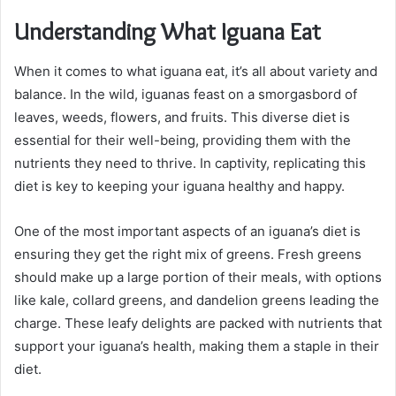
Understanding What Iguana Eat
When it comes to what iguana eat, it’s all about variety and
balance. In the wild, iguanas feast on a smorgasbord of
leaves, weeds, flowers, and fruits. This diverse diet is
essential for their well-being, providing them with the
nutrients they need to thrive. In captivity, replicating this
diet is key to keeping your iguana healthy and happy.
One of the most important aspects of an iguana’s diet is
ensuring they get the right mix of greens. Fresh greens
should make up a large portion of their meals, with options
like kale, collard greens, and dandelion greens leading the
charge. These leafy delights are packed with nutrients that
support your iguana’s health, making them a staple in their
diet.