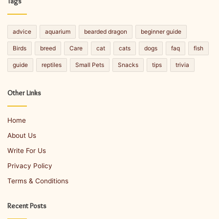
Tags
advice
aquarium
bearded dragon
beginner guide
Birds
breed
Care
cat
cats
dogs
faq
fish
guide
reptiles
Small Pets
Snacks
tips
trivia
Other Links
Home
About Us
Write For Us
Privacy Policy
Terms & Conditions
Recent Posts