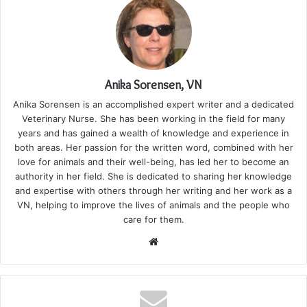
Anika Sorensen, VN
Anika Sorensen is an accomplished expert writer and a dedicated
Veterinary Nurse. She has been working in the field for many
years and has gained a wealth of knowledge and experience in
both areas. Her passion for the written word, combined with her
love for animals and their well-being, has led her to become an
authority in her field. She is dedicated to sharing her knowledge
and expertise with others through her writing and her work as a
VN, helping to improve the lives of animals and the people who
care for them.
Website