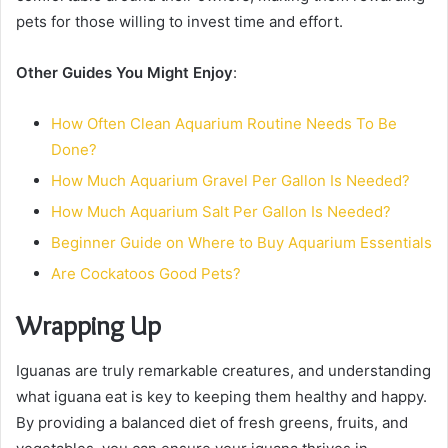
pets for those willing to invest time and effort.
Other Guides You Might Enjoy
:
How Often Clean Aquarium Routine Needs To Be
Done?
How Much Aquarium Gravel Per Gallon Is Needed?
How Much Aquarium Salt Per Gallon Is Needed?
Beginner Guide on Where to Buy Aquarium Essentials
Are Cockatoos Good Pets?
Wrapping Up
Iguanas are truly remarkable creatures, and understanding
what iguana eat is key to keeping them healthy and happy.
By providing a balanced diet of fresh greens, fruits, and