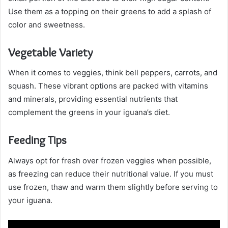
Use them as a topping on their greens to add a splash of
color and sweetness.
Vegetable Variety
When it comes to veggies, think bell peppers, carrots, and
squash. These vibrant options are packed with vitamins
and minerals, providing essential nutrients that
complement the greens in your iguana’s diet.
Feeding Tips
Always opt for fresh over frozen veggies when possible,
as freezing can reduce their nutritional value. If you must
use frozen, thaw and warm them slightly before serving to
your iguana.