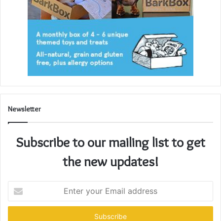
Newsletter
Subscribe to our mailing list to get
the new updates!
Enter
your
Email
address