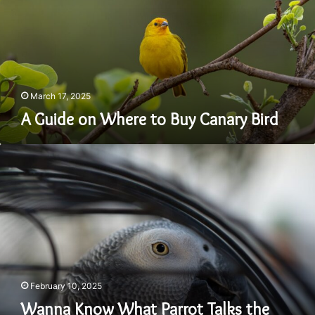
Buy
Canary
Bird
March 17, 2025
A Guide on Where to Buy Canary Bird
Wanna
Know
What
Parrot
Talks
the
Best?
February 10, 2025
Wanna Know What Parrot Talks the