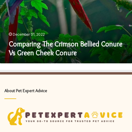
December 31, 2022
Comparing The Crimson Bellied Conure
Vs Green Cheek Conure
About Pet Expert Advice