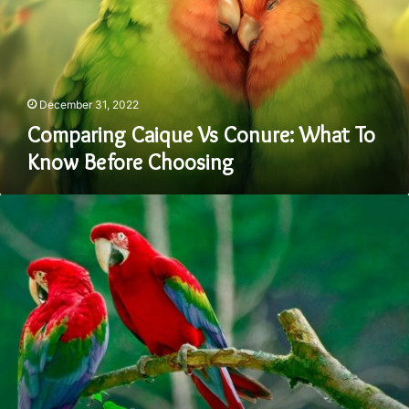
What
To
Know
Before
Choosing
December 31, 2022
Comparing Caique Vs Conure: What To
Know Before Choosing
Comparing
The
Crimson
Bellied
Conure
Vs
Green
Cheek
Conure