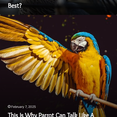
Best?
This
Is
Why
Parrot
Can
Talk
Like
A
Human
February 7, 2025
This Is Why Parrot Can Talk Like A