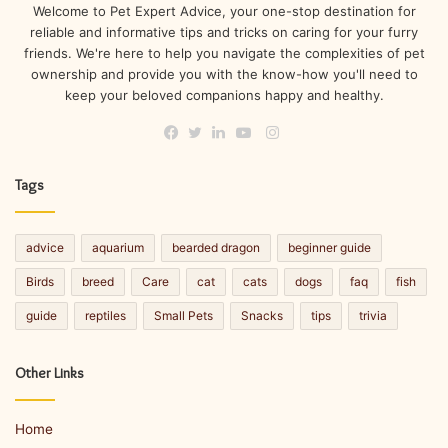
Welcome to Pet Expert Advice, your one-stop destination for
reliable and informative tips and tricks on caring for your furry
friends. We're here to help you navigate the complexities of pet
ownership and provide you with the know-how you'll need to
keep your beloved companions happy and healthy.
Instagram
Facebook
Twitter
LinkedIn
YouTube
Tags
advice
aquarium
bearded dragon
beginner guide
Birds
breed
Care
cat
cats
dogs
faq
fish
guide
reptiles
Small Pets
Snacks
tips
trivia
Other Links
Home