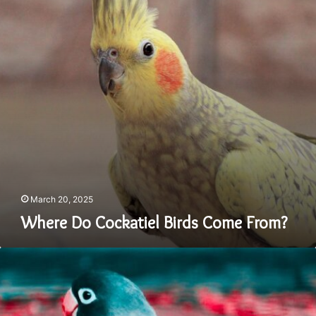
From?
March 20, 2025
Where Do Cockatiel Birds Come From?
Does
Parakeet
Talk:
Let’s
Talk