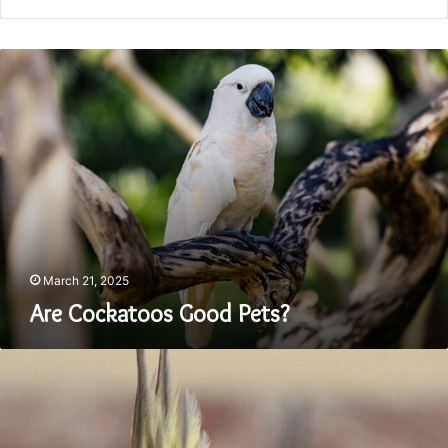
Are
Cockatoos
Good
Pets?
March 21, 2025
Are Cockatoos Good Pets?
Where
Do
Cockatiel
Birds
Come