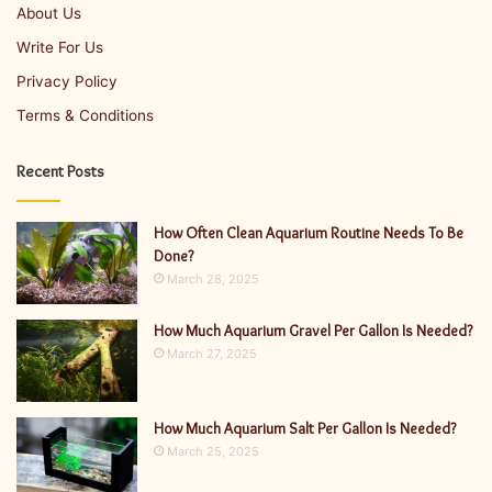
About Us
Write For Us
Privacy Policy
Terms & Conditions
Recent Posts
How Often Clean Aquarium Routine Needs To Be
Done?
March 28, 2025
How Much Aquarium Gravel Per Gallon Is Needed?
March 27, 2025
How Much Aquarium Salt Per Gallon Is Needed?
March 25, 2025