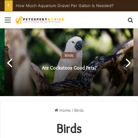
How Much Aquarium Salt Per Gallon Is Needed?
Menu
S
fo
Birds
Are Cockatoos Good Pets?
Home
/
Birds
Birds