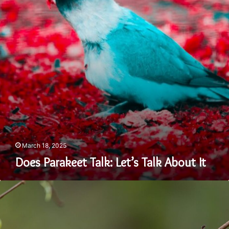
About
It
March 18, 2025
Does Parakeet Talk: Let’s Talk About It
A
Guide
on
Where
to