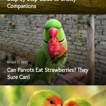
Companions
Can
Parrots
Eat
Strawberries?
They
Sure
Can!
April 11, 2023
Can Parrots Eat Strawberries? They
Sure Can!
Comparing
Caique
Vs
Conure: