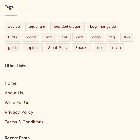
Tags
advice
aquarium
bearded dragon
beginner guide
Birds
breed
Care
cat
cats
dogs
faq
fish
guide
reptiles
Small Pets
Snacks
tips
trivia
Other Links
Home
About Us
Write For Us
Privacy Policy
Terms & Conditions
Recent Posts