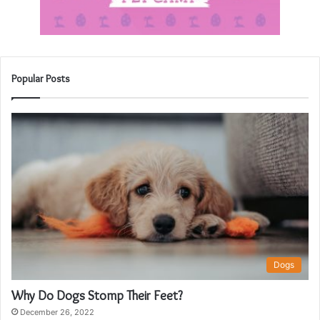
Popular Posts
Dogs
Why Do Dogs Stomp Their Feet?
December 26, 2022