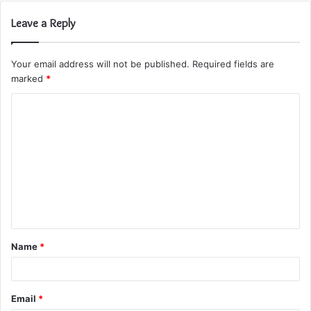
Leave a Reply
Your email address will not be published.
Required fields are
marked
*
C
o
m
m
e
n
t
Name
*
*
Email
*