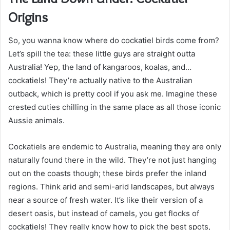
Origins
So, you wanna know where do cockatiel birds come from?
Let’s spill the tea: these little guys are straight outta
Australia! Yep, the land of kangaroos, koalas, and…
cockatiels! They’re actually native to the Australian
outback, which is pretty cool if you ask me. Imagine these
crested cuties chilling in the same place as all those iconic
Aussie animals.
Cockatiels are endemic to Australia, meaning they are only
naturally found there in the wild. They’re not just hanging
out on the coasts though; these birds prefer the inland
regions. Think arid and semi-arid landscapes, but always
near a source of fresh water. It’s like their version of a
desert oasis, but instead of camels, you get flocks of
cockatiels! They really know how to pick the best spots,