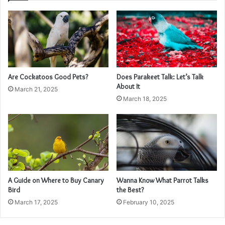
Are Cockatoos Good Pets?
Does Parakeet Talk: Let’s Talk
About It
March 21, 2025
March 18, 2025
A Guide on Where to Buy Canary
Wanna Know What Parrot Talks
Bird
the Best?
March 17, 2025
February 10, 2025