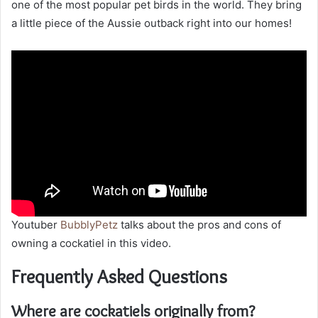
one of the most popular pet birds in the world. They bring
a little piece of the Aussie outback right into our homes!
Youtuber
BubblyPetz
talks about the pros and cons of
owning a cockatiel in this video.
Frequently Asked Questions
Where are cockatiels originally from?