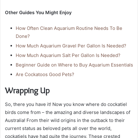
Other Guides You Might Enjoy
How Often Clean Aquarium Routine Needs To Be
Done?
How Much Aquarium Gravel Per Gallon Is Needed?
How Much Aquarium Salt Per Gallon Is Needed?
Beginner Guide on Where to Buy Aquarium Essentials
Are Cockatoos Good Pets?
Wrapping Up
So, there you have it! Now you know where do cockatiel
birds come from – the amazing and diverse landscapes of
Australia! From their wild origins in the outback to their
current status as beloved pets all over the world,
cockatiels have had quite the journey. These crested