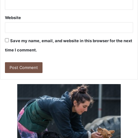
Website
Save my name, email, and website in this browser for the next
time I comment.