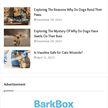
Exploring The Reasons Why Do Dogs Bend Their
Paws
December 26, 2022
Exploring The Mystery Of Why Do Dogs Have
Swirls On Their Bum
December 26, 2022
Is Vaseline Safe for Cats Wounds?
April 12, 2023
Advertisement