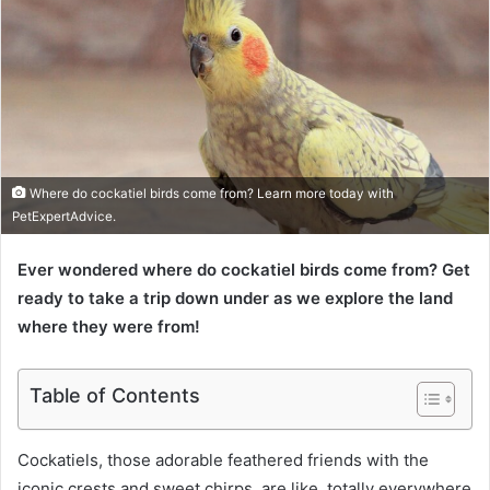
Where do cockatiel birds come from? Learn more today with
PetExpertAdvice.
Ever wondered where do cockatiel birds come from? Get
ready to take a trip down under as we explore the land
where they were from!
Table of Contents
Cockatiels, those adorable feathered friends with the
iconic crests and sweet chirps, are like, totally everywhere