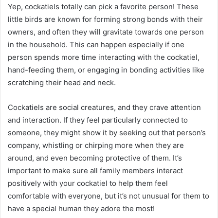
Yep, cockatiels totally can pick a favorite person! These
little birds are known for forming strong bonds with their
owners, and often they will gravitate towards one person
in the household. This can happen especially if one
person spends more time interacting with the cockatiel,
hand-feeding them, or engaging in bonding activities like
scratching their head and neck.
Cockatiels are social creatures, and they crave attention
and interaction. If they feel particularly connected to
someone, they might show it by seeking out that person’s
company, whistling or chirping more when they are
around, and even becoming protective of them. It’s
important to make sure all family members interact
positively with your cockatiel to help them feel
comfortable with everyone, but it’s not unusual for them to
have a special human they adore the most!