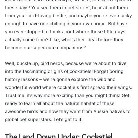
these days! You see them in pet stores, hear about them
from your bird-loving bestie, and maybe you’re even lucky
enough to have one chilling in your own home. But have
you ever stopped to think about where these little guys
actually come from? Like, what’s their deal before they
become our super cute companions?
Well, buckle up, bird nerds, because we’re about to dive
into the fascinating origins of cockatiels! Forget boring
history lessons – we’re gonna explore the wild and
wonderful world where cockatiels first spread their wings.
Trust me, it’s way more exciting than you might think! Get
ready to learn all about the natural habitat of these
awesome birds and how they went from Aussie natives to
global pet superstars. Let’s get to it!
The Land Down Under: Cockatiel