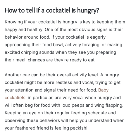
How to tell if a cockatiel is hungry?
Knowing if your cockatiel is hungry is key to keeping them
happy and healthy! One of the most obvious signs is their
behavior around food. If your cockatiel is eagerly
approaching their food bowl, actively foraging, or making
excited chirping sounds when they see you preparing
their meal, chances are they’re ready to eat.
Another cue can be their overall activity level. A hungry
cockatiel might be more restless and vocal, trying to get
your attention and signal their need for food.
Baby
cockatiels
, in particular, are very vocal when hungry and
will often beg for food with loud peeps and wing flapping.
Keeping an eye on their regular feeding schedule and
observing these behaviors will help you understand when
your feathered friend is feeling peckish!