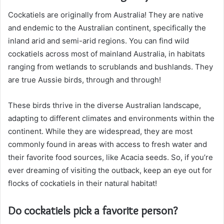
Cockatiels are originally from Australia! They are native
and endemic to the Australian continent, specifically the
inland arid and semi-arid regions. You can find wild
cockatiels across most of mainland Australia, in habitats
ranging from wetlands to scrublands and bushlands. They
are true Aussie birds, through and through!
These birds thrive in the diverse Australian landscape,
adapting to different climates and environments within the
continent. While they are widespread, they are most
commonly found in areas with access to fresh water and
their favorite food sources, like Acacia seeds. So, if you’re
ever dreaming of visiting the outback, keep an eye out for
flocks of cockatiels in their natural habitat!
Do cockatiels pick a favorite person?