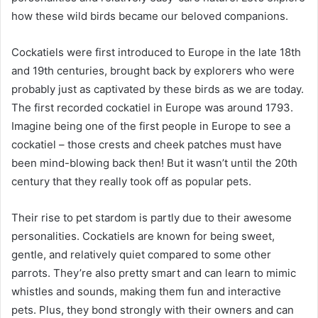
how these wild birds became our beloved companions.
Cockatiels were first introduced to Europe in the late 18th
and 19th centuries, brought back by explorers who were
probably just as captivated by these birds as we are today.
The first recorded cockatiel in Europe was around 1793.
Imagine being one of the first people in Europe to see a
cockatiel – those crests and cheek patches must have
been mind-blowing back then! But it wasn’t until the 20th
century that they really took off as popular pets.
Their rise to pet stardom is partly due to their awesome
personalities. Cockatiels are known for being sweet,
gentle, and relatively quiet compared to some other
parrots. They’re also pretty smart and can learn to mimic
whistles and sounds, making them fun and interactive
pets. Plus, they bond strongly with their owners and can