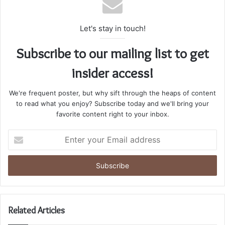
Let's stay in touch!
Subscribe to our mailing list to get
insider access!
We're frequent poster, but why sift through the heaps of content
to read what you enjoy? Subscribe today and we'll bring your
favorite content right to your inbox.
Enter
your
Email
address
Related Articles