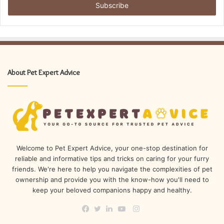
address
About Pet Expert Advice
Welcome to Pet Expert Advice, your one-stop destination for
reliable and informative tips and tricks on caring for your furry
friends. We're here to help you navigate the complexities of pet
ownership and provide you with the know-how you'll need to
keep your beloved companions happy and healthy.
Instagram
Facebook
Twitter
LinkedIn
YouTube