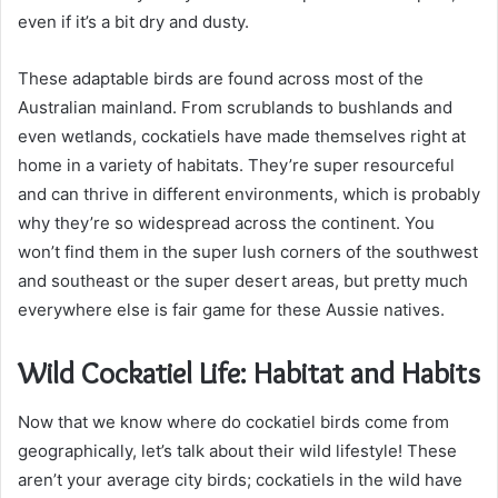
even if it’s a bit dry and dusty.
These adaptable birds are found across most of the
Australian mainland. From scrublands to bushlands and
even wetlands, cockatiels have made themselves right at
home in a variety of habitats. They’re super resourceful
and can thrive in different environments, which is probably
why they’re so widespread across the continent. You
won’t find them in the super lush corners of the southwest
and southeast or the super desert areas, but pretty much
everywhere else is fair game for these Aussie natives.
Wild Cockatiel Life: Habitat and Habits
Now that we know where do cockatiel birds come from
geographically, let’s talk about their wild lifestyle! These
aren’t your average city birds; cockatiels in the wild have