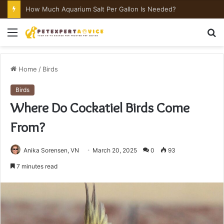
How Much Aquarium Salt Per Gallon Is Needed?
Menu
S
fo
Home
/
Birds
Birds
Where Do Cockatiel Birds Come
From?
Anika Sorensen, VN
March 20, 2025
0
93
7 minutes read