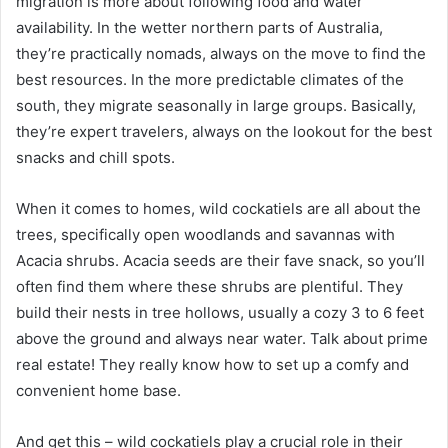
migration is more about following food and water
availability. In the wetter northern parts of Australia,
they’re practically nomads, always on the move to find the
best resources. In the more predictable climates of the
south, they migrate seasonally in large groups. Basically,
they’re expert travelers, always on the lookout for the best
snacks and chill spots.
When it comes to homes, wild cockatiels are all about the
trees, specifically open woodlands and savannas with
Acacia shrubs. Acacia seeds are their fave snack, so you’ll
often find them where these shrubs are plentiful. They
build their nests in tree hollows, usually a cozy 3 to 6 feet
above the ground and always near water. Talk about prime
real estate! They really know how to set up a comfy and
convenient home base.
And get this – wild cockatiels play a crucial role in their