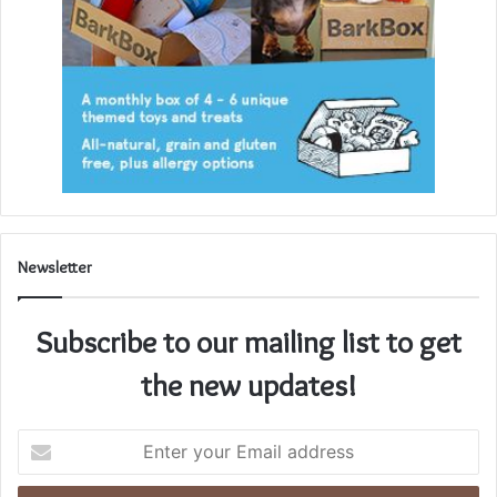
Newsletter
Subscribe to our mailing list to get
the new updates!
Enter
your
Email