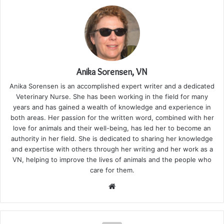
Anika Sorensen, VN
Anika Sorensen is an accomplished expert writer and a dedicated
Veterinary Nurse. She has been working in the field for many
years and has gained a wealth of knowledge and experience in
both areas. Her passion for the written word, combined with her
love for animals and their well-being, has led her to become an
authority in her field. She is dedicated to sharing her knowledge
and expertise with others through her writing and her work as a
VN, helping to improve the lives of animals and the people who
care for them.
Website