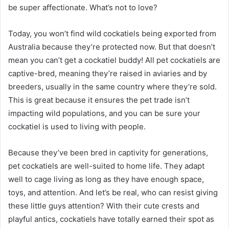
be super affectionate. What’s not to love?
Today, you won’t find wild cockatiels being exported from
Australia because they’re protected now. But that doesn’t
mean you can’t get a cockatiel buddy! All pet cockatiels are
captive-bred, meaning they’re raised in aviaries and by
breeders, usually in the same country where they’re sold.
This is great because it ensures the pet trade isn’t
impacting wild populations, and you can be sure your
cockatiel is used to living with people.
Because they’ve been bred in captivity for generations,
pet cockatiels are well-suited to home life. They adapt
well to cage living as long as they have enough space,
toys, and attention. And let’s be real, who can resist giving
these little guys attention? With their cute crests and
playful antics, cockatiels have totally earned their spot as