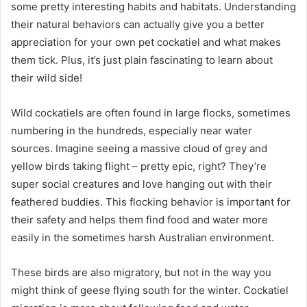
some pretty interesting habits and habitats. Understanding
their natural behaviors can actually give you a better
appreciation for your own pet cockatiel and what makes
them tick. Plus, it’s just plain fascinating to learn about
their wild side!
Wild cockatiels are often found in large flocks, sometimes
numbering in the hundreds, especially near water
sources. Imagine seeing a massive cloud of grey and
yellow birds taking flight – pretty epic, right? They’re
super social creatures and love hanging out with their
feathered buddies. This flocking behavior is important for
their safety and helps them find food and water more
easily in the sometimes harsh Australian environment.
These birds are also migratory, but not in the way you
might think of geese flying south for the winter. Cockatiel