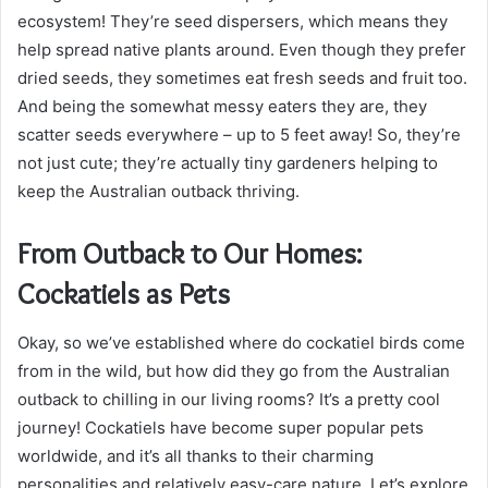
ecosystem! They’re seed dispersers, which means they
help spread native plants around. Even though they prefer
dried seeds, they sometimes eat fresh seeds and fruit too.
And being the somewhat messy eaters they are, they
scatter seeds everywhere – up to 5 feet away! So, they’re
not just cute; they’re actually tiny gardeners helping to
keep the Australian outback thriving.
From Outback to Our Homes:
Cockatiels as Pets
Okay, so we’ve established where do cockatiel birds come
from in the wild, but how did they go from the Australian
outback to chilling in our living rooms? It’s a pretty cool
journey! Cockatiels have become super popular pets
worldwide, and it’s all thanks to their charming
personalities and relatively easy-care nature. Let’s explore