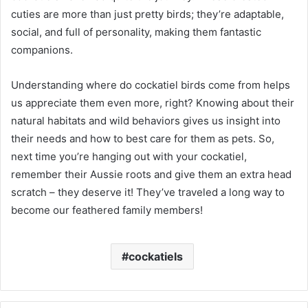
cuties are more than just pretty birds; they’re adaptable,
social, and full of personality, making them fantastic
companions.
Understanding where do cockatiel birds come from helps
us appreciate them even more, right? Knowing about their
natural habitats and wild behaviors gives us insight into
their needs and how to best care for them as pets. So,
next time you’re hanging out with your cockatiel,
remember their Aussie roots and give them an extra head
scratch – they deserve it! They’ve traveled a long way to
become our feathered family members!
cockatiels