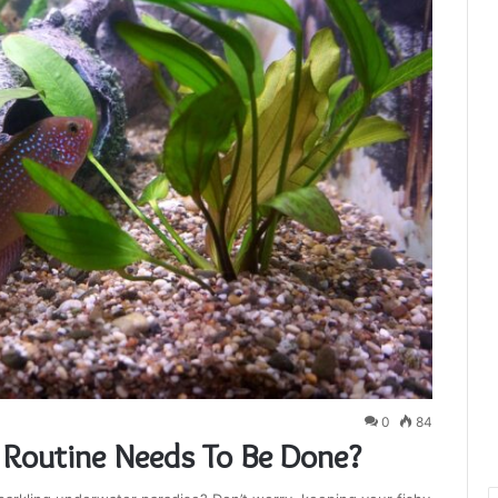
0
84
Routine Needs To Be Done?