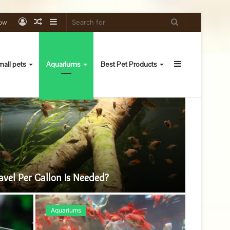
Log
Random
Sidebar
Search
low
In
Article
for
Sidebar
all pets
Aquariums
Best Pet Products
Aquarium
el Per Gallon Is Needed?
Aquariums