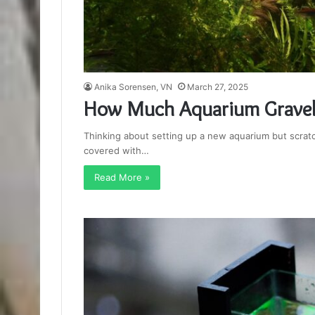
Anika Sorensen, VN
March 27, 2025
How Much Aquarium Gravel 
Thinking about setting up a new aquarium but scrat
covered with…
Read More »