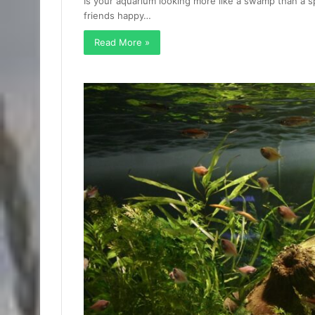
Is your aquarium looking more like a swamp than a s
friends happy…
Read More »