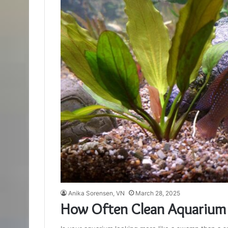
Anika Sorensen, VN
March 28, 2025
How Often Clean Aquarium 