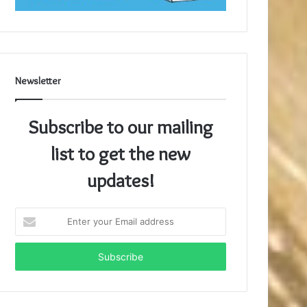
Newsletter
Subscribe to our mailing
list to get the new
updates!
Enter
your
Email
address