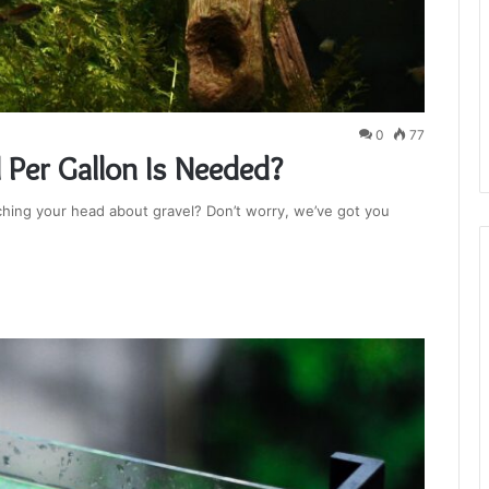
0
77
Per Gallon Is Needed?
ching your head about gravel? Don’t worry, we’ve got you