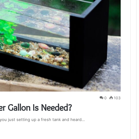
0
103
r Gallon Is Needed?
e you just setting up a fresh tank and heard…