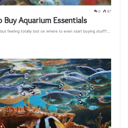
0
87
 Buy Aquarium Essentials
ut feeling totally lost on where to even start buying stuff?…