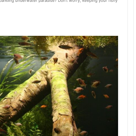
parkling underwater paradise? Don’t worry, keeping your fishy