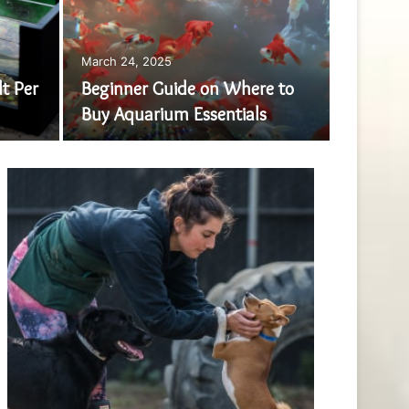
March 24, 2025
December 
t Per
Beginner Guide on Where to
Live
Buy Aquarium Essentials