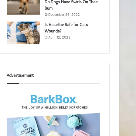
Do Dogs Have Swirls On Their
Bum
December 26, 2022
Is Vaseline Safe for Cats
Wounds?
April 12, 2023
Advertisement