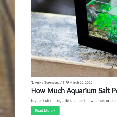
Anika Sorensen, VN
March 25, 2025
How Much Aquarium Salt Pe
Is your fish feeling a little under the weather, or ar
Read More »