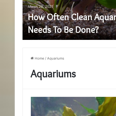
March 28, 2025
How Often Clean Aquar
Needs To Be Done?
Home
/
Aquariums
Aquariums