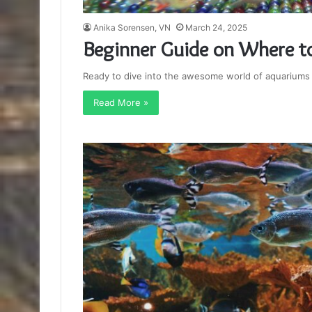
Anika Sorensen, VN
March 24, 2025
Beginner Guide on Where to
Ready to dive into the awesome world of aquariums b
Read More »