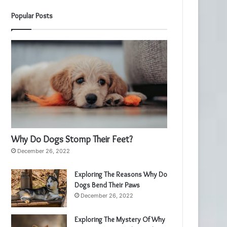
Popular Posts
Why Do Dogs Stomp Their Feet?
December 26, 2022
Exploring The Reasons Why Do
Dogs Bend Their Paws
December 26, 2022
Exploring The Mystery Of Why