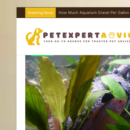
How Much Aquarium Salt Per Gallon I
Breaking News
Aquariums