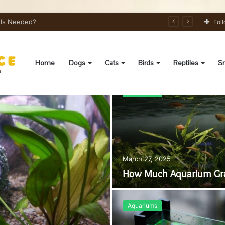
s Needed?
Fol
Home
Dogs
Cats
Birds
Reptiles
Sm
Aquariums
March 27, 2025
How Much Aquarium Grav
Aquariums