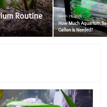
ium Routine
March 25, 2025
How Much Aquarium Sal
Gallon Is Needed?