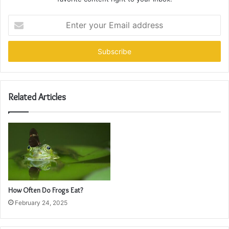
Enter
your
Email
address
Related Articles
How Often Do Frogs Eat?
February 24, 2025