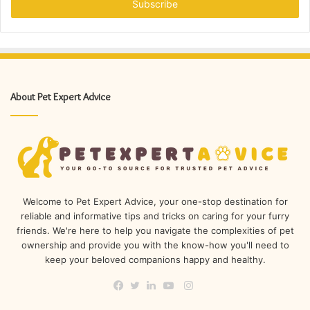
address
About Pet Expert Advice
Welcome to Pet Expert Advice, your one-stop destination for
reliable and informative tips and tricks on caring for your furry
friends. We're here to help you navigate the complexities of pet
ownership and provide you with the know-how you'll need to
keep your beloved companions happy and healthy.
Instagram
Facebook
Twitter
LinkedIn
YouTube