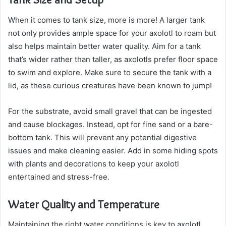
When it comes to tank size, more is more! A larger tank
not only provides ample space for your axolotl to roam but
also helps maintain better water quality. Aim for a tank
that’s wider rather than taller, as axolotls prefer floor space
to swim and explore. Make sure to secure the tank with a
lid, as these curious creatures have been known to jump!
For the substrate, avoid small gravel that can be ingested
and cause blockages. Instead, opt for fine sand or a bare-
bottom tank. This will prevent any potential digestive
issues and make cleaning easier. Add in some hiding spots
with plants and decorations to keep your axolotl
entertained and stress-free.
Water Quality and Temperature
Maintaining the right water conditions is key to axolotl