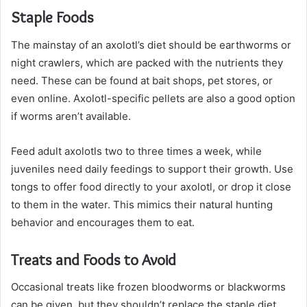
Staple Foods
The mainstay of an axolotl’s diet should be earthworms or
night crawlers, which are packed with the nutrients they
need. These can be found at bait shops, pet stores, or
even online. Axolotl-specific pellets are also a good option
if worms aren’t available.
Feed adult axolotls two to three times a week, while
juveniles need daily feedings to support their growth. Use
tongs to offer food directly to your axolotl, or drop it close
to them in the water. This mimics their natural hunting
behavior and encourages them to eat.
Treats and Foods to Avoid
Occasional treats like frozen bloodworms or blackworms
can be given, but they shouldn’t replace the staple diet.