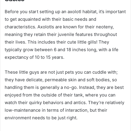
Before you start setting up an axolotl habitat, it’s important
to get acquainted with their basic needs and
characteristics. Axolotls are known for their neoteny,
meaning they retain their juvenile features throughout
their lives. This includes their cute little gills! They
typically grow between 6 and 18 inches long, with a life
expectancy of 10 to 15 years.
These little guys are not just pets you can cuddle with;
they have delicate, permeable skin and soft bodies, so
handling them is generally a no-go. Instead, they are best
enjoyed from the outside of their tank, where you can
watch their quirky behaviors and antics. They’re relatively
low-maintenance in terms of interaction, but their
environment needs to be just right.