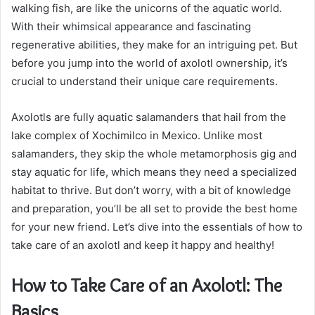
walking fish, are like the unicorns of the aquatic world.
With their whimsical appearance and fascinating
regenerative abilities, they make for an intriguing pet. But
before you jump into the world of axolotl ownership, it’s
crucial to understand their unique care requirements.
Axolotls are fully aquatic salamanders that hail from the
lake complex of Xochimilco in Mexico. Unlike most
salamanders, they skip the whole metamorphosis gig and
stay aquatic for life, which means they need a specialized
habitat to thrive. But don’t worry, with a bit of knowledge
and preparation, you’ll be all set to provide the best home
for your new friend. Let’s dive into the essentials of how to
take care of an axolotl and keep it happy and healthy!
How to Take Care of an Axolotl: The
Basics