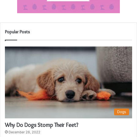
Popular Posts
Dogs
Why Do Dogs Stomp Their Feet?
December 26, 2022