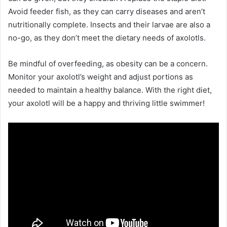
Avoid feeder fish, as they can carry diseases and aren’t
nutritionally complete. Insects and their larvae are also a
no-go, as they don’t meet the dietary needs of axolotls.
Be mindful of overfeeding, as obesity can be a concern.
Monitor your axolotl’s weight and adjust portions as
needed to maintain a healthy balance. With the right diet,
your axolotl will be a happy and thriving little swimmer!