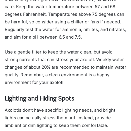
care. Keep the water temperature between 57 and 68
degrees Fahrenheit. Temperatures above 75 degrees can
be harmful, so consider using a chiller or fans if needed.
Regularly test the water for ammonia, nitrites, and nitrates,
and aim for a pH between 6.5 and 7.5.
Use a gentle filter to keep the water clean, but avoid
strong currents that can stress your axolotl. Weekly water
changes of about 20% are recommended to maintain water
quality. Remember, a clean environment is a happy
environment for your axolotl!
Lighting and Hiding Spots
Axolotls don’t have specific lighting needs, and bright
lights can actually stress them out. Instead, provide
ambient or dim lighting to keep them comfortable.