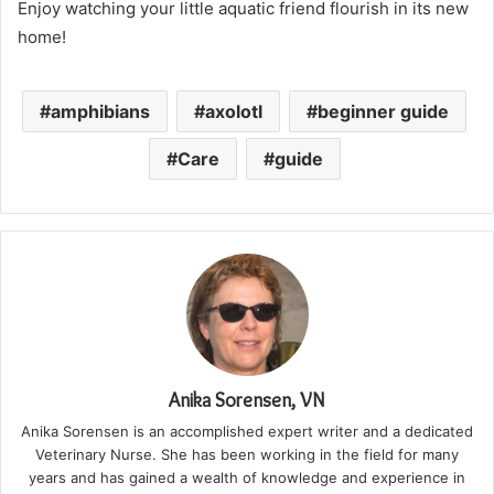
Enjoy watching your little aquatic friend flourish in its new
home!
amphibians
axolotl
beginner guide
Care
guide
Anika Sorensen, VN
Anika Sorensen is an accomplished expert writer and a dedicated
Veterinary Nurse. She has been working in the field for many
years and has gained a wealth of knowledge and experience in