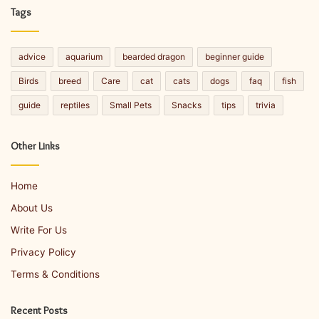
Tags
advice
aquarium
bearded dragon
beginner guide
Birds
breed
Care
cat
cats
dogs
faq
fish
guide
reptiles
Small Pets
Snacks
tips
trivia
Other Links
Home
About Us
Write For Us
Privacy Policy
Terms & Conditions
Recent Posts