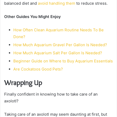
balanced diet and
avoid handling them
to reduce stress.
Other Guides You Might Enjoy
How Often Clean Aquarium Routine Needs To Be
Done?
How Much Aquarium Gravel Per Gallon Is Needed?
How Much Aquarium Salt Per Gallon Is Needed?
Beginner Guide on Where to Buy Aquarium Essentials
Are Cockatoos Good Pets?
Wrapping Up
Finally confident in knowing how to take care of an
axolotl?
Taking care of an axolotl may seem daunting at first, but