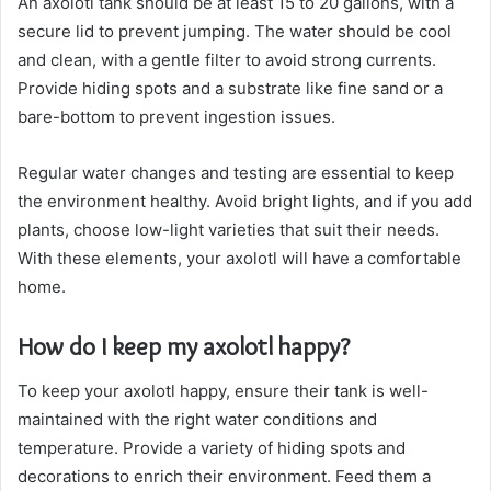
An axolotl tank should be at least 15 to 20 gallons, with a
secure lid to prevent jumping. The water should be cool
and clean, with a gentle filter to avoid strong currents.
Provide hiding spots and a substrate like fine sand or a
bare-bottom to prevent ingestion issues.
Regular water changes and testing are essential to keep
the environment healthy. Avoid bright lights, and if you add
plants, choose low-light varieties that suit their needs.
With these elements, your axolotl will have a comfortable
home.
How do I keep my axolotl happy?
To keep your axolotl happy, ensure their tank is well-
maintained with the right water conditions and
temperature. Provide a variety of hiding spots and
decorations to enrich their environment. Feed them a