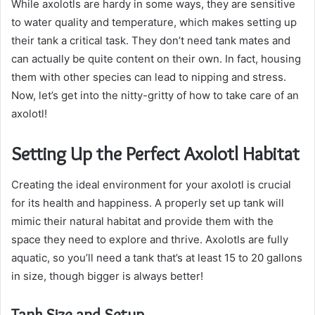
While axolotls are hardy in some ways, they are sensitive
to water quality and temperature, which makes setting up
their tank a critical task. They don’t need tank mates and
can actually be quite content on their own. In fact, housing
them with other species can lead to nipping and stress.
Now, let’s get into the nitty-gritty of how to take care of an
axolotl!
Setting Up the Perfect Axolotl Habitat
Creating the ideal environment for your axolotl is crucial
for its health and happiness. A properly set up tank will
mimic their natural habitat and provide them with the
space they need to explore and thrive. Axolotls are fully
aquatic, so you’ll need a tank that’s at least 15 to 20 gallons
in size, though bigger is always better!
Tank Size and Setup