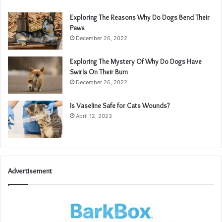
Exploring The Reasons Why Do Dogs Bend Their
Paws
December 26, 2022
Exploring The Mystery Of Why Do Dogs Have
Swirls On Their Bum
December 26, 2022
Is Vaseline Safe for Cats Wounds?
April 12, 2023
Advertisement