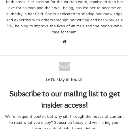
both areas. Her passion for the written word, combined with her
love for animals and their well-being, has led her to become an
authority in her field. She is dedicated to sharing her knowledge
and expertise with others through her writing and her work as a
VN, helping to improve the lives of animals and the people who
care for them.
Website
Let's stay in touch!
Subscribe to our mailing list to get
insider access!
We're frequent poster, but why sift through the heaps of content
to read what you enjoy? Subscribe today and we'll bring your
favorite content right to your inbox.