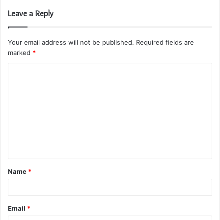
Leave a Reply
Your email address will not be published.
Required fields are
marked
*
C
o
m
m
e
n
t
Name
*
*
Email
*