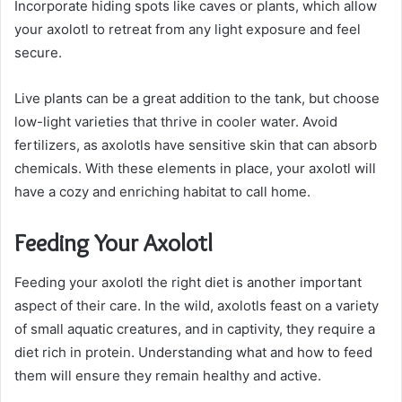
Incorporate hiding spots like caves or plants, which allow
your axolotl to retreat from any light exposure and feel
secure.
Live plants can be a great addition to the tank, but choose
low-light varieties that thrive in cooler water. Avoid
fertilizers, as axolotls have sensitive skin that can absorb
chemicals. With these elements in place, your axolotl will
have a cozy and enriching habitat to call home.
Feeding Your Axolotl
Feeding your axolotl the right diet is another important
aspect of their care. In the wild, axolotls feast on a variety
of small aquatic creatures, and in captivity, they require a
diet rich in protein. Understanding what and how to feed
them will ensure they remain healthy and active.