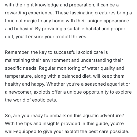
with the right knowledge and preparation, it can be a
rewarding experience. These fascinating creatures bring a
touch of magic to any home with their unique appearance
and behavior. By providing a suitable habitat and proper
diet, you’ll ensure your axolotl thrives.
Remember, the key to successful axolotl care is
maintaining their environment and understanding their
specific needs. Regular monitoring of water quality and
temperature, along with a balanced diet, will keep them
healthy and happy. Whether you’re a seasoned aquarist or
a newcomer, axolotls offer a unique opportunity to explore
the world of exotic pets.
So, are you ready to embark on this aquatic adventure?
With the tips and insights provided in this guide, you’re
well-equipped to give your axolotl the best care possible.