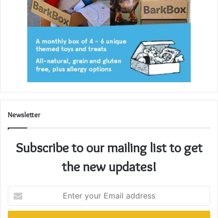
Newsletter
Subscribe to our mailing list to get
the new updates!
Enter
your
Email