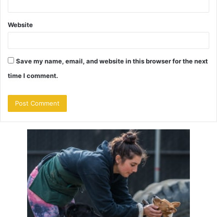
Website
Save my name, email, and website in this browser for the next
time I comment.