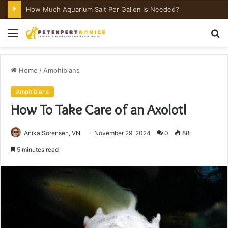
How Much Aquarium Salt Per Gallon Is Needed?
Menu
S
fo
Home
/
Amphibians
Amphibians
How To Take Care of an Axolotl
Anika Sorensen, VN
November 29, 2024
0
88
5 minutes read