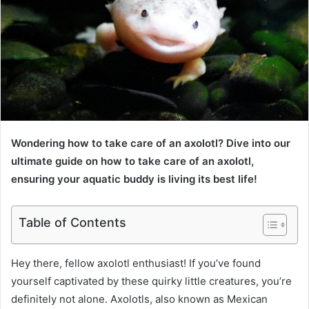
Wondering how to take care of an axolotl? Dive into our
ultimate guide on how to take care of an axolotl,
ensuring your aquatic buddy is living its best life!
Table of Contents
Hey there, fellow axolotl enthusiast! If you’ve found
yourself captivated by these quirky little creatures, you’re
definitely not alone. Axolotls, also known as Mexican