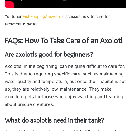
Youtuber
FishKeepingAnswers
discusses how to care for
axolotols in detail.
FAQs: How To Take Care of an Axolotl
Are axolotls good for beginners?
Axolotls, in the beginning, can be quite difficult to care for.
This is due to requiring specific care, such as maintaining
water quality and temperature, but once their habitat is set
up, they are relatively low-maintenance. They make
excellent pets for those who enjoy watching and learning
about unique creatures.
What do axolotls need in their tank?