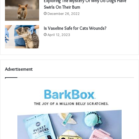
Exploring The Mystery Of Why Do Dogs Have
Swirls On Their Bum
December 26, 2022
Is Vaseline Safe for Cats Wounds?
April 12, 2023
Advertisement