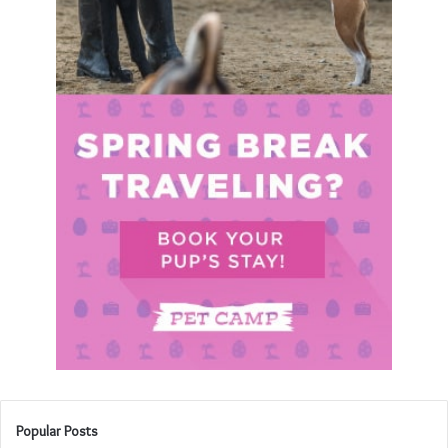
Popular Posts