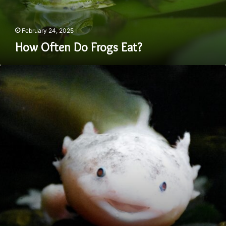
February 24, 2025
How Often Do Frogs Eat?
How
To
Take
Care
of
an
Axolotl