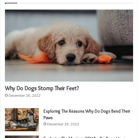
Why Do Dogs Stomp Their Feet?
December 26, 2022
Exploring The Reasons Why Do Dogs Bend Their
Paws
December 26, 2022