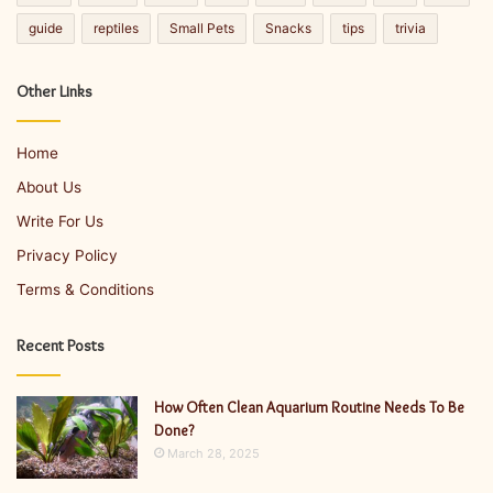
guide
reptiles
Small Pets
Snacks
tips
trivia
Other Links
Home
About Us
Write For Us
Privacy Policy
Terms & Conditions
Recent Posts
How Often Clean Aquarium Routine Needs To Be
Done?
March 28, 2025