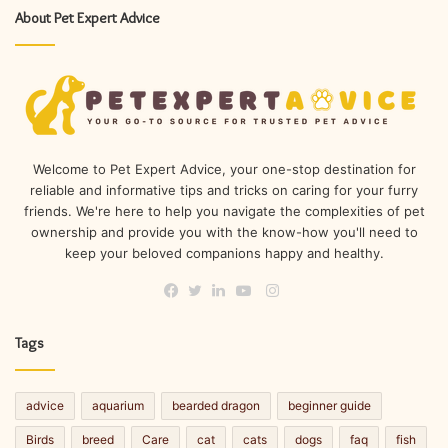
About Pet Expert Advice
Welcome to Pet Expert Advice, your one-stop destination for
reliable and informative tips and tricks on caring for your furry
friends. We're here to help you navigate the complexities of pet
ownership and provide you with the know-how you'll need to
keep your beloved companions happy and healthy.
Instagram
Facebook
Twitter
LinkedIn
YouTube
Tags
advice
aquarium
bearded dragon
beginner guide
Birds
breed
Care
cat
cats
dogs
faq
fish