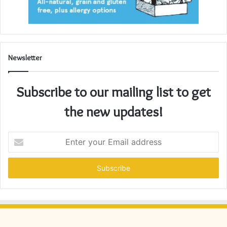
Newsletter
Subscribe to our mailing list to get
the new updates!
Enter
your
Email
address