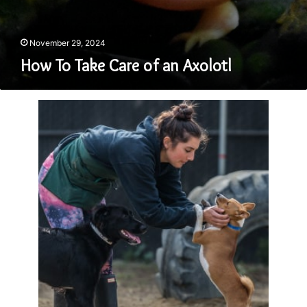
November 29, 2024
How To Take Care of an Axolotl