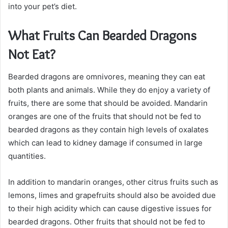
into your pet’s diet.
What Fruits Can Bearded Dragons
Not Eat?
Bearded dragons are omnivores, meaning they can eat
both plants and animals. While they do enjoy a variety of
fruits, there are some that should be avoided. Mandarin
oranges are one of the fruits that should not be fed to
bearded dragons as they contain high levels of oxalates
which can lead to kidney damage if consumed in large
quantities.
In addition to mandarin oranges, other citrus fruits such as
lemons, limes and grapefruits should also be avoided due
to their high acidity which can cause digestive issues for
bearded dragons. Other fruits that should not be fed to