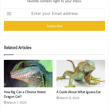
favorite content right to your inbox.
Enter
your
Email
address
Related Articles
How Big Can a Chinese Water
A Guide About What Iguana Eat
Dragon Get?
March 6, 2025
March 7, 2025