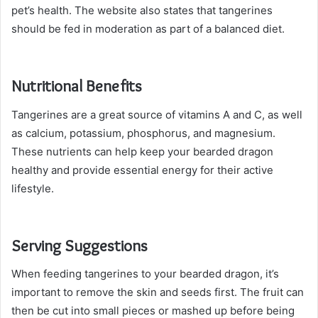
pet’s health. The website also states that tangerines
should be fed in moderation as part of a balanced diet.
Nutritional Benefits
Tangerines are a great source of vitamins A and C, as well
as calcium, potassium, phosphorus, and magnesium.
These nutrients can help keep your bearded dragon
healthy and provide essential energy for their active
lifestyle.
Serving Suggestions
When feeding tangerines to your bearded dragon, it’s
important to remove the skin and seeds first. The fruit can
then be cut into small pieces or mashed up before being