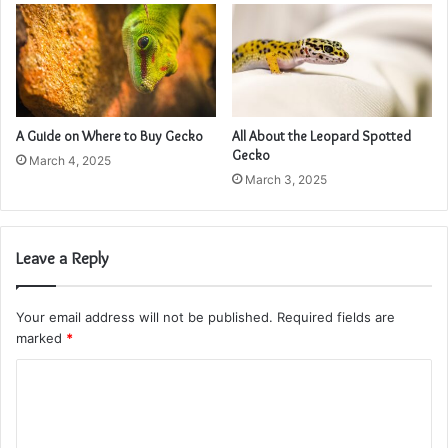
A Guide on Where to Buy Gecko
All About the Leopard Spotted
Gecko
March 4, 2025
March 3, 2025
Leave a Reply
Your email address will not be published.
Required fields are
marked
*
C
o
m