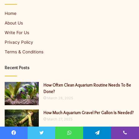
Home
About Us
Write For Us
Privacy Policy
Terms & Conditions
Recent Posts
How Often Clean Aquarium Routine Needs To Be
Done?
March 28, 2025
How Much Aquarium Gravel Per Gallon Is Needed?
March 27, 2025
Facebook
Twitter
WhatsApp
Telegram
Viber