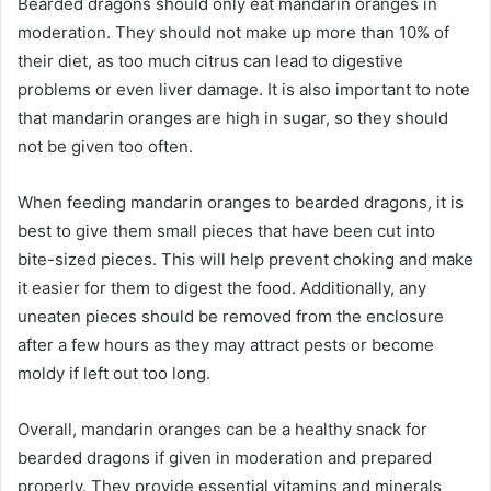
Bearded dragons should only eat mandarin oranges in
moderation. They should not make up more than 10% of
their diet, as too much citrus can lead to digestive
problems or even liver damage. It is also important to note
that mandarin oranges are high in sugar, so they should
not be given too often.
When feeding mandarin oranges to bearded dragons, it is
best to give them small pieces that have been cut into
bite-sized pieces. This will help prevent choking and make
it easier for them to digest the food. Additionally, any
uneaten pieces should be removed from the enclosure
after a few hours as they may attract pests or become
moldy if left out too long.
Overall, mandarin oranges can be a healthy snack for
bearded dragons if given in moderation and prepared
properly. They provide essential vitamins and minerals