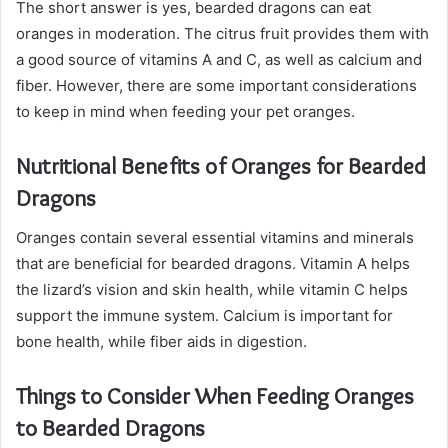
The short answer is yes, bearded dragons can eat
oranges in moderation. The citrus fruit provides them with
a good source of vitamins A and C, as well as calcium and
fiber. However, there are some important considerations
to keep in mind when feeding your pet oranges.
Nutritional Benefits of Oranges for Bearded
Dragons
Oranges contain several essential vitamins and minerals
that are beneficial for bearded dragons. Vitamin A helps
the lizard’s vision and skin health, while vitamin C helps
support the immune system. Calcium is important for
bone health, while fiber aids in digestion.
Things to Consider When Feeding Oranges
to Bearded Dragons