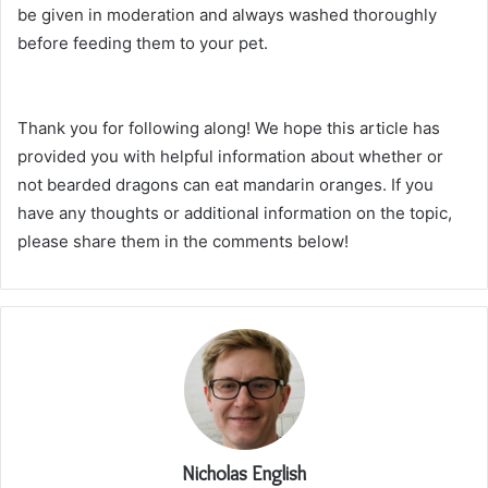
be given in moderation and always washed thoroughly
before feeding them to your pet.
Thank you for following along! We hope this article has
provided you with helpful information about whether or
not bearded dragons can eat mandarin oranges. If you
have any thoughts or additional information on the topic,
please share them in the comments below!
Nicholas English