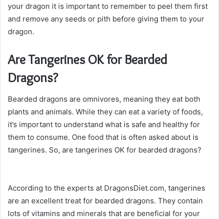
your dragon it is important to remember to peel them first
and remove any seeds or pith before giving them to your
dragon.
Are Tangerines OK for Bearded
Dragons?
Bearded dragons are omnivores, meaning they eat both
plants and animals. While they can eat a variety of foods,
it’s important to understand what is safe and healthy for
them to consume. One food that is often asked about is
tangerines. So, are tangerines OK for bearded dragons?
According to the experts at DragonsDiet.com, tangerines
are an excellent treat for bearded dragons. They contain
lots of vitamins and minerals that are beneficial for your