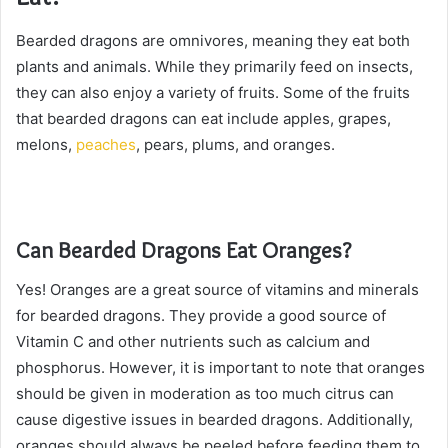
Bearded dragons are omnivores, meaning they eat both
plants and animals. While they primarily feed on insects,
they can also enjoy a variety of fruits. Some of the fruits
that bearded dragons can eat include apples, grapes,
melons,
peaches
, pears, plums, and oranges.
Can Bearded Dragons Eat Oranges?
Yes! Oranges are a great source of vitamins and minerals
for bearded dragons. They provide a good source of
Vitamin C and other nutrients such as calcium and
phosphorus. However, it is important to note that oranges
should be given in moderation as too much citrus can
cause digestive issues in bearded dragons. Additionally,
oranges should always be peeled before feeding them to