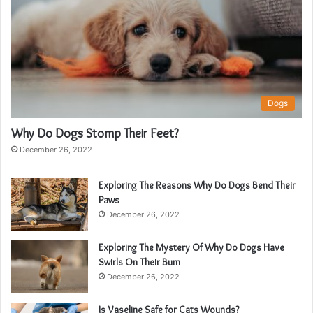
Dogs
Why Do Dogs Stomp Their Feet?
December 26, 2022
Exploring The Reasons Why Do Dogs Bend Their
Paws
December 26, 2022
Exploring The Mystery Of Why Do Dogs Have
Swirls On Their Bum
December 26, 2022
Is Vaseline Safe for Cats Wounds?