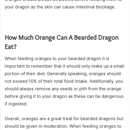
your dragon as the skin can cause intestinal blockage.
How Much Orange Can A Bearded Dragon
Eat?
When feeding oranges to your bearded dragon it is
important to remember that it should only make up a small
portion of their diet. Generally speaking, oranges should
not exceed 10% of their total food intake. Additionally, you
should always remove any seeds or pith from the orange
before giving it to your dragon as these can be dangerous
if ingested.
Overall, oranges are a great treat for bearded dragons but
should be given in moderation. When feeding oranges to