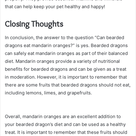
that can help keep your pet healthy and happy!
Closing Thoughts
In conclusion, the answer to the question “Can bearded
dragons eat mandarin oranges?” is yes. Bearded dragons
can safely eat mandarin oranges as part of their balanced
diet. Mandarin oranges provide a variety of nutritional
benefits for bearded dragons and can be given as a treat
in moderation. However, it is important to remember that
there are some fruits that bearded dragons should not eat,
including lemons, limes, and grapefruits.
Overall, mandarin oranges are an excellent addition to
your bearded dragon’s diet and can be used as a healthy
treat. It is important to remember that these fruits should