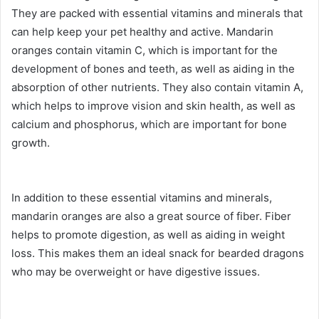
They are packed with essential vitamins and minerals that
can help keep your pet healthy and active. Mandarin
oranges contain vitamin C, which is important for the
development of bones and teeth, as well as aiding in the
absorption of other nutrients. They also contain vitamin A,
which helps to improve vision and skin health, as well as
calcium and phosphorus, which are important for bone
growth.
In addition to these essential vitamins and minerals,
mandarin oranges are also a great source of fiber. Fiber
helps to promote digestion, as well as aiding in weight
loss. This makes them an ideal snack for bearded dragons
who may be overweight or have digestive issues.