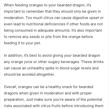
When feeding oranges to your bearded dragon, it’s
important to remember that they should only be given in
moderation. Too much citrus can cause digestive upset or
even lead to nutritional deficiencies if other foods are not
being consumed in adequate amounts. It’s also important
to remove any seeds or pits from the orange before
feeding it to your pet.
In addition, it’s best to avoid giving your bearded dragon
any orange juice or other sugary beverages. These drinks
can cause an unhealthy spike in blood sugar levels and
should be avoided altogether.
Overall, oranges can be a healthy snack for bearded
dragons when given in moderation and with proper
preparation. Just make sure you’re aware of the potential
risks associated with citrus fruits before introducing them