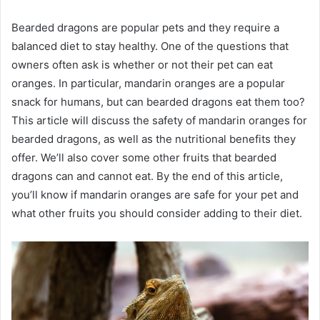
Bearded dragons are popular pets and they require a
balanced diet to stay healthy. One of the questions that
owners often ask is whether or not their pet can eat
oranges. In particular, mandarin oranges are a popular
snack for humans, but can bearded dragons eat them too?
This article will discuss the safety of mandarin oranges for
bearded dragons, as well as the nutritional benefits they
offer. We’ll also cover some other fruits that bearded
dragons can and cannot eat. By the end of this article,
you’ll know if mandarin oranges are safe for your pet and
what other fruits you should consider adding to their diet.