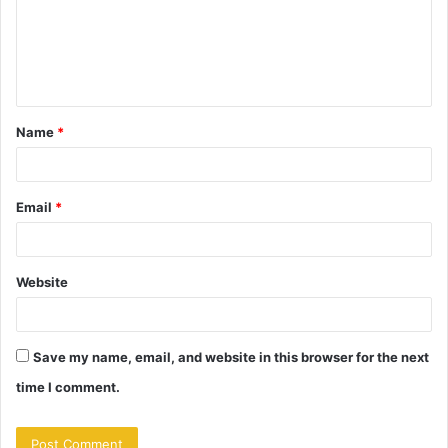
m
e
n
t
Name
*
*
Email
*
Website
Save my name, email, and website in this browser for the next
time I comment.