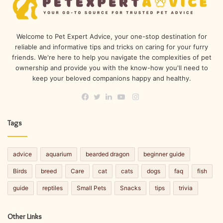
Welcome to Pet Expert Advice, your one-stop destination for
reliable and informative tips and tricks on caring for your furry
friends. We're here to help you navigate the complexities of pet
ownership and provide you with the know-how you'll need to
keep your beloved companions happy and healthy.
Instagram
Facebook
Twitter
LinkedIn
YouTube
Tags
advice
aquarium
bearded dragon
beginner guide
Birds
breed
Care
cat
cats
dogs
faq
fish
guide
reptiles
Small Pets
Snacks
tips
trivia
Other Links