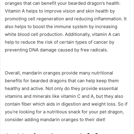
oranges that can benefit your bearded dragon’s health.
Vitamin A helps to improve vision and skin health by
promoting cell regeneration and reducing inflammation. It
also helps to boost the immune system by increasing
white blood cell production. Additionally, vitamin A can
help to reduce the risk of certain types of cancer by
preventing DNA damage caused by free radicals.
Overall, mandarin oranges provide many nutritional
benefits for bearded dragons that can help keep them
healthy and active. Not only do they provide essential
vitamins and minerals like vitamin C and A, but they also
contain fiber which aids in digestion and weight loss. So if
you’re looking for a nutritious snack for your pet dragon,
consider adding mandarin oranges to their diet!