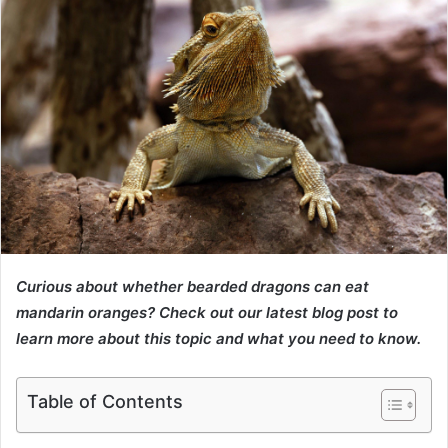
Curious about whether bearded dragons can eat
mandarin oranges? Check out our latest blog post to
learn more about this topic and what you need to know.
Table of Contents