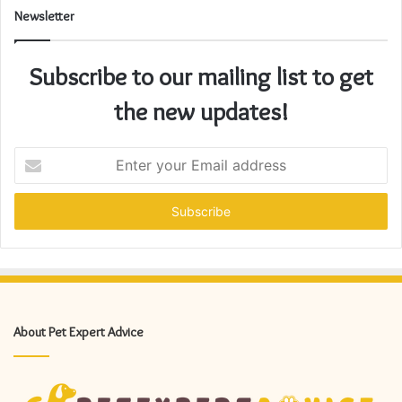
Newsletter
Subscribe to our mailing list to get
the new updates!
Enter
your
Email
address
About Pet Expert Advice