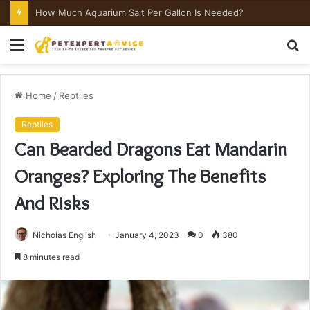
How Much Aquarium Salt Per Gallon Is Needed?
Menu
S
fo
Home
/
Reptiles
Reptiles
Can Bearded Dragons Eat Mandarin
Oranges? Exploring The Benefits
And Risks
Nicholas English
January 4, 2023
0
380
8 minutes read