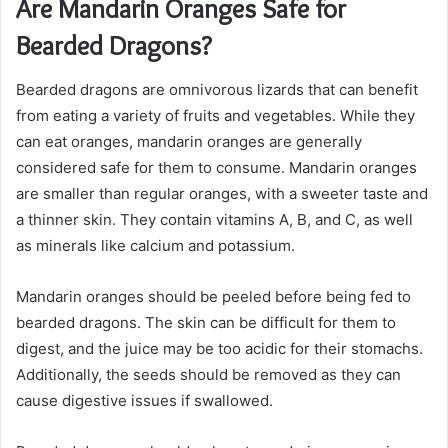
Are Mandarin Oranges Safe for
Bearded Dragons?
Bearded dragons are omnivorous lizards that can benefit
from eating a variety of fruits and vegetables. While they
can eat oranges, mandarin oranges are generally
considered safe for them to consume. Mandarin oranges
are smaller than regular oranges, with a sweeter taste and
a thinner skin. They contain vitamins A, B, and C, as well
as minerals like calcium and potassium.
Mandarin oranges should be peeled before being fed to
bearded dragons. The skin can be difficult for them to
digest, and the juice may be too acidic for their stomachs.
Additionally, the seeds should be removed as they can
cause digestive issues if swallowed.