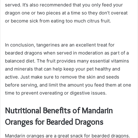
served. It’s also recommended that you only feed your
dragon one or two pieces at a time so they don’t overeat
or become sick from eating too much citrus fruit.
In conclusion, tangerines are an excellent treat for
bearded dragons when served in moderation as part of a
balanced diet. The fruit provides many essential vitamins
and minerals that can help keep your pet healthy and
active. Just make sure to remove the skin and seeds
before serving, and limit the amount you feed them at one
time to prevent overeating or digestive issues.
Nutritional Benefits of Mandarin
Oranges for Bearded Dragons
Mandarin oranges are a great snack for bearded dragons.