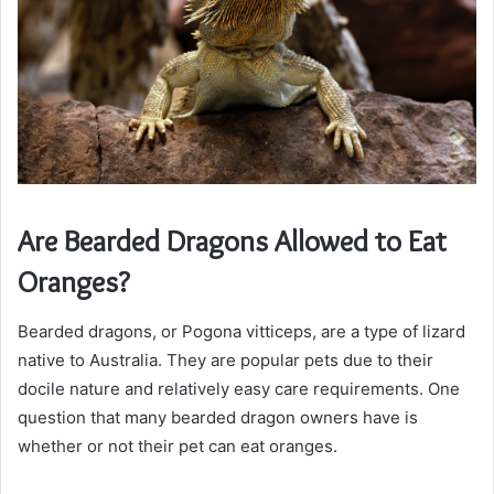
Are Bearded Dragons Allowed to Eat
Oranges?
Bearded dragons, or Pogona vitticeps, are a type of lizard
native to Australia. They are popular pets due to their
docile nature and relatively easy care requirements. One
question that many bearded dragon owners have is
whether or not their pet can eat oranges.