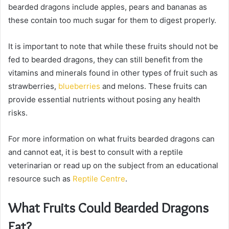
bearded dragons include apples, pears and bananas as
these contain too much sugar for them to digest properly.
It is important to note that while these fruits should not be
fed to bearded dragons, they can still benefit from the
vitamins and minerals found in other types of fruit such as
strawberries,
blueberries
and melons. These fruits can
provide essential nutrients without posing any health
risks.
For more information on what fruits bearded dragons can
and cannot eat, it is best to consult with a reptile
veterinarian or read up on the subject from an educational
resource such as
Reptile Centre
.
What Fruits Could Bearded Dragons
Eat?