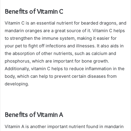
Benefits of Vitamin C
Vitamin C is an essential nutrient for bearded dragons, and
mandarin oranges are a great source of it. Vitamin C helps
to strengthen the immune system, making it easier for
your pet to fight off infections and illnesses. It also aids in
the absorption of other nutrients, such as calcium and
phosphorus, which are important for bone growth.
Additionally, vitamin C helps to reduce inflammation in the
body, which can help to prevent certain diseases from
developing.
Benefits of Vitamin A
Vitamin A is another important nutrient found in mandarin