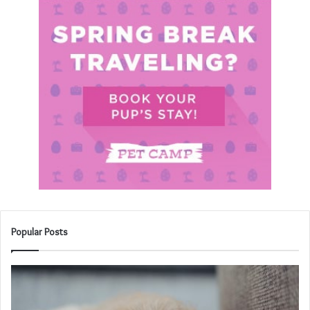
Popular Posts