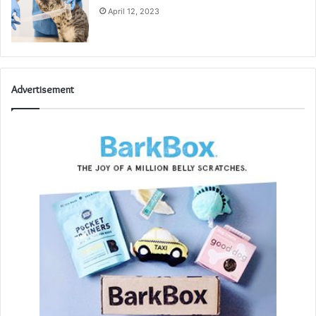
April 12, 2023
Advertisement