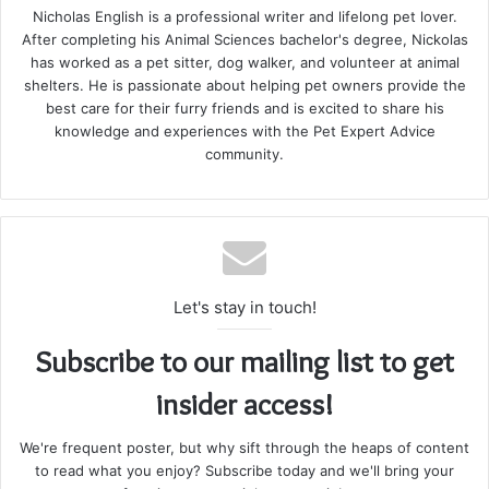
Nicholas English is a professional writer and lifelong pet lover.
After completing his Animal Sciences bachelor's degree, Nickolas
has worked as a pet sitter, dog walker, and volunteer at animal
shelters. He is passionate about helping pet owners provide the
best care for their furry friends and is excited to share his
knowledge and experiences with the Pet Expert Advice
community.
Let's stay in touch!
Subscribe to our mailing list to get
insider access!
We're frequent poster, but why sift through the heaps of content
to read what you enjoy? Subscribe today and we'll bring your