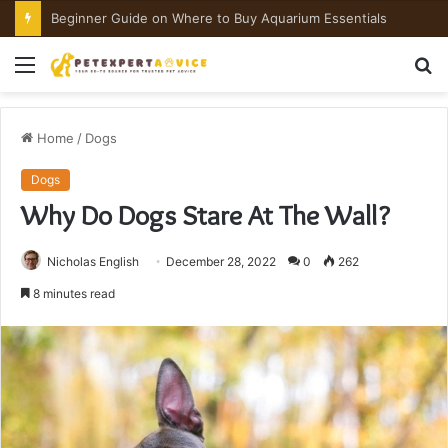
Are Cockatoos Good Pets?
Menu
S
fo
Home
/
Dogs
Dogs
Why Do Dogs Stare At The Wall?
Nicholas English
December 28, 2022
0
262
8 minutes read