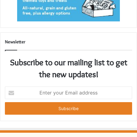
Newsletter
Subscribe to our mailing list to get
the new updates!
Enter
your
Email
address