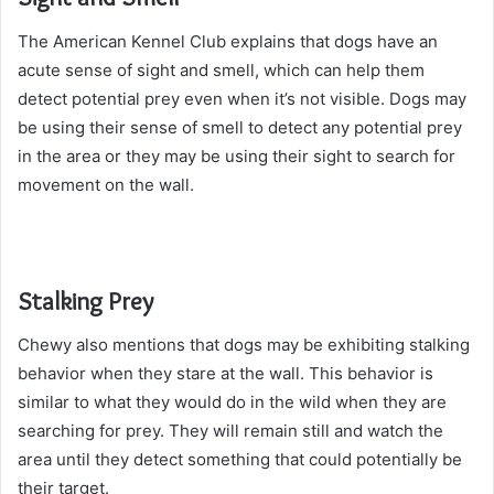
The American Kennel Club explains that dogs have an
acute sense of sight and smell, which can help them
detect potential prey even when it’s not visible. Dogs may
be using their sense of smell to detect any potential prey
in the area or they may be using their sight to search for
movement on the wall.
Stalking Prey
Chewy also mentions that dogs may be exhibiting stalking
behavior when they stare at the wall. This behavior is
similar to what they would do in the wild when they are
searching for prey. They will remain still and watch the
area until they detect something that could potentially be
their target.