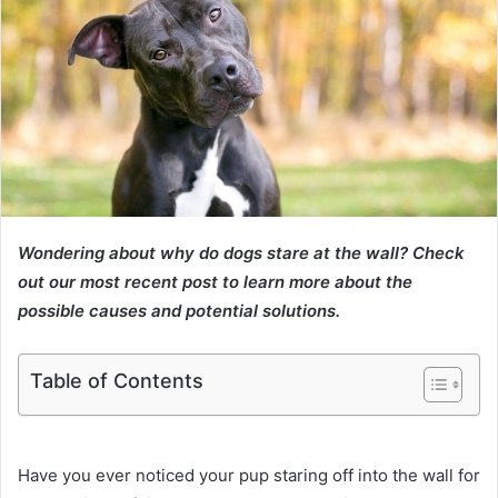
Wondering about why do dogs stare at the wall? Check
out our most recent post to learn more about the
possible causes and potential solutions.
Table of Contents
Have you ever noticed your pup staring off into the wall for