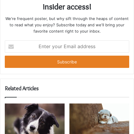
insider access!
We're frequent poster, but why sift through the heaps of content
to read what you enjoy? Subscribe today and we'll bring your
favorite content right to your inbox.
Enter
your
Email
address
Related Articles