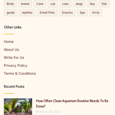
Birds
breed
Care
cat
cats
dogs
faq
fish
guide
reptiles
Small Pets
Snacks
tips
trivia
Other Links
Home
About Us
Write For Us
Privacy Policy
Terms & Conditions
Recent Posts
How Often Clean Aquarium Routine Needs To Be
Done?
March 28, 2025