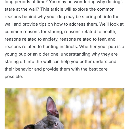
long periods of time? You may be wondering why do dogs
stare at the wall? This article will explore the common
reasons behind why your dog may be staring off into the
wall and provide tips on how to address them. We’ll look at
common reasons for staring, reasons related to health,
reasons related to anxiety, reasons related to fear, and
reasons related to hunting instincts. Whether your pup is a
young pup or an older one, understanding why they are
staring off into the wall can help you better understand
their behavior and provide them with the best care
possible.