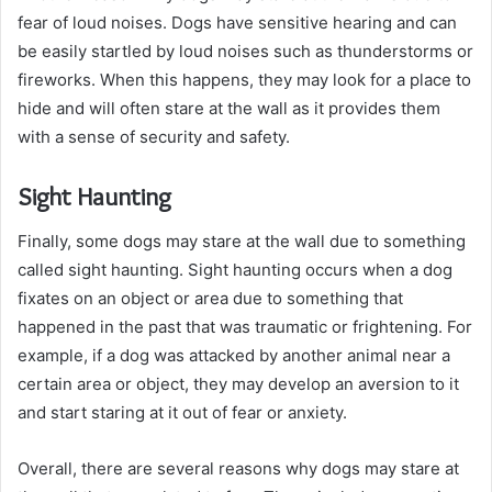
fear of loud noises. Dogs have sensitive hearing and can
be easily startled by loud noises such as thunderstorms or
fireworks. When this happens, they may look for a place to
hide and will often stare at the wall as it provides them
with a sense of security and safety.
Sight Haunting
Finally, some dogs may stare at the wall due to something
called sight haunting. Sight haunting occurs when a dog
fixates on an object or area due to something that
happened in the past that was traumatic or frightening. For
example, if a dog was attacked by another animal near a
certain area or object, they may develop an aversion to it
and start staring at it out of fear or anxiety.
Overall, there are several reasons why dogs may stare at