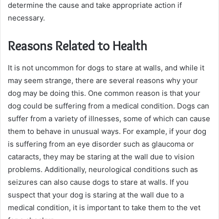
determine the cause and take appropriate action if
necessary.
Reasons Related to Health
It is not uncommon for dogs to stare at walls, and while it
may seem strange, there are several reasons why your
dog may be doing this. One common reason is that your
dog could be suffering from a medical condition. Dogs can
suffer from a variety of illnesses, some of which can cause
them to behave in unusual ways. For example, if your dog
is suffering from an eye disorder such as glaucoma or
cataracts, they may be staring at the wall due to vision
problems. Additionally, neurological conditions such as
seizures can also cause dogs to stare at walls. If you
suspect that your dog is staring at the wall due to a
medical condition, it is important to take them to the vet