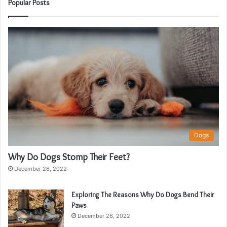
Popular Posts
Dogs
Why Do Dogs Stomp Their Feet?
December 26, 2022
Exploring The Reasons Why Do Dogs Bend Their
Paws
December 26, 2022