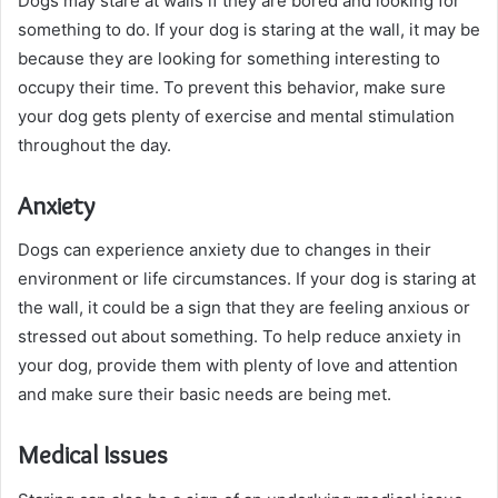
Dogs may stare at walls if they are bored and looking for
something to do. If your dog is staring at the wall, it may be
because they are looking for something interesting to
occupy their time. To prevent this behavior, make sure
your dog gets plenty of exercise and mental stimulation
throughout the day.
Anxiety
Dogs can experience anxiety due to changes in their
environment or life circumstances. If your dog is staring at
the wall, it could be a sign that they are feeling anxious or
stressed out about something. To help reduce anxiety in
your dog, provide them with plenty of love and attention
and make sure their basic needs are being met.
Medical Issues