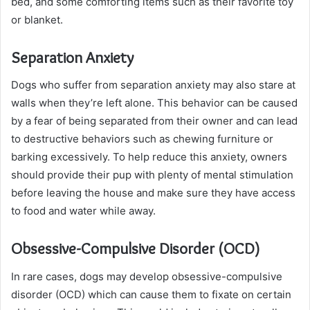
bed, and some comforting items such as their favorite toy
or blanket.
Separation Anxiety
Dogs who suffer from separation anxiety may also stare at
walls when they’re left alone. This behavior can be caused
by a fear of being separated from their owner and can lead
to destructive behaviors such as chewing furniture or
barking excessively. To help reduce this anxiety, owners
should provide their pup with plenty of mental stimulation
before leaving the house and make sure they have access
to food and water while away.
Obsessive-Compulsive Disorder (OCD)
In rare cases, dogs may develop obsessive-compulsive
disorder (OCD) which can cause them to fixate on certain