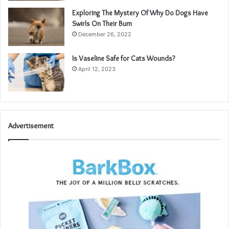
Exploring The Mystery Of Why Do Dogs Have
Swirls On Their Bum
December 26, 2022
Is Vaseline Safe for Cats Wounds?
April 12, 2023
Advertisement