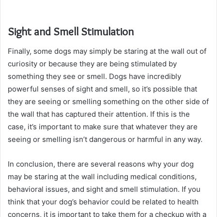
Sight and Smell Stimulation
Finally, some dogs may simply be staring at the wall out of
curiosity or because they are being stimulated by
something they see or smell. Dogs have incredibly
powerful senses of sight and smell, so it’s possible that
they are seeing or smelling something on the other side of
the wall that has captured their attention. If this is the
case, it’s important to make sure that whatever they are
seeing or smelling isn’t dangerous or harmful in any way.
In conclusion, there are several reasons why your dog
may be staring at the wall including medical conditions,
behavioral issues, and sight and smell stimulation. If you
think that your dog’s behavior could be related to health
concerns, it is important to take them for a checkup with a