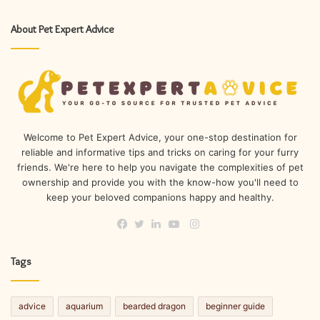
About Pet Expert Advice
Welcome to Pet Expert Advice, your one-stop destination for
reliable and informative tips and tricks on caring for your furry
friends. We're here to help you navigate the complexities of pet
ownership and provide you with the know-how you'll need to
keep your beloved companions happy and healthy.
Instagram
Facebook
Twitter
LinkedIn
YouTube
Tags
advice
aquarium
bearded dragon
beginner guide