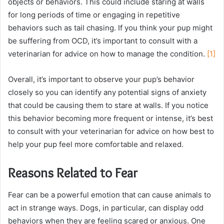
objects or behaviors. This could include staring at walls
for long periods of time or engaging in repetitive
behaviors such as tail chasing. If you think your pup might
be suffering from OCD, it’s important to consult with a
veterinarian for advice on how to manage the condition.
[1]
Overall, it’s important to observe your pup’s behavior
closely so you can identify any potential signs of anxiety
that could be causing them to stare at walls. If you notice
this behavior becoming more frequent or intense, it’s best
to consult with your veterinarian for advice on how best to
help your pup feel more comfortable and relaxed.
Reasons Related to Fear
Fear can be a powerful emotion that can cause animals to
act in strange ways. Dogs, in particular, can display odd
behaviors when they are feeling scared or anxious. One