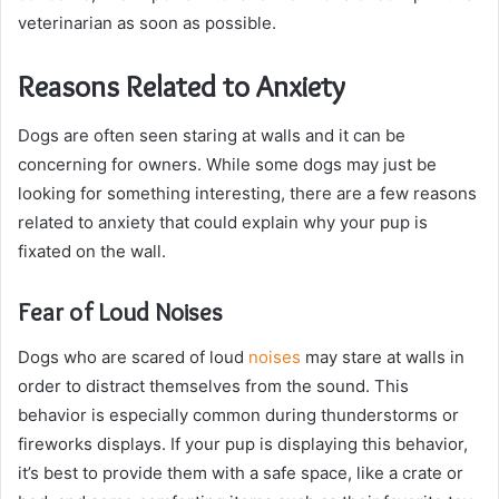
veterinarian as soon as possible.
Reasons Related to Anxiety
Dogs are often seen staring at walls and it can be
concerning for owners. While some dogs may just be
looking for something interesting, there are a few reasons
related to anxiety that could explain why your pup is
fixated on the wall.
Fear of Loud Noises
Dogs who are scared of loud
noises
may stare at walls in
order to distract themselves from the sound. This
behavior is especially common during thunderstorms or
fireworks displays. If your pup is displaying this behavior,
it’s best to provide them with a safe space, like a crate or