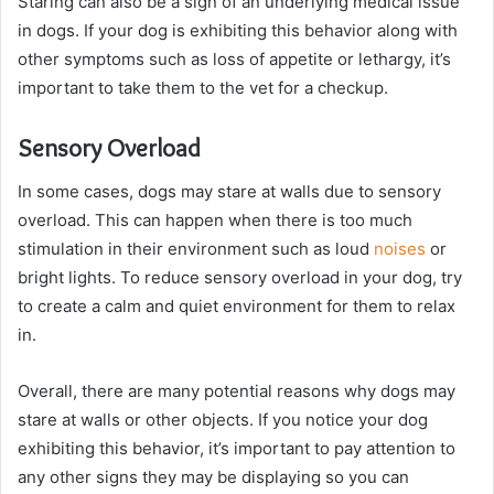
Staring can also be a sign of an underlying medical issue
in dogs. If your dog is exhibiting this behavior along with
other symptoms such as loss of appetite or lethargy, it’s
important to take them to the vet for a checkup.
Sensory Overload
In some cases, dogs may stare at walls due to sensory
overload. This can happen when there is too much
stimulation in their environment such as loud
noises
or
bright lights. To reduce sensory overload in your dog, try
to create a calm and quiet environment for them to relax
in.
Overall, there are many potential reasons why dogs may
stare at walls or other objects. If you notice your dog
exhibiting this behavior, it’s important to pay attention to
any other signs they may be displaying so you can