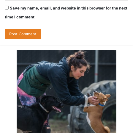
Save my name, email, and website in this browser for the next
time I comment.