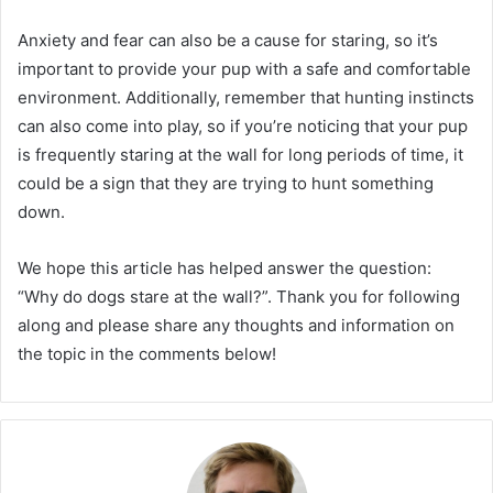
Anxiety and fear can also be a cause for staring, so it’s
important to provide your pup with a safe and comfortable
environment. Additionally, remember that hunting instincts
can also come into play, so if you’re noticing that your pup
is frequently staring at the wall for long periods of time, it
could be a sign that they are trying to hunt something
down.
We hope this article has helped answer the question:
“Why do dogs stare at the wall?”. Thank you for following
along and please share any thoughts and information on
the topic in the comments below!