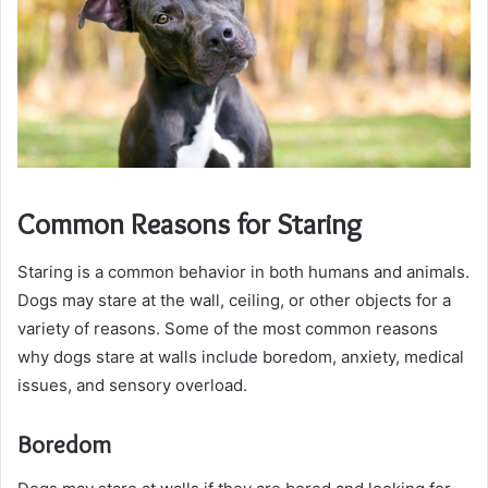
Common Reasons for Staring
Staring is a common behavior in both humans and animals.
Dogs may stare at the wall, ceiling, or other objects for a
variety of reasons. Some of the most common reasons
why dogs stare at walls include boredom, anxiety, medical
issues, and sensory overload.
Boredom