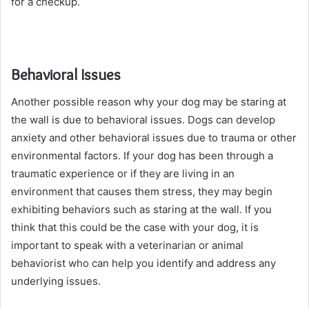
for a checkup.
Behavioral Issues
Another possible reason why your dog may be staring at
the wall is due to behavioral issues. Dogs can develop
anxiety and other behavioral issues due to trauma or other
environmental factors. If your dog has been through a
traumatic experience or if they are living in an
environment that causes them stress, they may begin
exhibiting behaviors such as staring at the wall. If you
think that this could be the case with your dog, it is
important to speak with a veterinarian or animal
behaviorist who can help you identify and address any
underlying issues.