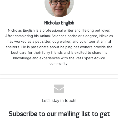
Nicholas English
Nicholas English is a professional writer and lifelong pet lover.
After completing his Animal Sciences bachelor's degree, Nickolas
has worked as a pet sitter, dog walker, and volunteer at animal
shelters. He is passionate about helping pet owners provide the
best care for their furry friends and is excited to share his
knowledge and experiences with the Pet Expert Advice
community.
Let's stay in touch!
Subscribe to our mailing list to get