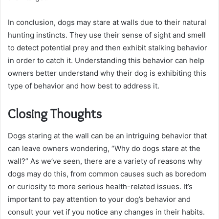
In conclusion, dogs may stare at walls due to their natural
hunting instincts. They use their sense of sight and smell
to detect potential prey and then exhibit stalking behavior
in order to catch it. Understanding this behavior can help
owners better understand why their dog is exhibiting this
type of behavior and how best to address it.
Closing Thoughts
Dogs staring at the wall can be an intriguing behavior that
can leave owners wondering, “Why do dogs stare at the
wall?” As we’ve seen, there are a variety of reasons why
dogs may do this, from common causes such as boredom
or curiosity to more serious health-related issues. It’s
important to pay attention to your dog’s behavior and
consult your vet if you notice any changes in their habits.