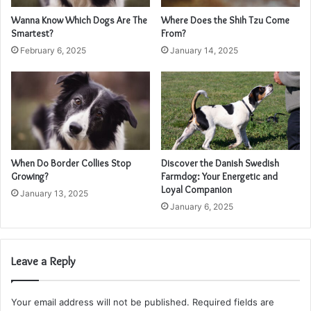
Wanna Know Which Dogs Are The
Where Does the Shih Tzu Come
Smartest?
From?
February 6, 2025
January 14, 2025
When Do Border Collies Stop
Discover the Danish Swedish
Growing?
Farmdog: Your Energetic and
Loyal Companion
January 13, 2025
January 6, 2025
Leave a Reply
Your email address will not be published.
Required fields are