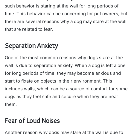
such behavior is staring at the wall for long periods of
time. This behavior can be concerning for pet owners, but
there are several reasons why a dog may stare at the wall
that are related to fear.
Separation Anxiety
One of the most common reasons why dogs stare at the
wall is due to separation anxiety. When a dog is left alone
for long periods of time, they may become anxious and
start to fixate on objects in their environment. This
includes walls, which can be a source of comfort for some
dogs as they feel safe and secure when they are near
them.
Fear of Loud Noises
Another reason why dogs may stare at the wall is due to