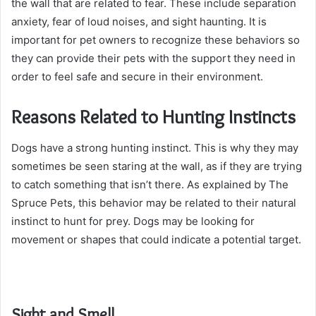
the wall that are related to fear. These include separation
anxiety, fear of loud noises, and sight haunting. It is
important for pet owners to recognize these behaviors so
they can provide their pets with the support they need in
order to feel safe and secure in their environment.
Reasons Related to Hunting Instincts
Dogs have a strong hunting instinct. This is why they may
sometimes be seen staring at the wall, as if they are trying
to catch something that isn’t there. As explained by The
Spruce Pets, this behavior may be related to their natural
instinct to hunt for prey. Dogs may be looking for
movement or shapes that could indicate a potential target.
Sight and Smell