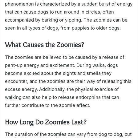
phenomenon is characterized by a sudden burst of energy
that can cause dogs to run around in circles, often
accompanied by barking or yipping. The zoomies can be
seen in all types of dogs, from puppies to older dogs.
What Causes the Zoomies?
The zoomies are believed to be caused by a release of
pent-up energy and excitement. During walks, dogs
become excited about the sights and smells they
encounter, and the zoomies are their way of releasing this
excess energy. Additionally, the physical exercise of
walking can also help to release endorphins that can
further contribute to the zoomie effect.
How Long Do Zoomies Last?
The duration of the zoomies can vary from dog to dog, but