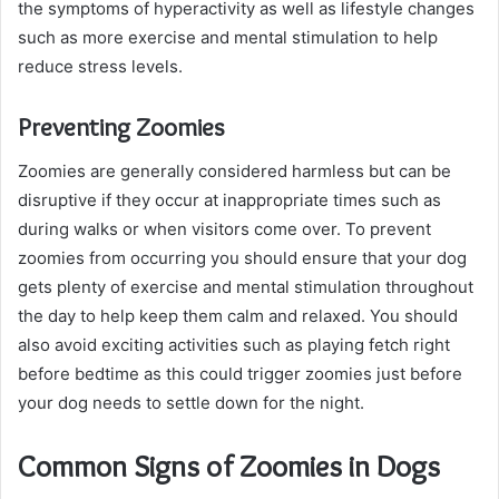
the symptoms of hyperactivity as well as lifestyle changes
such as more exercise and mental stimulation to help
reduce stress levels.
Preventing Zoomies
Zoomies are generally considered harmless but can be
disruptive if they occur at inappropriate times such as
during walks or when visitors come over. To prevent
zoomies from occurring you should ensure that your dog
gets plenty of exercise and mental stimulation throughout
the day to help keep them calm and relaxed. You should
also avoid exciting activities such as playing fetch right
before bedtime as this could trigger zoomies just before
your dog needs to settle down for the night.
Common Signs of Zoomies in Dogs