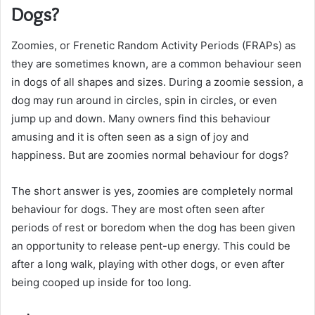
Dogs?
Zoomies, or Frenetic Random Activity Periods (FRAPs) as
they are sometimes known, are a common behaviour seen
in dogs of all shapes and sizes. During a zoomie session, a
dog may run around in circles, spin in circles, or even
jump up and down. Many owners find this behaviour
amusing and it is often seen as a sign of joy and
happiness. But are zoomies normal behaviour for dogs?
The short answer is yes, zoomies are completely normal
behaviour for dogs. They are most often seen after
periods of rest or boredom when the dog has been given
an opportunity to release pent-up energy. This could be
after a long walk, playing with other dogs, or even after
being cooped up inside for too long.