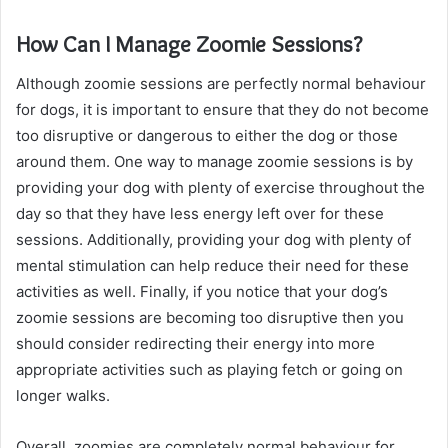
How Can I Manage Zoomie Sessions?
Although zoomie sessions are perfectly normal behaviour
for dogs, it is important to ensure that they do not become
too disruptive or dangerous to either the dog or those
around them. One way to manage zoomie sessions is by
providing your dog with plenty of exercise throughout the
day so that they have less energy left over for these
sessions. Additionally, providing your dog with plenty of
mental stimulation can help reduce their need for these
activities as well. Finally, if you notice that your dog’s
zoomie sessions are becoming too disruptive then you
should consider redirecting their energy into more
appropriate activities such as playing fetch or going on
longer walks.
Overall, zoomies are completely normal behaviour for