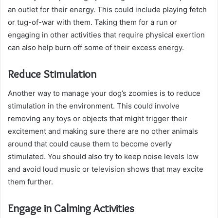
an outlet for their energy. This could include playing fetch
or tug-of-war with them. Taking them for a run or
engaging in other activities that require physical exertion
can also help burn off some of their excess energy.
Reduce Stimulation
Another way to manage your dog’s zoomies is to reduce
stimulation in the environment. This could involve
removing any toys or objects that might trigger their
excitement and making sure there are no other animals
around that could cause them to become overly
stimulated. You should also try to keep noise levels low
and avoid loud music or television shows that may excite
them further.
Engage in Calming Activities