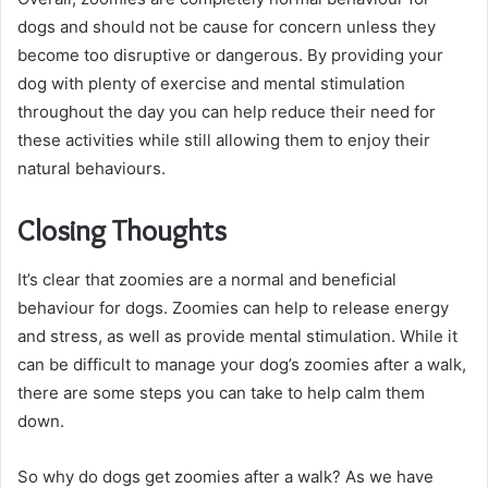
dogs and should not be cause for concern unless they
become too disruptive or dangerous. By providing your
dog with plenty of exercise and mental stimulation
throughout the day you can help reduce their need for
these activities while still allowing them to enjoy their
natural behaviours.
Closing Thoughts
It’s clear that zoomies are a normal and beneficial
behaviour for dogs. Zoomies can help to release energy
and stress, as well as provide mental stimulation. While it
can be difficult to manage your dog’s zoomies after a walk,
there are some steps you can take to help calm them
down.
So why do dogs get zoomies after a walk? As we have