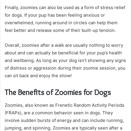
Finally, zoomies can also be used as a form of stress relief
for dogs. If your pup has been feeling anxious or
overwhelmed, running around in circles can help them
feel better and release some of their built-up tension.
Overall, zoomies after a walk are usually nothing to worry
about and can actually be beneficial for your pup’s health
and wellbeing. As long as your dog isn’t showing any signs
of distress or aggression during their zoomie session, you
can sit back and enjoy the show!
The Benefits of Zoomies for Dogs
Zoomies, also known as Frenetic Random Activity Periods
(FRAPs), are a common behavior seen in dogs. They
involve sudden bursts of energy and can include running,
jumping, and spinning. Zoomies are typically seen after a