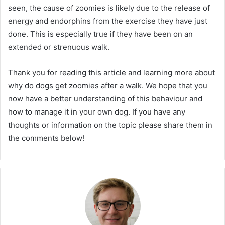
seen, the cause of zoomies is likely due to the release of
energy and endorphins from the exercise they have just
done. This is especially true if they have been on an
extended or strenuous walk.
Thank you for reading this article and learning more about
why do dogs get zoomies after a walk. We hope that you
now have a better understanding of this behaviour and
how to manage it in your own dog. If you have any
thoughts or information on the topic please share them in
the comments below!