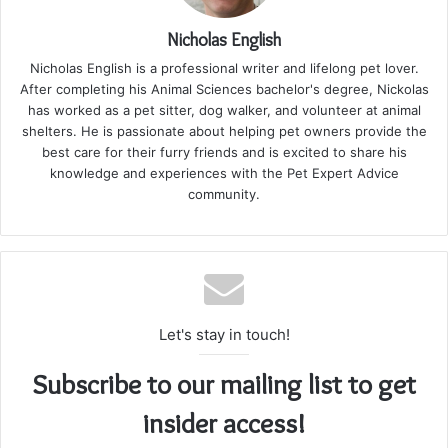
Nicholas English
Nicholas English is a professional writer and lifelong pet lover.
After completing his Animal Sciences bachelor's degree, Nickolas
has worked as a pet sitter, dog walker, and volunteer at animal
shelters. He is passionate about helping pet owners provide the
best care for their furry friends and is excited to share his
knowledge and experiences with the Pet Expert Advice
community.
Let's stay in touch!
Subscribe to our mailing list to get
insider access!