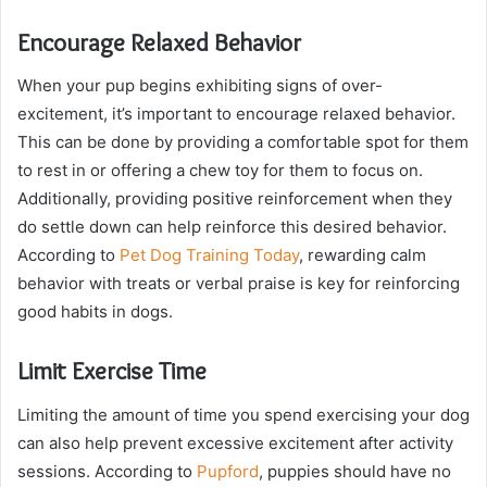
Encourage Relaxed Behavior
When your pup begins exhibiting signs of over-
excitement, it’s important to encourage relaxed behavior.
This can be done by providing a comfortable spot for them
to rest in or offering a chew toy for them to focus on.
Additionally, providing positive reinforcement when they
do settle down can help reinforce this desired behavior.
According to
Pet Dog Training Today
, rewarding calm
behavior with treats or verbal praise is key for reinforcing
good habits in dogs.
Limit Exercise Time
Limiting the amount of time you spend exercising your dog
can also help prevent excessive excitement after activity
sessions. According to
Pupford
, puppies should have no