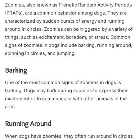
Zoomies, also known as Frenetic Random Activity Periods
(FRAPs), are a common behavior among dogs. They are
characterized by sudden bursts of energy and running
around in circles. Zoomies can be triggered by a variety of
things, such as excitement, boredom, or stress. Common
signs of zoomies in dogs include barking, running around,
spinning in circles, and jumping.
Barking
One of the most common signs of zoomies in dogs is
barking. Dogs may bark during zoomies to express their
excitement or to communicate with other animals in the
area.
Running Around
When dogs have zoomies, they often run around in circles