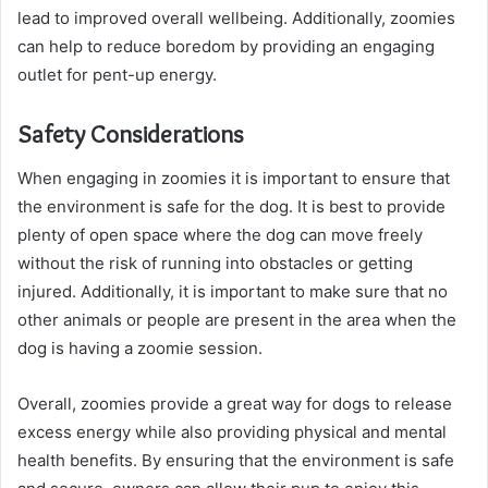
lead to improved overall wellbeing. Additionally, zoomies
can help to reduce boredom by providing an engaging
outlet for pent-up energy.
Safety Considerations
When engaging in zoomies it is important to ensure that
the environment is safe for the dog. It is best to provide
plenty of open space where the dog can move freely
without the risk of running into obstacles or getting
injured. Additionally, it is important to make sure that no
other animals or people are present in the area when the
dog is having a zoomie session.
Overall, zoomies provide a great way for dogs to release
excess energy while also providing physical and mental
health benefits. By ensuring that the environment is safe