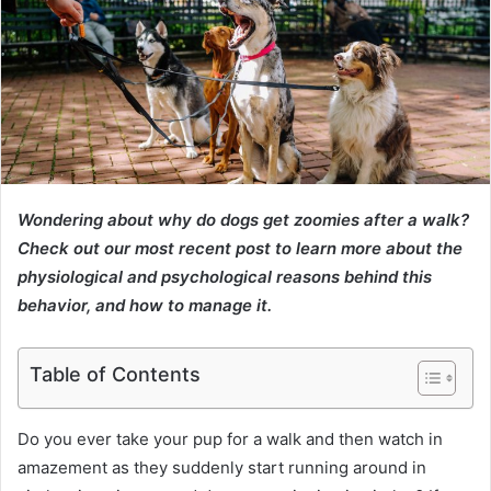
Wondering about why do dogs get zoomies after a walk?
Check out our most recent post to learn more about the
physiological and psychological reasons behind this
behavior, and how to manage it.
Table of Contents
Do you ever take your pup for a walk and then watch in
amazement as they suddenly start running around in