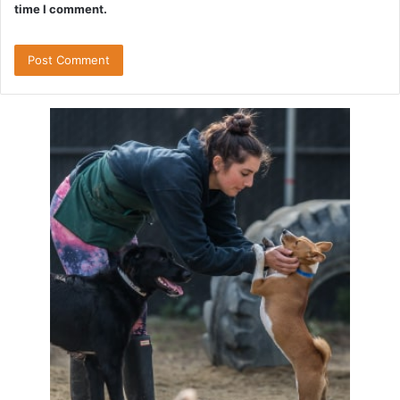
time I comment.