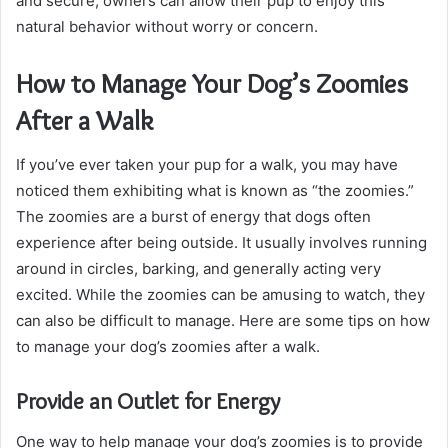
and secure, owners can allow their pup to enjoy this
natural behavior without worry or concern.
How to Manage Your Dog’s Zoomies
After a Walk
If you’ve ever taken your pup for a walk, you may have
noticed them exhibiting what is known as “the zoomies.”
The zoomies are a burst of energy that dogs often
experience after being outside. It usually involves running
around in circles, barking, and generally acting very
excited. While the zoomies can be amusing to watch, they
can also be difficult to manage. Here are some tips on how
to manage your dog’s zoomies after a walk.
Provide an Outlet for Energy
One way to help manage your dog’s zoomies is to provide