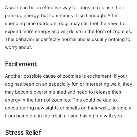
A walk can be an effective way for dogs to release their
pent-up energy, but sometimes it isn’t enough. After
spending time outdoors, dogs may still feel the need to
expend more energy and will do so in the form of zoomies.
This behavior is perfectly normal and is usually nothing to
worry about.
Excitement
Another possible cause of zoomies is excitement. If your
dog has been on an especially fun or interesting walk, they
may become overstimulated and need to release their
energy in the form of zoomies. This could be due to
encountering new sights or smells on their walk, or simply
from being out in the fresh air and having fun with you.
Stress Relief