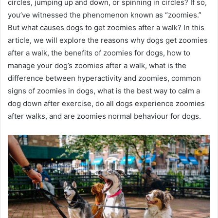
circles, jumping up and down, or spinning in circles? If so,
you’ve witnessed the phenomenon known as “zoomies.”
But what causes dogs to get zoomies after a walk? In this
article, we will explore the reasons why dogs get zoomies
after a walk, the benefits of zoomies for dogs, how to
manage your dog’s zoomies after a walk, what is the
difference between hyperactivity and zoomies, common
signs of zoomies in dogs, what is the best way to calm a
dog down after exercise, do all dogs experience zoomies
after walks, and are zoomies normal behaviour for dogs.