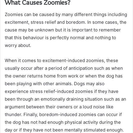
What Causes Zoomies?
Zoomies can be caused by many different things including
excitement, stress relief and boredom. In some cases, the
cause may be unknown but it is important to remember
that this behaviour is perfectly normal and nothing to
worry about.
When it comes to excitement-induced zoomies, these
usually occur after a period of anticipation such as when
the owner returns home from work or when the dog has
been playing with other animals. Dogs may also
experience stress relief-induced zoomies if they have
been through an emotionally draining situation such as an
argument between their owners or a loud noise like
thunder. Finally, boredom-induced zoomies can occur if
the dog has not had enough physical activity during the
day or if they have not been mentally stimulated enough.