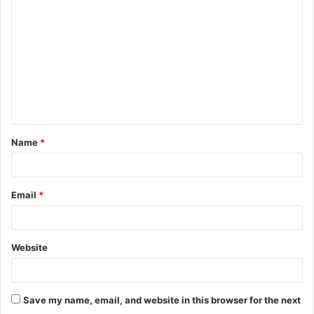
o
m
m
e
n
t
Name
*
*
Email
*
Website
Save my name, email, and website in this browser for the next