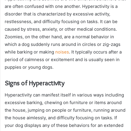
are often confused with one another. Hyperactivity is a
disorder that is characterized by excessive activity,
restlessness, and difficulty focusing on tasks. It can be
caused by stress, anxiety, or other medical conditions.
Zoomies, on the other hand, are a normal behavior in
which a dog suddenly runs around in circles or zig-zags
while barking or making
noises
. It typically occurs after a
period of calmness or excitement and is usually seen in
puppies or young dogs.
Signs of Hyperactivity
Hyperactivity can manifest itself in various ways including
excessive barking, chewing on furniture or items around
the house, jumping on people or furniture, running around
the house aimlessly, and difficulty focusing on tasks. If
your dog displays any of these behaviors for an extended