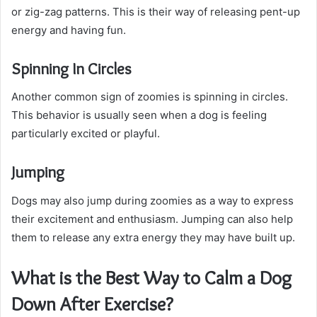
or zig-zag patterns. This is their way of releasing pent-up
energy and having fun.
Spinning In Circles
Another common sign of zoomies is spinning in circles.
This behavior is usually seen when a dog is feeling
particularly excited or playful.
Jumping
Dogs may also jump during zoomies as a way to express
their excitement and enthusiasm. Jumping can also help
them to release any extra energy they may have built up.
What is the Best Way to Calm a Dog
Down After Exercise?