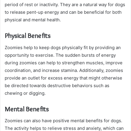
period of rest or inactivity. They are a natural way for dogs
to release pent-up energy and can be beneficial for both
physical and mental health.
Physical Benefits
Zoomies help to keep dogs physically fit by providing an
opportunity to exercise. The sudden bursts of energy
during zoomies can help to strengthen muscles, improve
coordination, and increase stamina. Additionally, zoomies
provide an outlet for excess energy that might otherwise
be directed towards destructive behaviors such as
chewing or digging.
Mental Benefits
Zoomies can also have positive mental benefits for dogs.
The activity helps to relieve stress and anxiety, which can