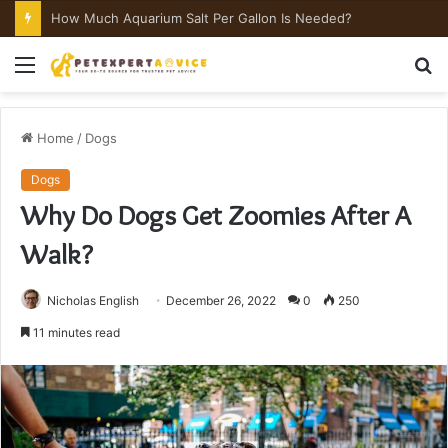
How Much Aquarium Salt Per Gallon Is Needed?
Menu
S
fo
Home
/
Dogs
Dogs
Why Do Dogs Get Zoomies After A
Walk?
Nicholas English
December 26, 2022
0
250
11 minutes read