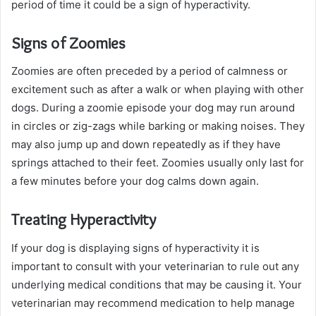
period of time it could be a sign of hyperactivity.
Signs of Zoomies
Zoomies are often preceded by a period of calmness or
excitement such as after a walk or when playing with other
dogs. During a zoomie episode your dog may run around
in circles or zig-zags while barking or making noises. They
may also jump up and down repeatedly as if they have
springs attached to their feet. Zoomies usually only last for
a few minutes before your dog calms down again.
Treating Hyperactivity
If your dog is displaying signs of hyperactivity it is
important to consult with your veterinarian to rule out any
underlying medical conditions that may be causing it. Your
veterinarian may recommend medication to help manage