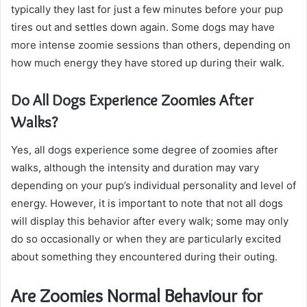
typically they last for just a few minutes before your pup
tires out and settles down again. Some dogs may have
more intense zoomie sessions than others, depending on
how much energy they have stored up during their walk.
Do All Dogs Experience Zoomies After
Walks?
Yes, all dogs experience some degree of zoomies after
walks, although the intensity and duration may vary
depending on your pup’s individual personality and level of
energy. However, it is important to note that not all dogs
will display this behavior after every walk; some may only
do so occasionally or when they are particularly excited
about something they encountered during their outing.
Are Zoomies Normal Behaviour for