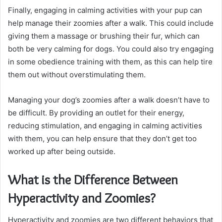
Finally, engaging in calming activities with your pup can
help manage their zoomies after a walk. This could include
giving them a massage or brushing their fur, which can
both be very calming for dogs. You could also try engaging
in some obedience training with them, as this can help tire
them out without overstimulating them.
Managing your dog’s zoomies after a walk doesn’t have to
be difficult. By providing an outlet for their energy,
reducing stimulation, and engaging in calming activities
with them, you can help ensure that they don’t get too
worked up after being outside.
What is the Difference Between
Hyperactivity and Zoomies?
Hyperactivity and zoomies are two different behaviors that