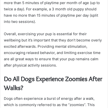
more than 5 minutes of playtime per month of age (up to
twice a day). For example, a 3 month old puppy should
have no more than 15 minutes of playtime per day (split
into two sessions).
Overall, exercising your pup is essential for their
wellbeing but it’s important that they don’t become overly
excited afterwards. Providing mental stimulation,
encouraging relaxed behavior, and limiting exercise time
are all great ways to ensure that your pup remains calm
after physical activity sessions.
Do All Dogs Experience Zoomies After
Walks?
Dogs often experience a burst of energy after a walk,
which is commonly referred to as the “zoomies”. This