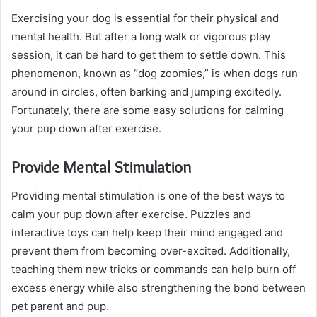
Exercising your dog is essential for their physical and
mental health. But after a long walk or vigorous play
session, it can be hard to get them to settle down. This
phenomenon, known as “dog zoomies,” is when dogs run
around in circles, often barking and jumping excitedly.
Fortunately, there are some easy solutions for calming
your pup down after exercise.
Provide Mental Stimulation
Providing mental stimulation is one of the best ways to
calm your pup down after exercise. Puzzles and
interactive toys can help keep their mind engaged and
prevent them from becoming over-excited. Additionally,
teaching them new tricks or commands can help burn off
excess energy while also strengthening the bond between
pet parent and pup.