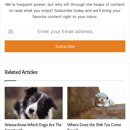
We're frequent poster, but why sift through the heaps of content
to read what you enjoy? Subscribe today and we'll bring your
favorite content right to your inbox.
Enter
your
Email
address
Related Articles
Wanna Know Which Dogs Are The
Where Does the Shih Tzu Come