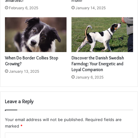
Smartest?
From?
February 6, 2025
January 14, 2025
When Do Border Collies Stop
Discover the Danish Swedish
Growing?
Farmdog: Your Energetic and
Loyal Companion
January 13, 2025
January 6, 2025
Leave a Reply
Your email address will not be published.
Required fields are
marked
*
C