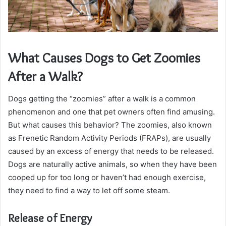
What Causes Dogs to Get Zoomies
After a Walk?
Dogs getting the “zoomies” after a walk is a common
phenomenon and one that pet owners often find amusing.
But what causes this behavior? The zoomies, also known
as Frenetic Random Activity Periods (FRAPs), are usually
caused by an excess of energy that needs to be released.
Dogs are naturally active animals, so when they have been
cooped up for too long or haven’t had enough exercise,
they need to find a way to let off some steam.
Release of Energy