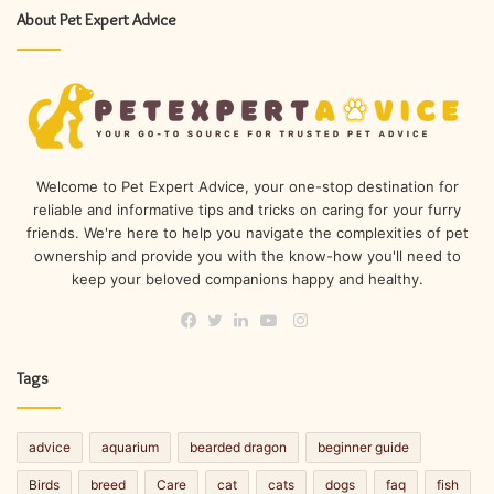
About Pet Expert Advice
Welcome to Pet Expert Advice, your one-stop destination for
reliable and informative tips and tricks on caring for your furry
friends. We're here to help you navigate the complexities of pet
ownership and provide you with the know-how you'll need to
keep your beloved companions happy and healthy.
Instagram
Facebook
Twitter
LinkedIn
YouTube
Tags
advice
aquarium
bearded dragon
beginner guide
Birds
breed
Care
cat
cats
dogs
faq
fish