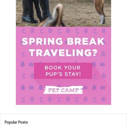
Popular Posts