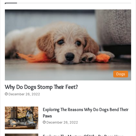
Dogs
Why Do Dogs Stomp Their Feet?
December 26, 2022
Exploring The Reasons Why Do Dogs Bend Their
Paws
December 26, 2022