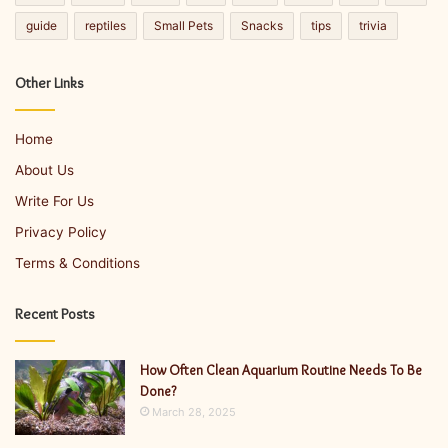
guide
reptiles
Small Pets
Snacks
tips
trivia
Other Links
Home
About Us
Write For Us
Privacy Policy
Terms & Conditions
Recent Posts
How Often Clean Aquarium Routine Needs To Be
Done?
March 28, 2025