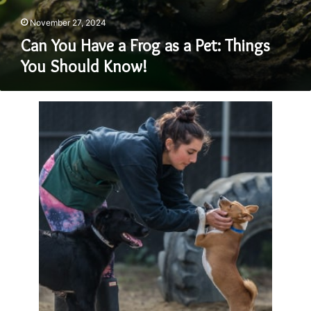
November 27, 2024
Can You Have a Frog as a Pet: Things
You Should Know!