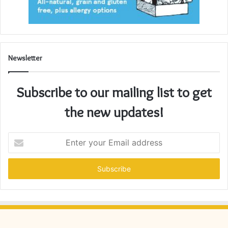
Newsletter
Subscribe to our mailing list to get
the new updates!
Enter
your
Email
address