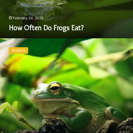
February 24, 2025
How Often Do Frogs Eat?
Can
You
Reptiles
Have
a
Frog
as
a
Pet:
Things
You
Should
Know!