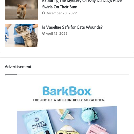
Exploring The Mystery Of Why Do Dogs Have
Swirls On Their Bum
December 26, 2022
Is Vaseline Safe for Cats Wounds?
April 12, 2023
Advertisement