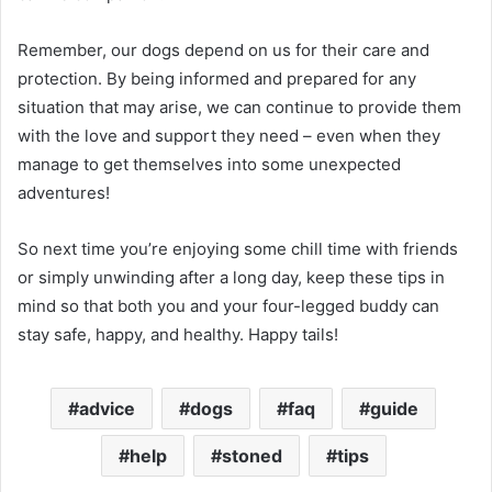
Remember, our dogs depend on us for their care and
protection. By being informed and prepared for any
situation that may arise, we can continue to provide them
with the love and support they need – even when they
manage to get themselves into some unexpected
adventures!
So next time you’re enjoying some chill time with friends
or simply unwinding after a long day, keep these tips in
mind so that both you and your four-legged buddy can
stay safe, happy, and healthy. Happy tails!
advice
dogs
faq
guide
help
stoned
tips