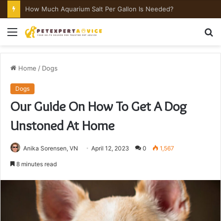
How Much Aquarium Salt Per Gallon Is Needed?
Menu
S
fo
Home
/
Dogs
Dogs
Our Guide On How To Get A Dog
Unstoned At Home
Anika Sorensen, VN
April 12, 2023
0
1,567
8 minutes read