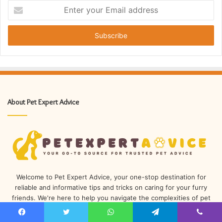
Enter
your
Email
address
About Pet Expert Advice
Welcome to Pet Expert Advice, your one-stop destination for
reliable and informative tips and tricks on caring for your furry
friends. We're here to help you navigate the complexities of pet
ownership and provide you with the know-how you'll need to
keep your beloved companions happy and healthy.
Facebook
Twitter
WhatsApp
Telegram
Viber