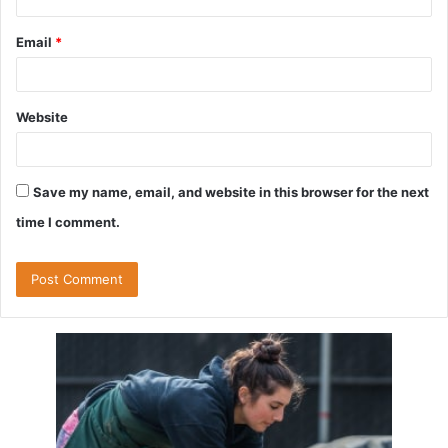
Email
*
Website
Save my name, email, and website in this browser for the next
time I comment.