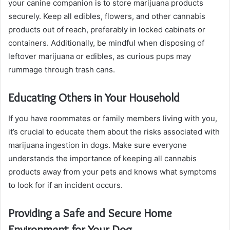
your canine companion is to store marijuana products
securely. Keep all edibles, flowers, and other cannabis
products out of reach, preferably in locked cabinets or
containers. Additionally, be mindful when disposing of
leftover marijuana or edibles, as curious pups may
rummage through trash cans.
Educating Others in Your Household
If you have roommates or family members living with you,
it’s crucial to educate them about the risks associated with
marijuana ingestion in dogs. Make sure everyone
understands the importance of keeping all cannabis
products away from your pets and knows what symptoms
to look for if an incident occurs.
Providing a Safe and Secure Home
Environment for Your Dog