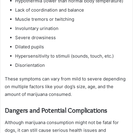
Hypothermia (lower than normal body temperature)
Lack of coordination and balance
Muscle tremors or twitching
Involuntary urination
Severe drowsiness
Dilated pupils
Hypersensitivity to stimuli (sounds, touch, etc.)
Disorientation
These symptoms can vary from mild to severe depending
on multiple factors like your dog’s size, age, and the
amount of marijuana consumed.
Dangers and Potential Complications
Although marijuana consumption might not be fatal for
dogs, it can still cause serious health issues and