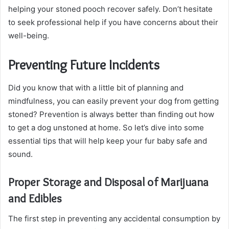
helping your stoned pooch recover safely. Don’t hesitate
to seek professional help if you have concerns about their
well-being.
Preventing Future Incidents
Did you know that with a little bit of planning and
mindfulness, you can easily prevent your dog from getting
stoned? Prevention is always better than finding out how
to get a dog unstoned at home. So let’s dive into some
essential tips that will help keep your fur baby safe and
sound.
Proper Storage and Disposal of Marijuana
and Edibles
The first step in preventing any accidental consumption by