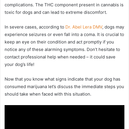
complications. The THC component present in cannabis is
toxic for dogs and can lead to extreme discomfort.
In severe cases, according to
Dr. Abel Lera DMV
, dogs may
experience seizures or even fall into a coma. It is crucial to
keep an eye on their condition and act promptly if you
notice any of these alarming symptoms. Don’t hesitate to
contact professional help when needed – it could save
your dog’s life!
Now that you know what signs indicate that your dog has
consumed marijuana let’s discuss the immediate steps you
should take when faced with this situation.