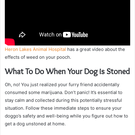
Heron Lakes Animal Hospital
has a great video about the
effects of weed on your pooch.
What To Do When Your Dog is Stoned
Oh, no! You just realized your furry friend accidentally
consumed some marijuana. Don’t panic! It’s essential to
stay calm and collected during this potentially stressful
situation. Follow these immediate steps to ensure your
doggo’s safety and well-being while you figure out how to
get a dog unstoned at home.