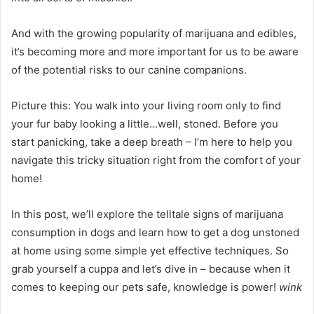
And with the growing popularity of marijuana and edibles,
it’s becoming more and more important for us to be aware
of the potential risks to our canine companions.
Picture this: You walk into your living room only to find
your fur baby looking a little…well, stoned. Before you
start panicking, take a deep breath – I’m here to help you
navigate this tricky situation right from the comfort of your
home!
In this post, we’ll explore the telltale signs of marijuana
consumption in dogs and learn how to get a dog unstoned
at home using some simple yet effective techniques. So
grab yourself a cuppa and let’s dive in – because when it
comes to keeping our pets safe, knowledge is power!
wink