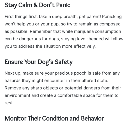
Stay Calm & Don’t Panic
First things first: take a deep breath, pet parent! Panicking
won’t help you or your pup, so try to remain as composed
as possible. Remember that while marijuana consumption
can be dangerous for dogs, staying level-headed will allow
you to address the situation more effectively.
Ensure Your Dog’s Safety
Next up, make sure your precious pooch is safe from any
hazards they might encounter in their altered state.
Remove any sharp objects or potential dangers from their
environment and create a comfortable space for them to
rest.
Monitor Their Condition and Behavior