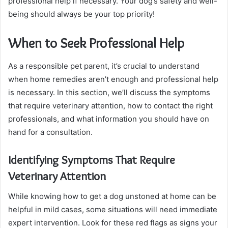
professional help if necessary. Your dog’s safety and well-
being should always be your top priority!
When to Seek Professional Help
As a responsible pet parent, it’s crucial to understand
when home remedies aren’t enough and professional help
is necessary. In this section, we’ll discuss the symptoms
that require veterinary attention, how to contact the right
professionals, and what information you should have on
hand for a consultation.
Identifying Symptoms That Require
Veterinary Attention
While knowing how to get a dog unstoned at home can be
helpful in mild cases, some situations will need immediate
expert intervention. Look for these red flags as signs your