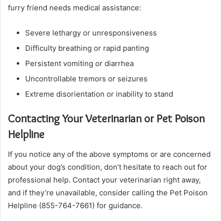
furry friend needs medical assistance:
Severe lethargy or unresponsiveness
Difficulty breathing or rapid panting
Persistent vomiting or diarrhea
Uncontrollable tremors or seizures
Extreme disorientation or inability to stand
Contacting Your Veterinarian or Pet Poison
Helpline
If you notice any of the above symptoms or are concerned
about your dog’s condition, don’t hesitate to reach out for
professional help. Contact your veterinarian right away,
and if they’re unavailable, consider calling the Pet Poison
Helpline (855-764-7661) for guidance.