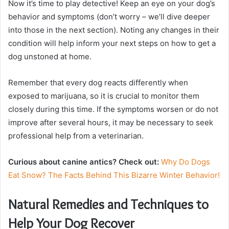
Now it’s time to play detective! Keep an eye on your dog’s
behavior and symptoms (don’t worry – we’ll dive deeper
into those in the next section). Noting any changes in their
condition will help inform your next steps on how to get a
dog unstoned at home.
Remember that every dog reacts differently when
exposed to marijuana, so it is crucial to monitor them
closely during this time. If the symptoms worsen or do not
improve after several hours, it may be necessary to seek
professional help from a veterinarian.
Curious about canine antics? Check out:
Why Do Dogs
Eat Snow? The Facts Behind This Bizarre Winter Behavior!
Natural Remedies and Techniques to
Help Your Dog Recover