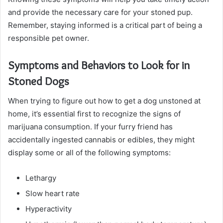
and provide the necessary care for your stoned pup.
Remember, staying informed is a critical part of being a
responsible pet owner.
Symptoms and Behaviors to Look for in
Stoned Dogs
When trying to figure out how to get a dog unstoned at
home, it’s essential first to recognize the signs of
marijuana consumption. If your furry friend has
accidentally ingested cannabis or edibles, they might
display some or all of the following symptoms:
Lethargy
Slow heart rate
Hyperactivity