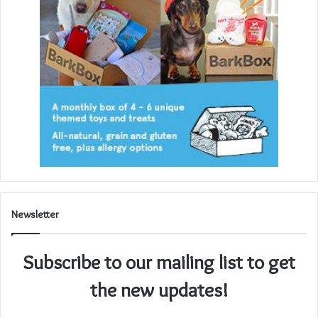
Newsletter
Subscribe to our mailing list to get
the new updates!