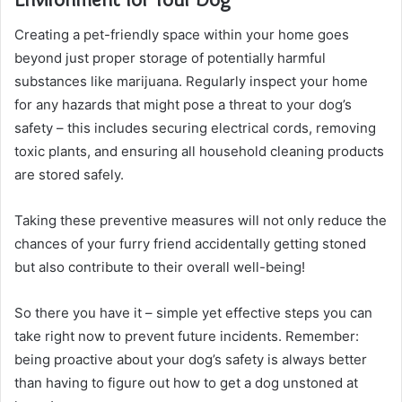
Creating a pet-friendly space within your home goes
beyond just proper storage of potentially harmful
substances like marijuana. Regularly inspect your home
for any hazards that might pose a threat to your dog’s
safety – this includes securing electrical cords, removing
toxic plants, and ensuring all household cleaning products
are stored safely.
Taking these preventive measures will not only reduce the
chances of your furry friend accidentally getting stoned
but also contribute to their overall well-being!
So there you have it – simple yet effective steps you can
take right now to prevent future incidents. Remember:
being proactive about your dog’s safety is always better
than having to figure out how to get a dog unstoned at