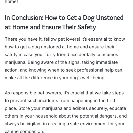
home!
In Conclusion: How to Get a Dog Unstoned
at Home and Ensure Their Safety
There you have it, fellow pet lovers! It’s essential to know
how to get a dog unstoned at home and ensure their
safety in case your furry friend accidentally consumes
marijuana. Being aware of the signs, taking immediate
action, and knowing when to seek professional help can
make all the difference in your dog’s well-being.
As responsible pet owners, it’s crucial that we take steps
to prevent such incidents from happening in the first
place. Store your marijuana and edibles securely, educate
others in your household about the potential dangers, and
always be vigilant in creating a safe environment for your
canine companion.