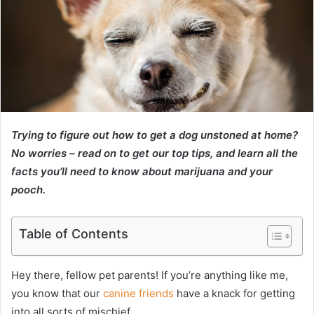
Trying to figure out how to get a dog unstoned at home?
No worries – read on to get our top tips, and learn all the
facts you’ll need to know about marijuana and your
pooch.
Table of Contents
Hey there, fellow pet parents! If you’re anything like me,
you know that our
canine friends
have a knack for getting
into all sorts of mischief.