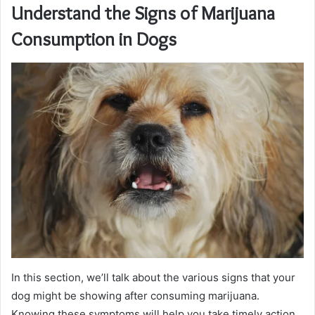
Understand the Signs of Marijuana
Consumption in Dogs
In this section, we’ll talk about the various signs that your
dog might be showing after consuming marijuana.
Knowing these symptoms will help you take timely action