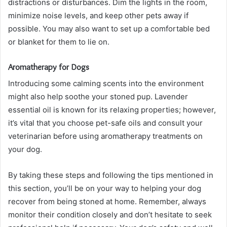
distractions or disturbances. Dim the lights in the room,
minimize noise levels, and keep other pets away if
possible. You may also want to set up a comfortable bed
or blanket for them to lie on.
Aromatherapy for Dogs
Introducing some calming scents into the environment
might also help soothe your stoned pup. Lavender
essential oil is known for its relaxing properties; however,
it’s vital that you choose pet-safe oils and consult your
veterinarian before using aromatherapy treatments on
your dog.
By taking these steps and following the tips mentioned in
this section, you’ll be on your way to helping your dog
recover from being stoned at home. Remember, always
monitor their condition closely and don’t hesitate to seek