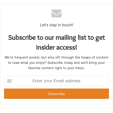
Let's stay in touch!
Subscribe to our mailing list to get
insider access!
We're frequent poster, but why sift through the heaps of content
to read what you enjoy? Subscribe today and we'll bring your
favorite content right to your inbox.
Enter
your
Email
address