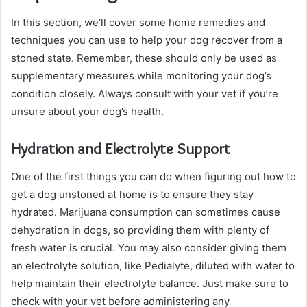
In this section, we’ll cover some home remedies and
techniques you can use to help your dog recover from a
stoned state. Remember, these should only be used as
supplementary measures while monitoring your dog’s
condition closely. Always consult with your vet if you’re
unsure about your dog’s health.
Hydration and Electrolyte Support
One of the first things you can do when figuring out how to
get a dog unstoned at home is to ensure they stay
hydrated. Marijuana consumption can sometimes cause
dehydration in dogs, so providing them with plenty of
fresh water is crucial. You may also consider giving them
an electrolyte solution, like Pedialyte, diluted with water to
help maintain their electrolyte balance. Just make sure to
check with your vet before administering any