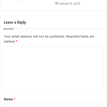
January 6, 2025
Leave a Reply
Your email address will not be published.
Required fields are
marked
*
C
o
m
m
e
n
t
Name
*
*