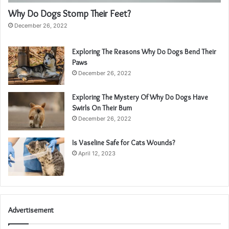
Why Do Dogs Stomp Their Feet?
December 26, 2022
Exploring The Reasons Why Do Dogs Bend Their
Paws
December 26, 2022
Exploring The Mystery Of Why Do Dogs Have
Swirls On Their Bum
December 26, 2022
Is Vaseline Safe for Cats Wounds?
April 12, 2023
Advertisement