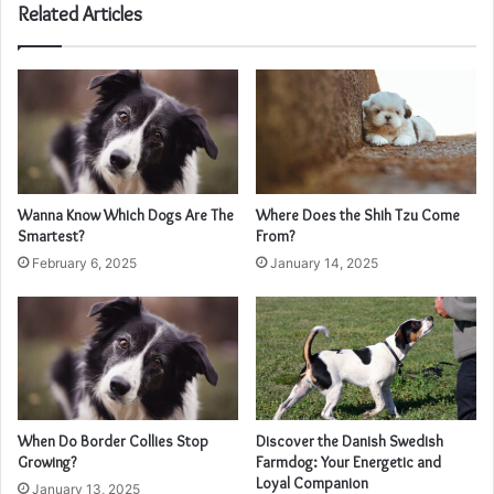
Related Articles
Wanna Know Which Dogs Are The
Where Does the Shih Tzu Come
Smartest?
From?
February 6, 2025
January 14, 2025
When Do Border Collies Stop
Discover the Danish Swedish
Growing?
Farmdog: Your Energetic and
Loyal Companion
January 13, 2025