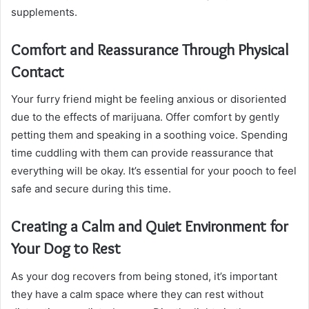
supplements.
Comfort and Reassurance Through Physical
Contact
Your furry friend might be feeling anxious or disoriented
due to the effects of marijuana. Offer comfort by gently
petting them and speaking in a soothing voice. Spending
time cuddling with them can provide reassurance that
everything will be okay. It’s essential for your pooch to feel
safe and secure during this time.
Creating a Calm and Quiet Environment for
Your Dog to Rest
As your dog recovers from being stoned, it’s important
they have a calm space where they can rest without