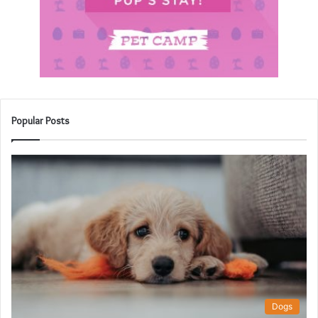
Popular Posts
Dogs