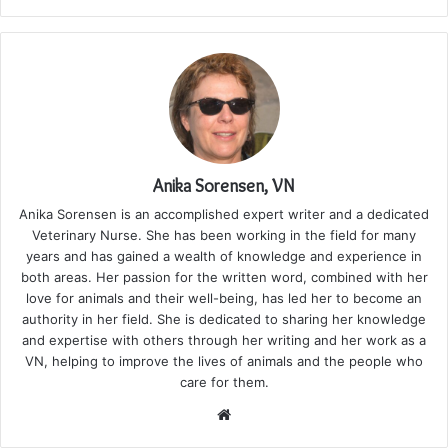
Anika Sorensen, VN
Anika Sorensen is an accomplished expert writer and a dedicated
Veterinary Nurse. She has been working in the field for many
years and has gained a wealth of knowledge and experience in
both areas. Her passion for the written word, combined with her
love for animals and their well-being, has led her to become an
authority in her field. She is dedicated to sharing her knowledge
and expertise with others through her writing and her work as a
VN, helping to improve the lives of animals and the people who
care for them.
Website