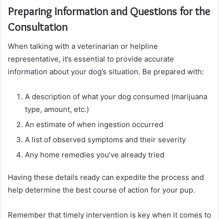
Preparing Information and Questions for the
Consultation
When talking with a veterinarian or helpline
representative, it’s essential to provide accurate
information about your dog’s situation. Be prepared with:
A description of what your dog consumed (marijuana
type, amount, etc.)
An estimate of when ingestion occurred
A list of observed symptoms and their severity
Any home remedies you’ve already tried
Having these details ready can expedite the process and
help determine the best course of action for your pup.
Remember that timely intervention is key when it comes to