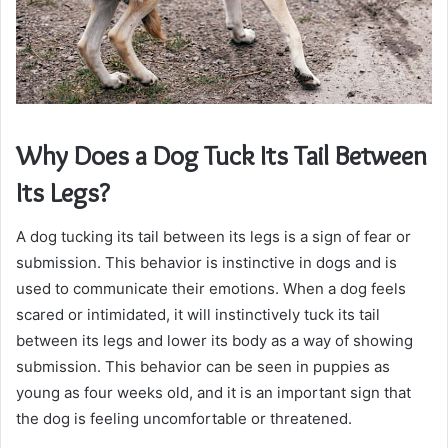
Why Does a Dog Tuck Its Tail Between
Its Legs?
A dog tucking its tail between its legs is a sign of fear or
submission. This behavior is instinctive in dogs and is
used to communicate their emotions. When a dog feels
scared or intimidated, it will instinctively tuck its tail
between its legs and lower its body as a way of showing
submission. This behavior can be seen in puppies as
young as four weeks old, and it is an important sign that
the dog is feeling uncomfortable or threatened.