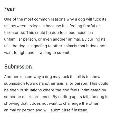
Fear
One of the most common reasons why a dog will tuck its
tail between its legs is because it is feeling fearful or
threatened. This could be due to a loud noise, an
unfamiliar person, or even another animal. By curling its
tail, the dog is signaling to other animals that it does not
want to fight and is willing to submit.
Submission
Another reason why a dog may tuck its tail is to show
submission towards another animal or person. This could
be seen in situations where the dog feels intimidated by
someone else’s presence. By curling up its tail, the dog is
showing that it does not want to challenge the other
animal or person and will submit itself instead.