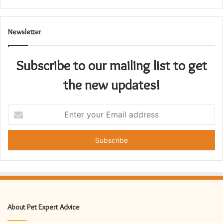
Newsletter
Subscribe to our mailing list to get
the new updates!
Enter
your
Email
address
About Pet Expert Advice