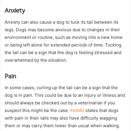
Anxiety
Anxiety can also cause a dog to tuck its tail between its
legs. Dogs may become anxious due to changes in their
environment or routine, such as moving into a new home
or being left alone for extended periods of time. Tucking
the tail can be a sign that the dog is feeling stressed and
overwhelmed by the situation.
Pain
In some cases, curling up the tail can be a sign that the
dog is in pain. This could be due to an injury or illness and
should always be checked out by a veterinarian if you
suspect this might be the case.
PetMD
states that dogs
with pain in their tails may also have difficulty wagging
them or may carry them lower than usual when walking.