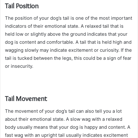
Tail Position
The position of your dog’s tail is one of the most important
indicators of their emotional state. A relaxed tail that is
held low or slightly above the ground indicates that your
dog is content and comfortable. A tail that is held high and
wagging slowly may indicate excitement or curiosity. If the
tail is tucked between the legs, this could be a sign of fear
or insecurity.
Tail Movement
The movement of your dog’s tail can also tell you a lot
about their emotional state. A slow wag with a relaxed
body usually means that your dog is happy and content. A
fast wag with an upright tail usually indicates excitement