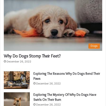
Dogs
Why Do Dogs Stomp Their Feet?
December 26, 2022
Exploring The Reasons Why Do Dogs Bend Their
Paws
December 26, 2022
Exploring The Mystery Of Why Do Dogs Have
Swirls On Their Bum
December 26, 2022