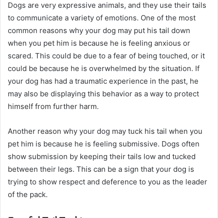
Dogs are very expressive animals, and they use their tails
to communicate a variety of emotions. One of the most
common reasons why your dog may put his tail down
when you pet him is because he is feeling anxious or
scared. This could be due to a fear of being touched, or it
could be because he is overwhelmed by the situation. If
your dog has had a traumatic experience in the past, he
may also be displaying this behavior as a way to protect
himself from further harm.
Another reason why your dog may tuck his tail when you
pet him is because he is feeling submissive. Dogs often
show submission by keeping their tails low and tucked
between their legs. This can be a sign that your dog is
trying to show respect and deference to you as the leader
of the pack.