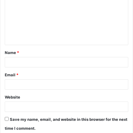
o
m
m
e
n
t
Name
*
*
Email
*
Website
Save my name, email, and website in this browser for the next
time I comment.