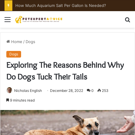
How Much Aquarium Salt Per Gallon Is Needed?
Menu
S
fo
Home
/
Dogs
Dogs
Exploring The Reasons Behind Why
Do Dogs Tuck Their Tails
Nicholas English
December 28, 2022
0
253
9 minutes read