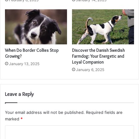
When Do Border Collies Stop
Discover the Danish Swedish
Growing?
Farmdog: Your Energetic and
Loyal Companion
January 13, 2025
January 6, 2025
Leave a Reply
Your email address will not be published.
Required fields are
marked
*
C