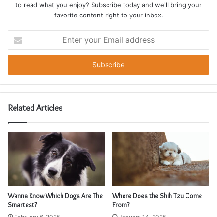
to read what you enjoy? Subscribe today and we'll bring your
favorite content right to your inbox.
Enter
your
Email
address
Related Articles
Wanna Know Which Dogs Are The
Where Does the Shih Tzu Come
Smartest?
From?
February 6, 2025
January 14, 2025