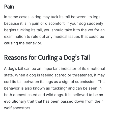
Pain
In some cases, a dog may tuck its tail between its legs
because it is in pain or discomfort. If your dog suddenly
begins tucking its tail, you should take it to the vet for an
examination to rule out any medical issues that could be
causing the behavior.
Reasons for Curling a Dog’s Tail
A dog’s tail can be an important indicator of its emotional
state. When a dog is feeling scared or threatened, it may
curl its tail between its legs as a sign of submission. This
behavior is also known as “tucking” and can be seen in
both domesticated and wild dogs. It is believed to be an
evolutionary trait that has been passed down from their
wolf ancestors.