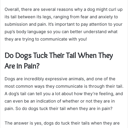
Overall, there are several reasons why a dog might curl up
its tail between its legs, ranging from fear and anxiety to
submission and pain. It’s important to pay attention to your
pup’s body language so you can better understand what
they are trying to communicate with you!
Do Dogs Tuck Their Tail When They
Are in Pain?
Dogs are incredibly expressive animals, and one of the
most common ways they communicate is through their tail.
A dog’s tail can tell you a lot about how they’re feeling, and
can even be an indication of whether or not they are in
pain. So do dogs tuck their tail when they are in pain?
The answer is yes, dogs do tuck their tails when they are