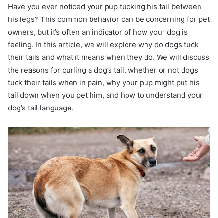
Have you ever noticed your pup tucking his tail between
his legs? This common behavior can be concerning for pet
owners, but it’s often an indicator of how your dog is
feeling. In this article, we will explore why do dogs tuck
their tails and what it means when they do. We will discuss
the reasons for curling a dog’s tail, whether or not dogs
tuck their tails when in pain, why your pup might put his
tail down when you pet him, and how to understand your
dog’s tail language.