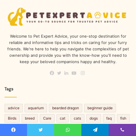
Welcome to Pet Expert Advice, your one-stop destination for
reliable and informative tips and tricks on caring for your furry
friends. We're here to help you navigate the complexities of pet
ownership and provide you with the know-how you'll need to
keep your beloved companions happy and healthy.
Instagram
Facebook
Twitter
LinkedIn
YouTube
Tags
advice
aquarium
bearded dragon
beginner guide
Birds
breed
Care
cat
cats
dogs
faq
fish
guide
reptiles
Small Pets
Snacks
tips
trivia
Facebook
Twitter
WhatsApp
Telegram
Viber