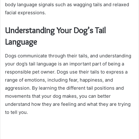
body language signals such as wagging tails and relaxed
facial expressions.
Understanding Your Dog’s Tail
Language
Dogs communicate through their tails, and understanding
your dog’s tail language is an important part of being a
responsible pet owner. Dogs use their tails to express a
range of emotions, including fear, happiness, and
aggression. By learning the different tail positions and
movements that your dog makes, you can better
understand how they are feeling and what they are trying
to tell you.