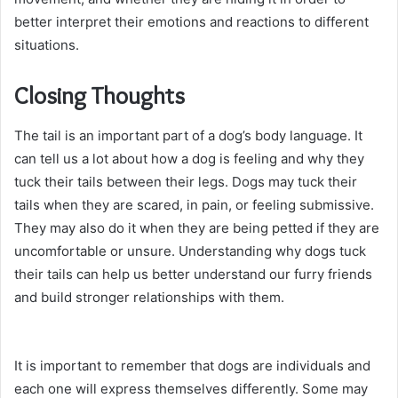
better interpret their emotions and reactions to different
situations.
Closing Thoughts
The tail is an important part of a dog’s body language. It
can tell us a lot about how a dog is feeling and why they
tuck their tails between their legs. Dogs may tuck their
tails when they are scared, in pain, or feeling submissive.
They may also do it when they are being petted if they are
uncomfortable or unsure. Understanding why dogs tuck
their tails can help us better understand our furry friends
and build stronger relationships with them.
It is important to remember that dogs are individuals and
each one will express themselves differently. Some may