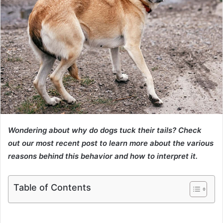
Wondering about why do dogs tuck their tails? Check
out our most recent post to learn more about the various
reasons behind this behavior and how to interpret it.
Table of Contents