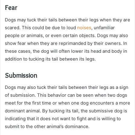
Fear
Dogs may tuck their tails between their legs when they are
scared. This could be due to loud
noises
, unfamiliar
people or animals, or even certain objects. Dogs may also
show fear when they are reprimanded by their owners. In
these cases, the dog will often lower its head and body in
addition to tucking its tail between its legs.
Submission
Dogs may also tuck their tails between their legs as a sign
of submission. This behavior can be seen when two dogs
meet for the first time or when one dog encounters a more
dominant animal. By tucking its tail, the submissive dog is
indicating that it does not want to fight and is willing to
submit to the other animal’s dominance.