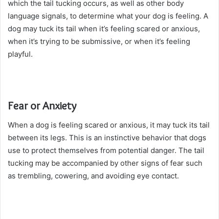
which the tail tucking occurs, as well as other body
language signals, to determine what your dog is feeling. A
dog may tuck its tail when it’s feeling scared or anxious,
when it’s trying to be submissive, or when it’s feeling
playful.
Fear or Anxiety
When a dog is feeling scared or anxious, it may tuck its tail
between its legs. This is an instinctive behavior that dogs
use to protect themselves from potential danger. The tail
tucking may be accompanied by other signs of fear such
as trembling, cowering, and avoiding eye contact.