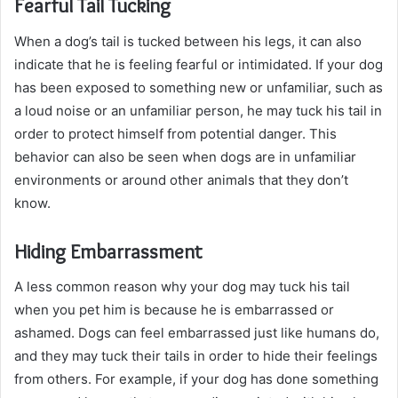
Fearful Tail Tucking
When a dog’s tail is tucked between his legs, it can also
indicate that he is feeling fearful or intimidated. If your dog
has been exposed to something new or unfamiliar, such as
a loud noise or an unfamiliar person, he may tuck his tail in
order to protect himself from potential danger. This
behavior can also be seen when dogs are in unfamiliar
environments or around other animals that they don’t
know.
Hiding Embarrassment
A less common reason why your dog may tuck his tail
when you pet him is because he is embarrassed or
ashamed. Dogs can feel embarrassed just like humans do,
and they may tuck their tails in order to hide their feelings
from others. For example, if your dog has done something