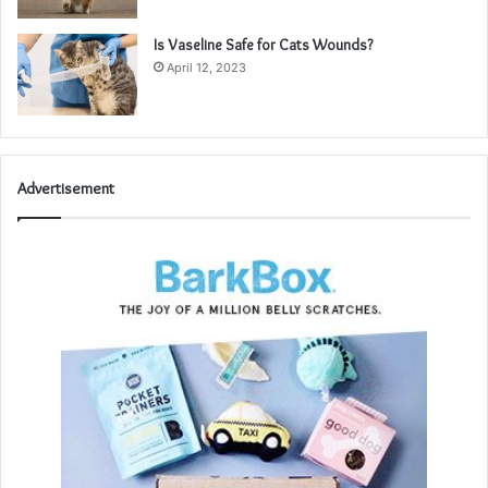
Is Vaseline Safe for Cats Wounds?
April 12, 2023
Advertisement