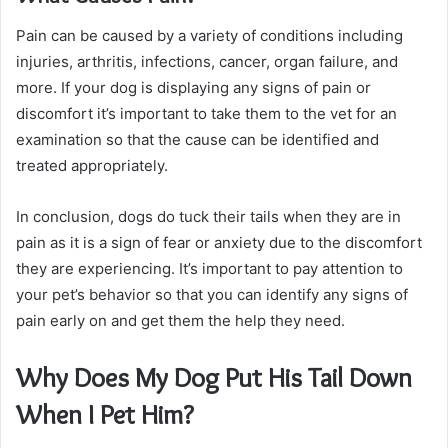
Pain can be caused by a variety of conditions including
injuries, arthritis, infections, cancer, organ failure, and
more. If your dog is displaying any signs of pain or
discomfort it’s important to take them to the vet for an
examination so that the cause can be identified and
treated appropriately.
In conclusion, dogs do tuck their tails when they are in
pain as it is a sign of fear or anxiety due to the discomfort
they are experiencing. It’s important to pay attention to
your pet’s behavior so that you can identify any signs of
pain early on and get them the help they need.
Why Does My Dog Put His Tail Down
When I Pet Him?