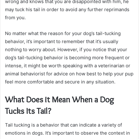
wrong and knows that you are disappointed with him, he
may tuck his tail in order to avoid any further reprimands
from you.
No matter what the reason for your dog’s tail-tucking
behavior, it’s important to remember that it’s usually
nothing to worry about. However, if you notice that your
dog’s tail-tucking behavior is becoming more frequent or
intense, it might be worth speaking with a veterinarian or
animal behaviorist for advice on how best to help your pup
feel more comfortable and secure in any situation.
What Does it Mean When a Dog
Tucks Its Tail?
Tail tucking is a behavior that can indicate a variety of
emotions in dogs. It’s important to observe the context in