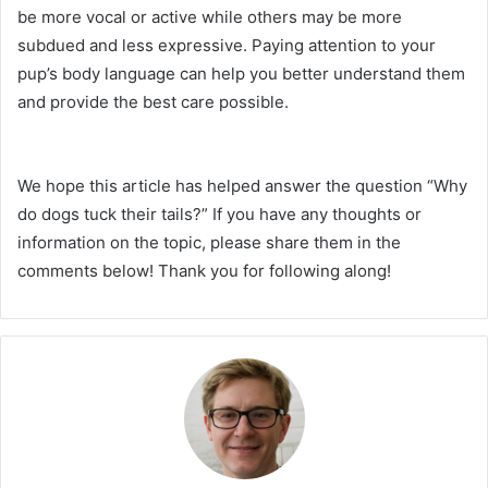
be more vocal or active while others may be more
subdued and less expressive. Paying attention to your
pup’s body language can help you better understand them
and provide the best care possible.
We hope this article has helped answer the question “Why
do dogs tuck their tails?” If you have any thoughts or
information on the topic, please share them in the
comments below! Thank you for following along!