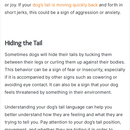
or joy. If your
dog’s tail is moving quickly back
and forth in
short jerks, this could be a sign of aggression or anxiety.
Hiding the Tail
Sometimes dogs will hide their tails by tucking them
between their legs or curling them up against their bodies.
This behavior can be a sign of fear or insecurity, especially
if it is accompanied by other signs such as cowering or
avoiding eye contact. It can also be a sign that your dog
feels threatened by something in their environment.
Understanding your dog’s tail language can help you
better understand how they are feeling and what they are
trying to tell you. Pay attention to your dog’s tail position,
movement, and whether they are hiding it in order to