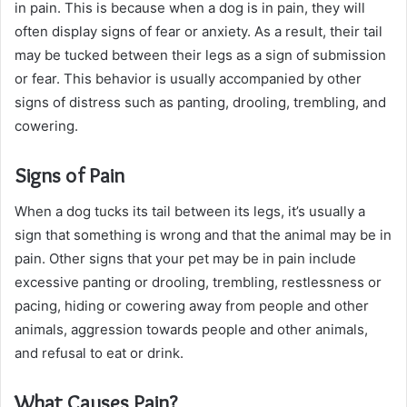
in pain. This is because when a dog is in pain, they will
often display signs of fear or anxiety. As a result, their tail
may be tucked between their legs as a sign of submission
or fear. This behavior is usually accompanied by other
signs of distress such as panting, drooling, trembling, and
cowering.
Signs of Pain
When a dog tucks its tail between its legs, it’s usually a
sign that something is wrong and that the animal may be in
pain. Other signs that your pet may be in pain include
excessive panting or drooling, trembling, restlessness or
pacing, hiding or cowering away from people and other
animals, aggression towards people and other animals,
and refusal to eat or drink.
What Causes Pain?