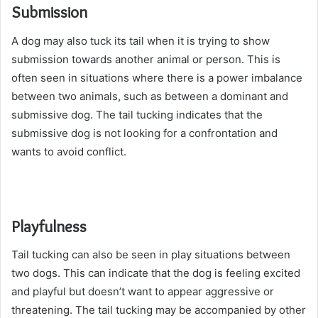
Submission
A dog may also tuck its tail when it is trying to show
submission towards another animal or person. This is
often seen in situations where there is a power imbalance
between two animals, such as between a dominant and
submissive dog. The tail tucking indicates that the
submissive dog is not looking for a confrontation and
wants to avoid conflict.
Playfulness
Tail tucking can also be seen in play situations between
two dogs. This can indicate that the dog is feeling excited
and playful but doesn’t want to appear aggressive or
threatening. The tail tucking may be accompanied by other