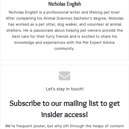
Nicholas English
Nicholas English is a professional writer and lifelong pet lover.
After completing his Animal Sciences bachelor's degree, Nickolas
has worked as a pet sitter, dog walker, and volunteer at animal
shelters. He is passionate about helping pet owners provide the
best care for their furry friends and is excited to share his
knowledge and experiences with the Pet Expert Advice
community.
Let's stay in touch!
Subscribe to our mailing list to get
insider access!
We're frequent poster, but why sift through the heaps of content