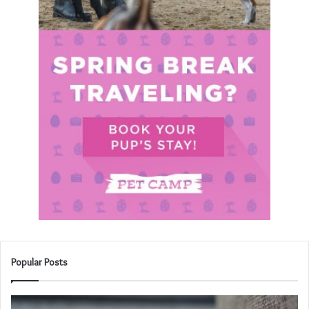
Popular Posts