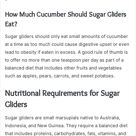
How Much Cucumber Should Sugar Gliders
Eat?
Sugar gliders should only eat small amounts of cucumber
at a time as too much could cause digestive upset or even
lead to obesity if eaten in excess. A good rule of thumb is
to offer no more than one teaspoon per day as part of a
balanced diet that includes other fruits and vegetables
such as apples, pears, carrots, and sweet potatoes.
Nutritional Requirements for Sugar
Gliders
Sugar gliders are small marsupials native to Australia,
Indonesia, and New Guinea. They require a balanced diet
that includes proteins, carbohydrates, fats, vitamins, and