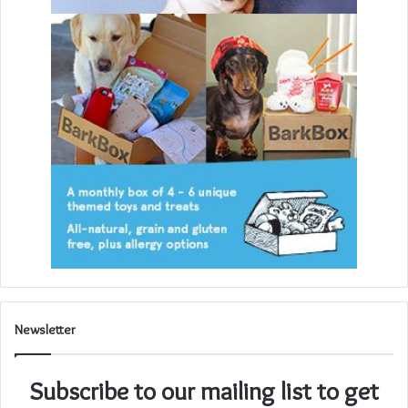
Newsletter
Subscribe to our mailing list to get