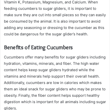
Vitamin K, Potassium, Magnesium, and Calcium. When
feeding cucumbers to sugar gliders, it is important to
make sure they are cut into small pieces so they can easily
be consumed by the animal. It is also important to avoid
adding any seasoning or dressing to the cucumber as this
could be dangerous for the sugar glider’s health.
Benefits of Eating Cucumbers
Cucumbers offer many benefits for sugar gliders including
hydration, vitamins, minerals, and fiber. The high water
content helps keep sugar gliders hydrated while the
vitamins and minerals help support their overall health.
Additionally, cucumbers are low in calories which makes
them an ideal snack for sugar gliders who may be prone to
obesity. Finally, the fiber content helps support healthy
digestion which is important for all animals including sugar
gliders.