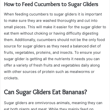
How to Feed Cucumbers to Sugar Gliders
When feeding cucumbers to sugar gliders it is important
to make sure they are washed thoroughly and cut into
small pieces. This will make it easier for the sugar glider to
eat them without choking or having difficulty digesting
them. Additionally, cucumbers should not be the only food
source for sugar gliders as they need a balanced diet of
fruits, vegetables, proteins, and insects. To ensure your
sugar glider is getting all the nutrients it needs you can
offer a variety of fresh fruits and vegetables daily along
with other sources of protein such as mealworms or
crickets.
Can Sugar Gliders Eat Bananas?
Sugar gliders are omnivorous animals, meaning they can
eat both plants and meat. While they mainly feed on