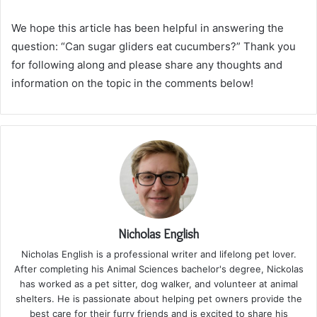
We hope this article has been helpful in answering the
question: “Can sugar gliders eat cucumbers?” Thank you
for following along and please share any thoughts and
information on the topic in the comments below!
Nicholas English
Nicholas English is a professional writer and lifelong pet lover.
After completing his Animal Sciences bachelor's degree, Nickolas
has worked as a pet sitter, dog walker, and volunteer at animal
shelters. He is passionate about helping pet owners provide the
best care for their furry friends and is excited to share his