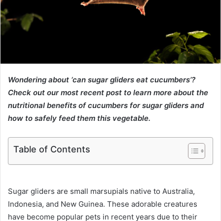
Wondering about ‘can sugar gliders eat cucumbers’?
Check out our most recent post to learn more about the
nutritional benefits of cucumbers for sugar gliders and
how to safely feed them this vegetable.
Table of Contents
Sugar gliders are small marsupials native to Australia,
Indonesia, and New Guinea. These adorable creatures
have become popular pets in recent years due to their