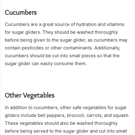
Cucumbers
Cucumbers are a great source of hydration and vitamins
for sugar gliders. They should be washed thoroughly
before being given to the sugar glider, as cucumbers may
contain pesticides or other contaminants. Additionally,
cucumbers should be cut into small pieces so that the
sugar glider can easily consume them.
Other Vegetables
In addition to cucumbers, other safe vegetables for sugar
gliders include bell peppers, broccoli, carrots, and squash.
These vegetables should also be washed thoroughly
before being served to the sugar glider and cut into small