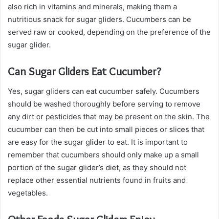
also rich in vitamins and minerals, making them a
nutritious snack for sugar gliders. Cucumbers can be
served raw or cooked, depending on the preference of the
sugar glider.
Can Sugar Gliders Eat Cucumber?
Yes, sugar gliders can eat cucumber safely. Cucumbers
should be washed thoroughly before serving to remove
any dirt or pesticides that may be present on the skin. The
cucumber can then be cut into small pieces or slices that
are easy for the sugar glider to eat. It is important to
remember that cucumbers should only make up a small
portion of the sugar glider’s diet, as they should not
replace other essential nutrients found in fruits and
vegetables.