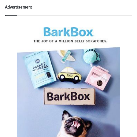
Advertisement