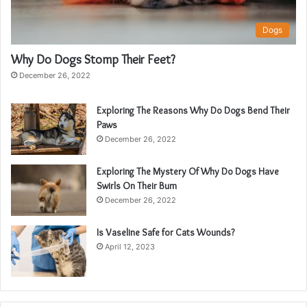
Dogs
Why Do Dogs Stomp Their Feet?
December 26, 2022
Exploring The Reasons Why Do Dogs Bend Their
Paws
December 26, 2022
Exploring The Mystery Of Why Do Dogs Have
Swirls On Their Bum
December 26, 2022
Is Vaseline Safe for Cats Wounds?
April 12, 2023