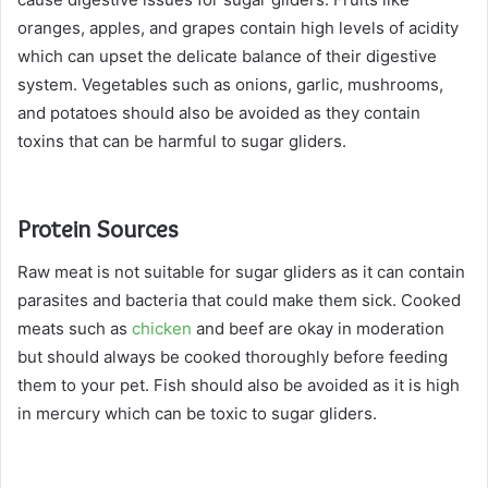
oranges, apples, and grapes contain high levels of acidity
which can upset the delicate balance of their digestive
system. Vegetables such as onions, garlic, mushrooms,
and potatoes should also be avoided as they contain
toxins that can be harmful to sugar gliders.
Protein Sources
Raw meat is not suitable for sugar gliders as it can contain
parasites and bacteria that could make them sick. Cooked
meats such as
chicken
and beef are okay in moderation
but should always be cooked thoroughly before feeding
them to your pet. Fish should also be avoided as it is high
in mercury which can be toxic to sugar gliders.