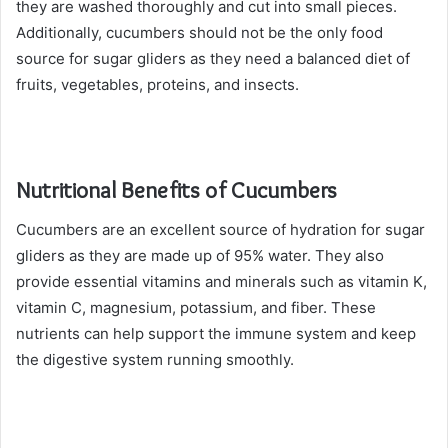
they are washed thoroughly and cut into small pieces.
Additionally, cucumbers should not be the only food
source for sugar gliders as they need a balanced diet of
fruits, vegetables, proteins, and insects.
Nutritional Benefits of Cucumbers
Cucumbers are an excellent source of hydration for sugar
gliders as they are made up of 95% water. They also
provide essential vitamins and minerals such as vitamin K,
vitamin C, magnesium, potassium, and fiber. These
nutrients can help support the immune system and keep
the digestive system running smoothly.