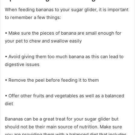
When feeding bananas to your sugar glider, it is important
to remember a few things:
• Make sure the pieces of banana are small enough for
your pet to chew and swallow easily
• Avoid giving them too much banana as this can lead to
digestive issues
• Remove the peel before feeding it to them
• Offer other fruits and vegetables as well as a balanced
diet
Bananas can be a great treat for your sugar glider but
should not be their main source of nutrition. Make sure
you are providing them with a balanced diet that includes