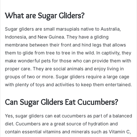
What are Sugar Gliders?
Sugar gliders are small marsupials native to Australia,
Indonesia, and New Guinea. They have a gliding
membrane between their front and hind legs that allows
them to glide from tree to tree in the wild. In captivity, they
make wonderful pets for those who can provide them with
proper care. They are social animals and enjoy living in
groups of two or more. Sugar gliders require a large cage
with plenty of toys and activities to keep them entertained.
Can Sugar Gliders Eat Cucumbers?
Yes, sugar gliders can eat cucumbers as part of a balanced
diet. Cucumbers are a great source of hydration and
contain essential vitamins and minerals such as Vitamin C,