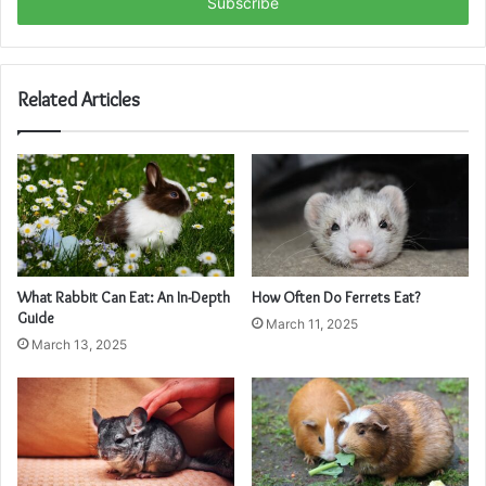
address
Related Articles
What Rabbit Can Eat: An In-Depth
How Often Do Ferrets Eat?
Guide
March 11, 2025
March 13, 2025