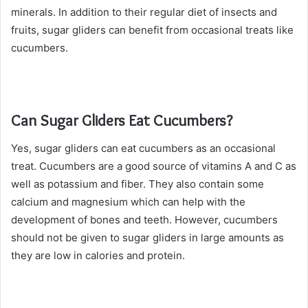
minerals. In addition to their regular diet of insects and
fruits, sugar gliders can benefit from occasional treats like
cucumbers.
Can Sugar Gliders Eat Cucumbers?
Yes, sugar gliders can eat cucumbers as an occasional
treat. Cucumbers are a good source of vitamins A and C as
well as potassium and fiber. They also contain some
calcium and magnesium which can help with the
development of bones and teeth. However, cucumbers
should not be given to sugar gliders in large amounts as
they are low in calories and protein.