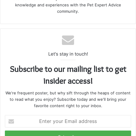
knowledge and experiences with the Pet Expert Advice
community.
Let's stay in touch!
Subscribe to our mailing list to get
insider access!
We're frequent poster, but why sift through the heaps of content
to read what you enjoy? Subscribe today and we'll bring your
favorite content right to your inbox.
Enter
your
Email