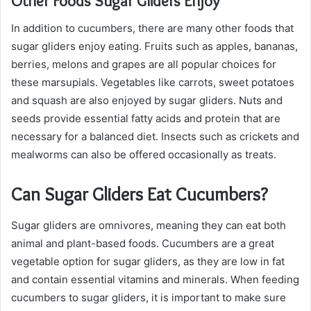
Other Foods Sugar Gliders Enjoy
In addition to cucumbers, there are many other foods that
sugar gliders enjoy eating. Fruits such as apples, bananas,
berries, melons and grapes are all popular choices for
these marsupials. Vegetables like carrots, sweet potatoes
and squash are also enjoyed by sugar gliders. Nuts and
seeds provide essential fatty acids and protein that are
necessary for a balanced diet. Insects such as crickets and
mealworms can also be offered occasionally as treats.
Can Sugar Gliders Eat Cucumbers?
Sugar gliders are omnivores, meaning they can eat both
animal and plant-based foods. Cucumbers are a great
vegetable option for sugar gliders, as they are low in fat
and contain essential vitamins and minerals. When feeding
cucumbers to sugar gliders, it is important to make sure