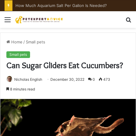
How Much Aquarium Salt Per Gallon Is Needed?
Menu
S
fo
Home
/
Small pets
Small pets
Can Sugar Gliders Eat Cucumbers?
Nicholas English
December 30, 2022
0
473
8 minutes read