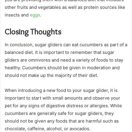
other fruits and vegetables as well as protein sources like
insects and
eggs
.
Closing Thoughts
In conclusion, sugar gliders can eat cucumbers as part of a
balanced diet. It is important to remember that sugar
gliders are omnivores and need a variety of foods to stay
healthy. Cucumbers should be given in moderation and
should not make up the majority of their diet.
When introducing a new food to your sugar glider, it is
important to start with small amounts and observe your
pet for any signs of digestive distress or allergies. While
cucumbers are generally safe for sugar gliders, they
should not be given any foods that are harmful such as
chocolate, caffeine, alcohol, or avocados.