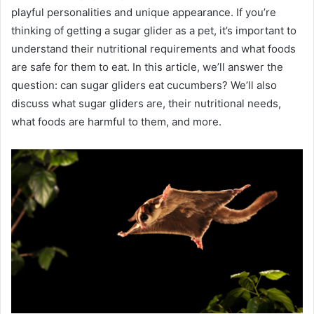
playful personalities and unique appearance. If you’re
thinking of getting a sugar glider as a pet, it’s important to
understand their nutritional requirements and what foods
are safe for them to eat. In this article, we’ll answer the
question: can sugar gliders eat cucumbers? We’ll also
discuss what sugar gliders are, their nutritional needs,
what foods are harmful to them, and more.