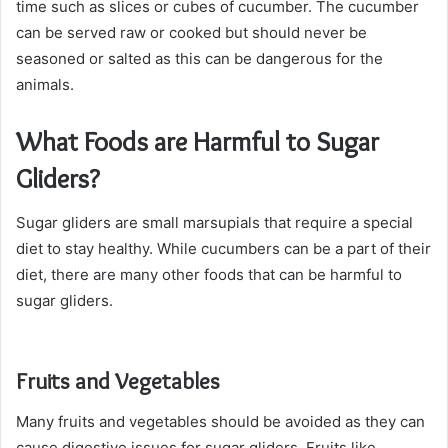
time such as slices or cubes of cucumber. The cucumber
can be served raw or cooked but should never be
seasoned or salted as this can be dangerous for the
animals.
What Foods are Harmful to Sugar
Gliders?
Sugar gliders are small marsupials that require a special
diet to stay healthy. While cucumbers can be a part of their
diet, there are many other foods that can be harmful to
sugar gliders.
Fruits and Vegetables
Many fruits and vegetables should be avoided as they can
cause digestive issues for sugar gliders. Fruits like