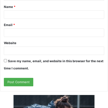
t
Name
*
*
Email
*
Website
Save my name, email, and website in this browser for the next
time I comment.