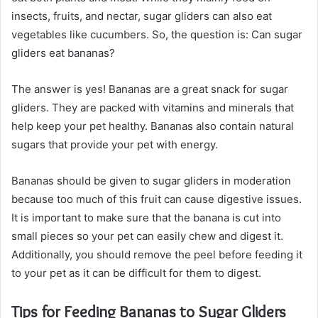
insects, fruits, and nectar, sugar gliders can also eat
vegetables like cucumbers. So, the question is: Can sugar
gliders eat bananas?
The answer is yes! Bananas are a great snack for sugar
gliders. They are packed with vitamins and minerals that
help keep your pet healthy. Bananas also contain natural
sugars that provide your pet with energy.
Bananas should be given to sugar gliders in moderation
because too much of this fruit can cause digestive issues.
It is important to make sure that the banana is cut into
small pieces so your pet can easily chew and digest it.
Additionally, you should remove the peel before feeding it
to your pet as it can be difficult for them to digest.
Tips for Feeding Bananas to Sugar Gliders