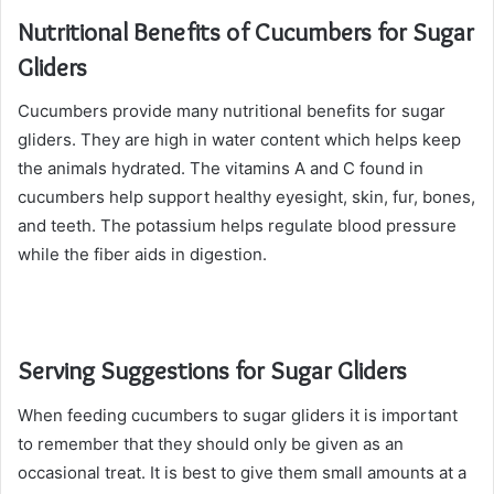
Nutritional Benefits of Cucumbers for Sugar
Gliders
Cucumbers provide many nutritional benefits for sugar
gliders. They are high in water content which helps keep
the animals hydrated. The vitamins A and C found in
cucumbers help support healthy eyesight, skin, fur, bones,
and teeth. The potassium helps regulate blood pressure
while the fiber aids in digestion.
Serving Suggestions for Sugar Gliders
When feeding cucumbers to sugar gliders it is important
to remember that they should only be given as an
occasional treat. It is best to give them small amounts at a