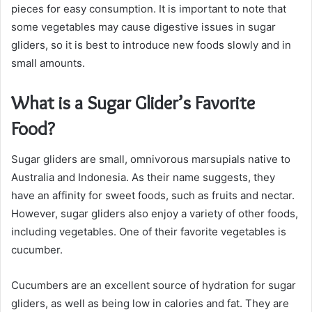
pieces for easy consumption. It is important to note that
some vegetables may cause digestive issues in sugar
gliders, so it is best to introduce new foods slowly and in
small amounts.
What is a Sugar Glider’s Favorite
Food?
Sugar gliders are small, omnivorous marsupials native to
Australia and Indonesia. As their name suggests, they
have an affinity for sweet foods, such as fruits and nectar.
However, sugar gliders also enjoy a variety of other foods,
including vegetables. One of their favorite vegetables is
cucumber.
Cucumbers are an excellent source of hydration for sugar
gliders, as well as being low in calories and fat. They are