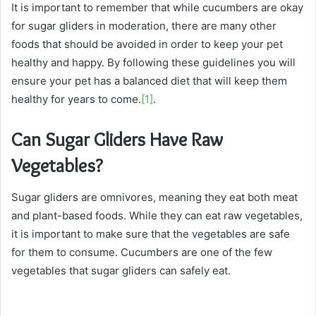
It is important to remember that while cucumbers are okay
for sugar gliders in moderation, there are many other
foods that should be avoided in order to keep your pet
healthy and happy. By following these guidelines you will
ensure your pet has a balanced diet that will keep them
healthy for years to come.
[1]
.
Can Sugar Gliders Have Raw
Vegetables?
Sugar gliders are omnivores, meaning they eat both meat
and plant-based foods. While they can eat raw vegetables,
it is important to make sure that the vegetables are safe
for them to consume. Cucumbers are one of the few
vegetables that sugar gliders can safely eat.