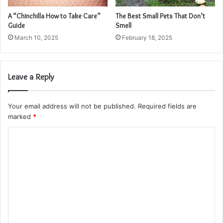
A “Chinchilla How to Take Care”
The Best Small Pets That Don’t
Guide
Smell
March 10, 2025
February 18, 2025
Leave a Reply
Your email address will not be published.
Required fields are
marked
*
C
o
m
m
e
n