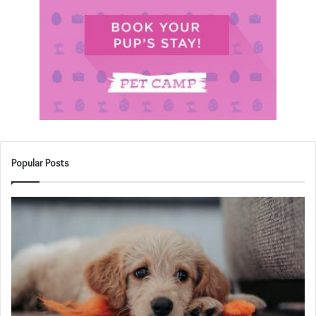
Popular Posts