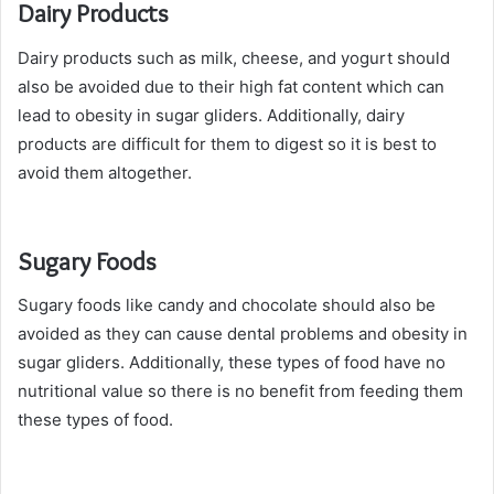
Dairy Products
Dairy products such as milk, cheese, and yogurt should
also be avoided due to their high fat content which can
lead to obesity in sugar gliders. Additionally, dairy
products are difficult for them to digest so it is best to
avoid them altogether.
Sugary Foods
Sugary foods like candy and chocolate should also be
avoided as they can cause dental problems and obesity in
sugar gliders. Additionally, these types of food have no
nutritional value so there is no benefit from feeding them
these types of food.