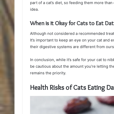
part of a cat’s diet, so feeding them more tha
idea.
When is it Okay for Cats to Eat Da
Although not considered a recommended treat fo
It’s important to keep an eye on your cat and
their digestive systems are different from ours
In conclusion, while it’s safe for your cat to n
be cautious about the amount you’re letting t
remains the priority.
Health Risks of Cats Eating Da