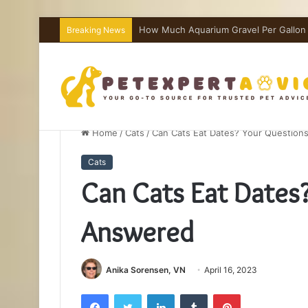
How Much Aquarium Salt Per Gallon I
Breaking News
Home
/
Cats
/
Can Cats Eat Dates? Your Questio
Cats
Can Cats Eat Dates
Answered
Anika Sorensen, VN
April 16, 2023
Facebook
Twitter
LinkedIn
Tumblr
Pinterest