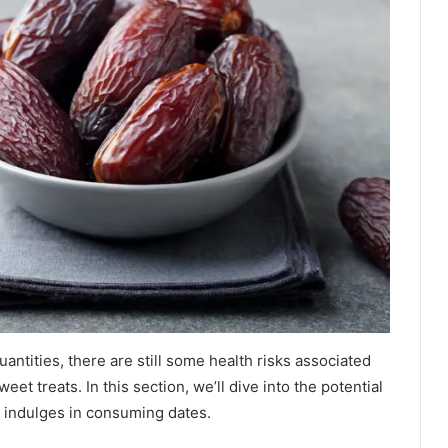
quantities, there are still some health risks associated
eet treats. In this section, we’ll dive into the potential
y indulges in consuming dates.