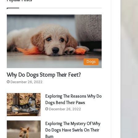
Dogs
Why Do Dogs Stomp Their Feet?
December 26, 2022
Exploring The Reasons Why Do
Dogs Bend Their Paws
December 26, 2022
Exploring The Mystery Of Why
Do Dogs Have Swirls On Their
Bum