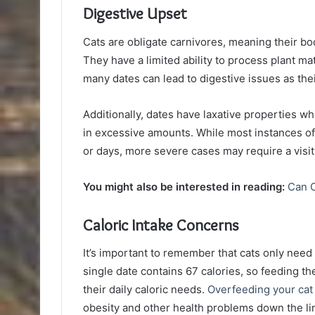
Digestive Upset
Cats are obligate carnivores, meaning their bo
They have a limited ability to process plant ma
many dates can lead to digestive issues as thei
Additionally, dates have laxative properties w
in excessive amounts. While most instances o
or days, more severe cases may require a visit 
You might also be interested in reading:
Can C
Caloric Intake Concerns
It’s important to remember that cats only need
single date contains 67 calories, so feeding 
their daily caloric needs.
Overfeeding your cat
obesity and other health problems down the li