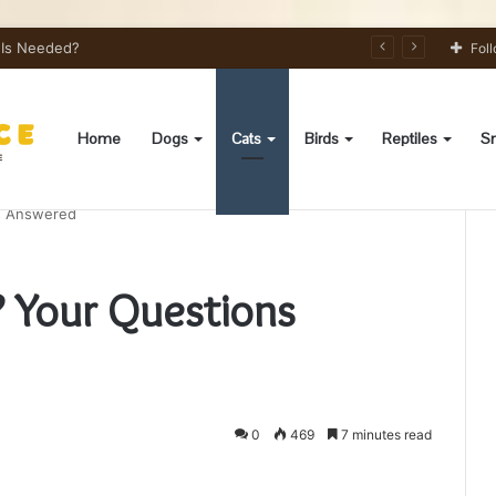
s Needed?
Fol
Home
Dogs
Cats
Birds
Reptiles
Sm
ns Answered
? Your Questions
0
469
7 minutes read