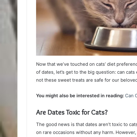
Now that we’ve touched on cats’ diet preferen
of dates, let’s get to the big question: can cats
not these sweet treats are safe for our beloved
You might also be interested in reading:
Can 
Are Dates Toxic for Cats?
The good news is that dates aren’t toxic to cats
on rare occasions without any harm. However, i