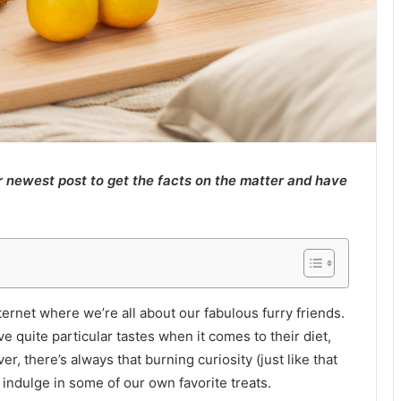
 newest post to get the facts on the matter and have
ernet where we’re all about our fabulous furry friends.
e quite particular tastes when it comes to their diet,
 there’s always that burning curiosity (just like that
indulge in some of our own favorite treats.