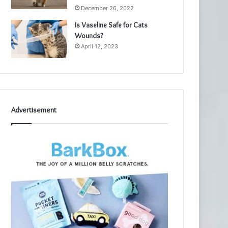
December 26, 2022
Is Vaseline Safe for Cats
Wounds?
April 12, 2023
Advertisement