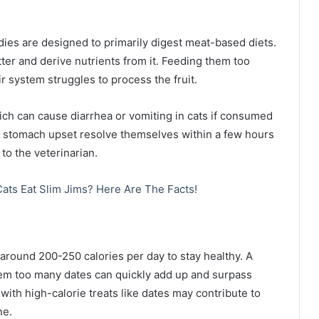
dies are designed to primarily digest meat-based diets.
tter and derive nutrients from it. Feeding them too
r system struggles to process the fruit.
hich can cause diarrhea or vomiting in cats if consumed
f stomach upset resolve themselves within a few hours
to the veterinarian.
ats Eat Slim Jims? Here Are The Facts!
 around 200-250 calories per day to stay healthy. A
them too many dates can quickly add up and surpass
with high-calorie treats like dates may contribute to
ne.