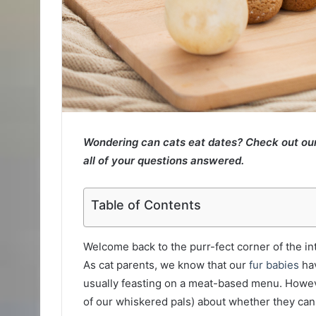
Wondering can cats eat dates? Check out our
all of your questions answered.
Table of Contents
Welcome back to the purr-fect corner of the int
As cat parents, we know that our
fur babies
hav
usually feasting on a meat-based menu. However,
of our whiskered pals) about whether they can 