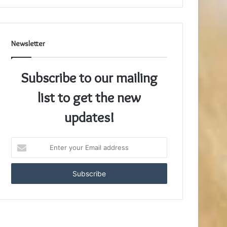
Newsletter
Subscribe to our mailing
list to get the new
updates!
Enter
your
Email
address