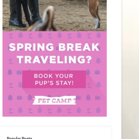
Popular Posts