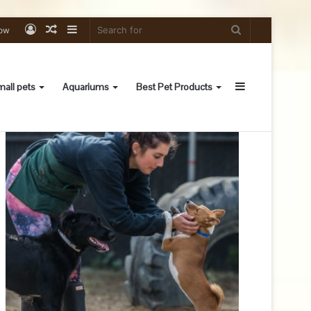
Log
Random
Sidebar
Search
low
In
Article
for
Sidebar
all pets
Aquariums
Best Pet Products