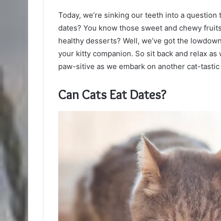
Today, we’re sinking our teeth into a question
dates? You know those sweet and chewy fruits 
healthy desserts? Well, we’ve got the lowdown
your kitty companion. So sit back and relax a
paw-sitive as we embark on another cat-tastic
Can Cats Eat Dates?