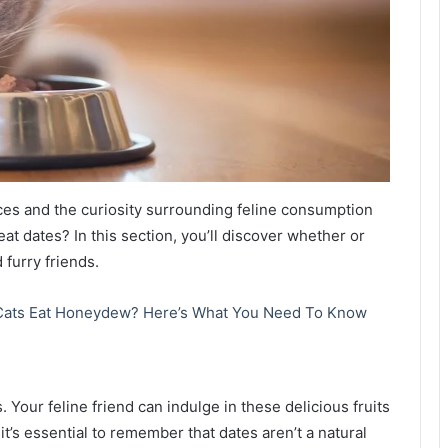
ces and the curiosity surrounding feline consumption
 eat dates? In this section, you’ll discover whether or
 furry friends.
Cats Eat Honeydew? Here’s What You Need To Know
. Your feline friend can indulge in these delicious fruits
t’s essential to remember that dates aren’t a natural