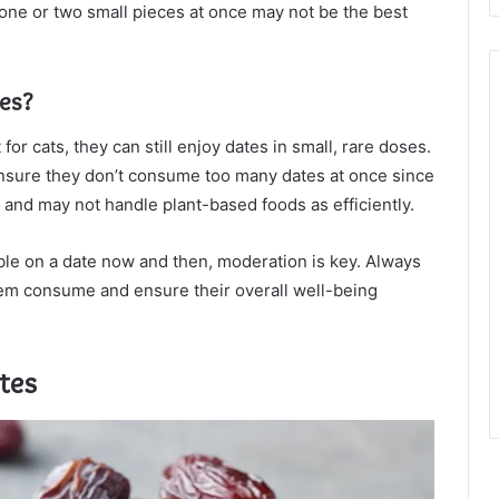
n one or two small pieces at once may not be the best
tes?
r cats, they can still enjoy dates in small, rare doses.
 ensure they don’t consume too many dates at once since
 and may not handle plant-based foods as efficiently.
ibble on a date now and then, moderation is key. Always
hem consume and ensure their overall well-being
tes