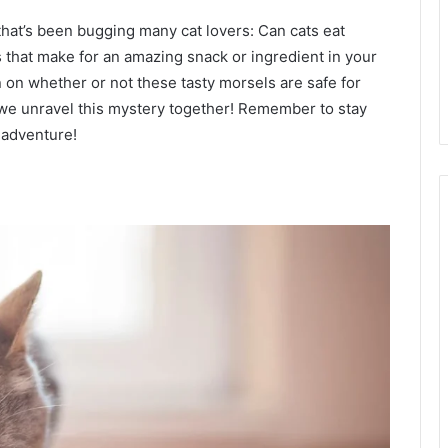
 that’s been bugging many cat lovers: Can cats eat
that make for an amazing snack or ingredient in your
 on whether or not these tasty morsels are safe for
s we unravel this mystery together! Remember to stay
 adventure!