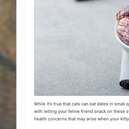
While it’s true that cats can eat dates in small 
with letting your feline friend snack on these sw
health concerns that may arise when your kitt