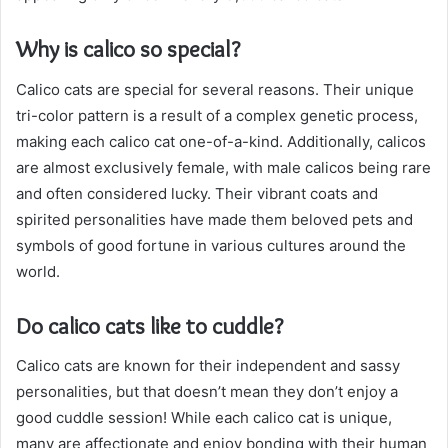
Why is calico so special?
Calico cats are special for several reasons. Their unique
tri-color pattern is a result of a complex genetic process,
making each calico cat one-of-a-kind. Additionally, calicos
are almost exclusively female, with male calicos being rare
and often considered lucky. Their vibrant coats and
spirited personalities have made them beloved pets and
symbols of good fortune in various cultures around the
world.
Do calico cats like to cuddle?
Calico cats are known for their independent and sassy
personalities, but that doesn’t mean they don’t enjoy a
good cuddle session! While each calico cat is unique,
many are affectionate and enjoy bonding with their human