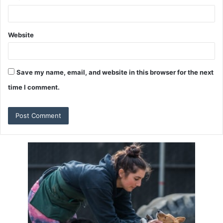
Website
Save my name, email, and website in this browser for the next
time I comment.