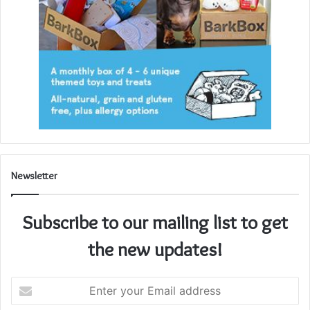
Newsletter
Subscribe to our mailing list to get
the new updates!
Enter
your