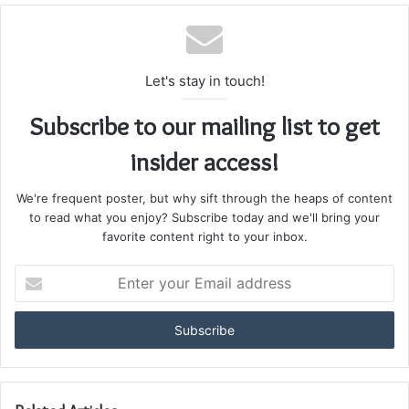
Let's stay in touch!
Subscribe to our mailing list to get
insider access!
We're frequent poster, but why sift through the heaps of content
to read what you enjoy? Subscribe today and we'll bring your
favorite content right to your inbox.
Enter
your
Email
address