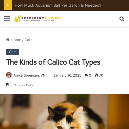
How Much Aquarium Salt Per Gallon Is Needed?
Menu
S
fo
Home
/
Cats
Cats
The Kinds of Calico Cat Types
Anika Sorensen, VN
January 16, 2025
0
70
4 minutes read