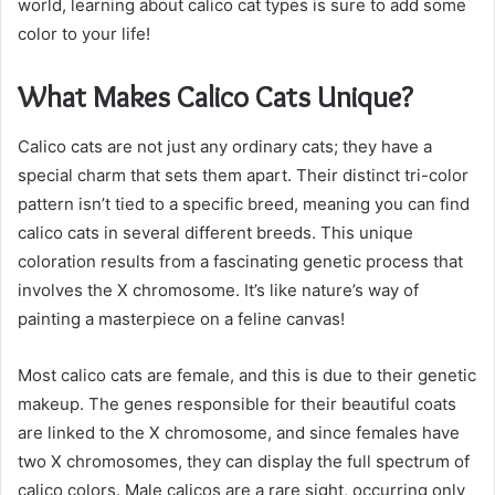
world, learning about calico cat types is sure to add some
color to your life!
What Makes Calico Cats Unique?
Calico cats are not just any ordinary cats; they have a
special charm that sets them apart. Their distinct tri-color
pattern isn’t tied to a specific breed, meaning you can find
calico cats in several different breeds. This unique
coloration results from a fascinating genetic process that
involves the X chromosome. It’s like nature’s way of
painting a masterpiece on a feline canvas!
Most calico cats are female, and this is due to their genetic
makeup. The genes responsible for their beautiful coats
are linked to the X chromosome, and since females have
two X chromosomes, they can display the full spectrum of
calico colors. Male calicos are a rare sight, occurring only