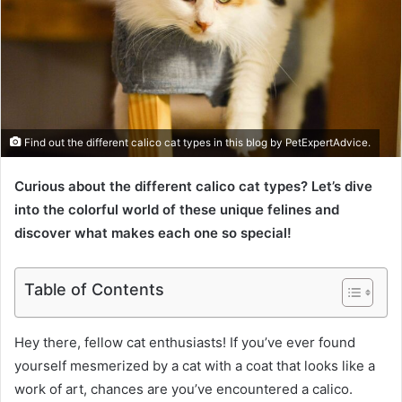
Find out the different calico cat types in this blog by PetExpertAdvice.
Curious about the different calico cat types? Let’s dive
into the colorful world of these unique felines and
discover what makes each one so special!
Table of Contents
Hey there, fellow cat enthusiasts! If you’ve ever found
yourself mesmerized by a cat with a coat that looks like a
work of art, chances are you’ve encountered a calico.