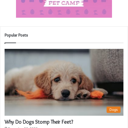
Popular Posts
Dogs
Why Do Dogs Stomp Their Feet?