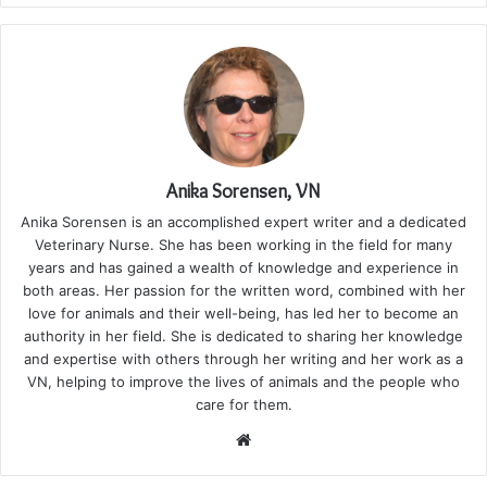
Anika Sorensen, VN
Anika Sorensen is an accomplished expert writer and a dedicated
Veterinary Nurse. She has been working in the field for many
years and has gained a wealth of knowledge and experience in
both areas. Her passion for the written word, combined with her
love for animals and their well-being, has led her to become an
authority in her field. She is dedicated to sharing her knowledge
and expertise with others through her writing and her work as a
VN, helping to improve the lives of animals and the people who
care for them.
Website