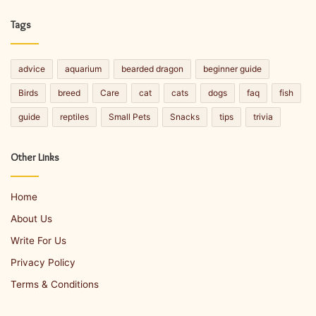
Facebook
Twitter
LinkedIn
YouTube
Tags
advice
aquarium
bearded dragon
beginner guide
Birds
breed
Care
cat
cats
dogs
faq
fish
guide
reptiles
Small Pets
Snacks
tips
trivia
Other Links
Home
About Us
Write For Us
Privacy Policy
Terms & Conditions