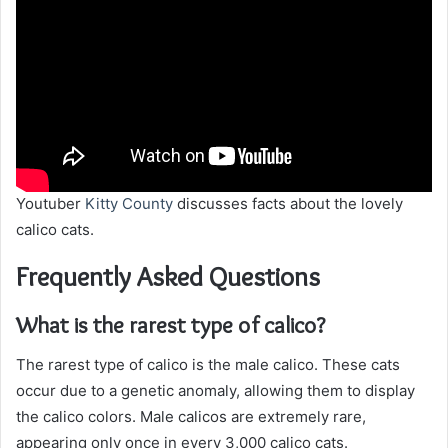
Youtuber
Kitty County
discusses facts about the lovely
calico cats.
Frequently Asked Questions
What is the rarest type of calico?
The rarest type of calico is the male calico. These cats
occur due to a genetic anomaly, allowing them to display
the calico colors. Male calicos are extremely rare,
appearing only once in every 3,000 calico cats.