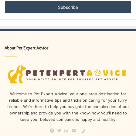
Email
address
About Pet Expert Advice
Welcome to Pet Expert Advice, your one-stop destination for
reliable and informative tips and tricks on caring for your furry
friends. We're here to help you navigate the complexities of pet
ownership and provide you with the know-how you'll need to
keep your beloved companions happy and healthy.
Instagram