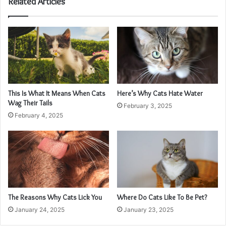
Related Articles
This Is What It Means When Cats
Here’s Why Cats Hate Water
Wag Their Tails
February 3, 2025
February 4, 2025
The Reasons Why Cats Lick You
Where Do Cats Like To Be Pet?
January 24, 2025
January 23, 2025