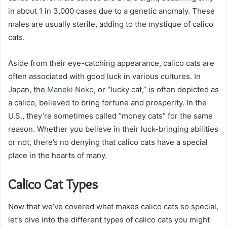
in about 1 in 3,000 cases due to a genetic anomaly. These
males are usually sterile, adding to the mystique of calico
cats.
Aside from their eye-catching appearance, calico cats are
often associated with good luck in various cultures. In
Japan, the
Maneki Neko
, or “lucky cat,” is often depicted as
a calico, believed to bring fortune and prosperity. In the
U.S., they’re sometimes called “money cats” for the same
reason. Whether you believe in their luck-bringing abilities
or not, there’s no denying that calico cats have a special
place in the hearts of many.
Calico Cat Types
Now that we’ve covered what makes calico cats so special,
let’s dive into the different types of calico cats you might