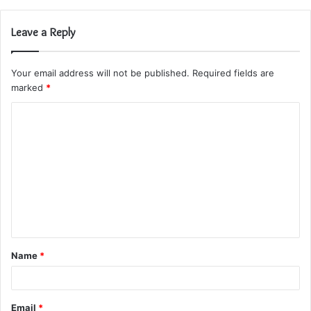
Leave a Reply
Your email address will not be published.
Required fields are
marked
*
C
o
m
m
e
n
t
Name
*
*
Email
*