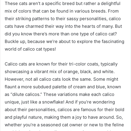
These cats aren’t a specific breed but rather a delightful
mix of colors that can be found in various breeds. From
their striking patterns to their sassy personalities, calico
cats have charmed their way into the hearts of many. But
did you know there’s more than one type of calico cat?
Buckle up, because we’re about to explore the fascinating
world of calico cat types!
Calico cats are known for their tri-color coats, typically
showcasing a vibrant mix of orange, black, and white.
However, not all calico cats look the same. Some might
flaunt a more subdued palette of cream and blue, known
as “dilute calicos.” These variations make each calico
unique, just like a snowflake! And if you’re wondering
about their personalities, calicos are famous for their bold
and playful nature, making them a joy to have around. So,
whether you’re a seasoned cat owner or new to the feline