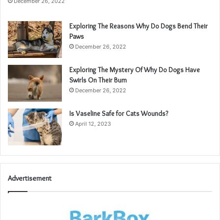
December 26, 2022
Exploring The Reasons Why Do Dogs Bend Their
Paws
December 26, 2022
Exploring The Mystery Of Why Do Dogs Have
Swirls On Their Bum
December 26, 2022
Is Vaseline Safe for Cats Wounds?
April 12, 2023
Advertisement