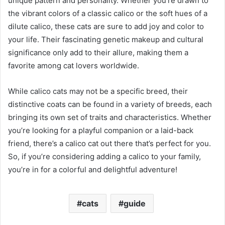
unique pattern and personality. Whether you’re drawn to
the vibrant colors of a classic calico or the soft hues of a
dilute calico, these cats are sure to add joy and color to
your life. Their fascinating genetic makeup and cultural
significance only add to their allure, making them a
favorite among cat lovers worldwide.
While calico cats may not be a specific breed, their
distinctive coats can be found in a variety of breeds, each
bringing its own set of traits and characteristics. Whether
you’re looking for a playful companion or a laid-back
friend, there’s a calico cat out there that’s perfect for you.
So, if you’re considering adding a calico to your family,
you’re in for a colorful and delightful adventure!
cats
guide