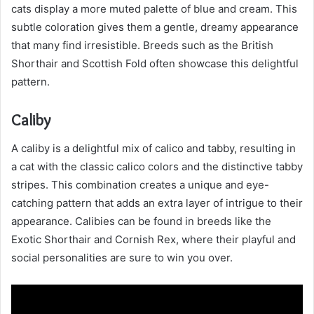
cats display a more muted palette of blue and cream. This
subtle coloration gives them a gentle, dreamy appearance
that many find irresistible. Breeds such as the British
Shorthair and Scottish Fold often showcase this delightful
pattern.
Caliby
A caliby is a delightful mix of calico and tabby, resulting in
a cat with the classic calico colors and the distinctive tabby
stripes. This combination creates a unique and eye-
catching pattern that adds an extra layer of intrigue to their
appearance. Calibies can be found in breeds like the
Exotic Shorthair and Cornish Rex, where their playful and
social personalities are sure to win you over.