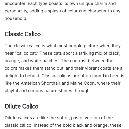
encounter. Each type boasts its own unique charm and
personality, adding a splash of color and character to any
household.
Classic Calico
The classic calico is what most people picture when they
hear “calico cat.” These cats sport a striking mix of black,
orange, and white patches. The contrast between the
colors makes them stand out, and their vibrant coats are a
delight to behold. Classic calicos are often found in breeds
like the American Shorthair and Maine Coon, where their
playful and curious nature shines through.
Dilute Calico
Dilute calicos are like the softer, pastel version of the
classic calico. Instead of the bold black and orange, these