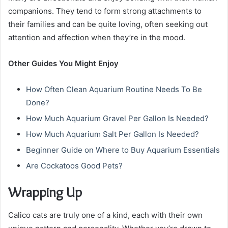
companions. They tend to form strong attachments to
their families and can be quite loving, often seeking out
attention and affection when they’re in the mood.
Other Guides You Might Enjoy
How Often Clean Aquarium Routine Needs To Be
Done?
How Much Aquarium Gravel Per Gallon Is Needed?
How Much Aquarium Salt Per Gallon Is Needed?
Beginner Guide on Where to Buy Aquarium Essentials
Are Cockatoos Good Pets?
Wrapping Up
Calico cats are truly one of a kind, each with their own