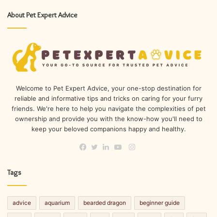
About Pet Expert Advice
Welcome to Pet Expert Advice, your one-stop destination for
reliable and informative tips and tricks on caring for your furry
friends. We're here to help you navigate the complexities of pet
ownership and provide you with the know-how you'll need to
keep your beloved companions happy and healthy.
Instagram
Facebook
Twitter
LinkedIn
YouTube
Tags
advice
aquarium
bearded dragon
beginner guide