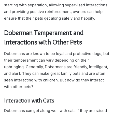
starting with separation, allowing supervised interactions,
and providing positive reinforcement, owners can help
ensure that their pets get along safely and happily.
Doberman Temperament and
Interactions with Other Pets
Dobermans are known to be loyal and protective dogs, but
their temperament can vary depending on their
upbringing. Generally, Dobermans are friendly, intelligent,
and alert. They can make great family pets and are often
seen interacting with children. But how do they interact
with other pets?
Interaction with Cats
Dobermans can get along well with cats if they are raised