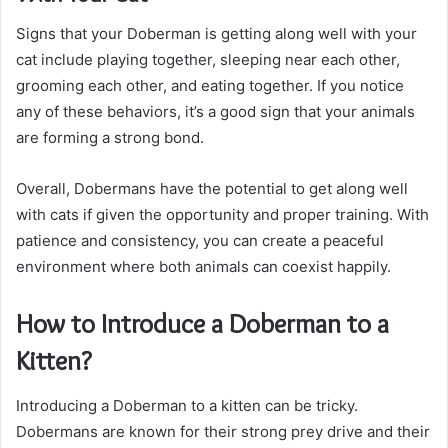
Signs that your Doberman is getting along well with your
cat include playing together, sleeping near each other,
grooming each other, and eating together. If you notice
any of these behaviors, it’s a good sign that your animals
are forming a strong bond.
Overall, Dobermans have the potential to get along well
with cats if given the opportunity and proper training. With
patience and consistency, you can create a peaceful
environment where both animals can coexist happily.
How to Introduce a Doberman to a
Kitten?
Introducing a Doberman to a kitten can be tricky.
Dobermans are known for their strong prey drive and their