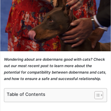
Wondering about are dobermans good with cats? Check
out our most recent post to learn more about the
potential for compatibility between dobermans and cats,
and how to ensure a safe and successful relationship.
Table of Contents