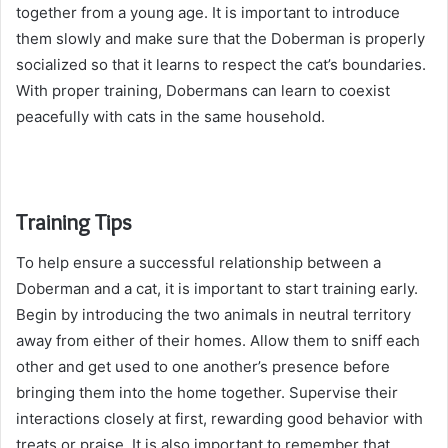
together from a young age. It is important to introduce
them slowly and make sure that the Doberman is properly
socialized so that it learns to respect the cat’s boundaries.
With proper training, Dobermans can learn to coexist
peacefully with cats in the same household.
Training Tips
To help ensure a successful relationship between a
Doberman and a cat, it is important to start training early.
Begin by introducing the two animals in neutral territory
away from either of their homes. Allow them to sniff each
other and get used to one another’s presence before
bringing them into the home together. Supervise their
interactions closely at first, rewarding good behavior with
treats or praise. It is also important to remember that