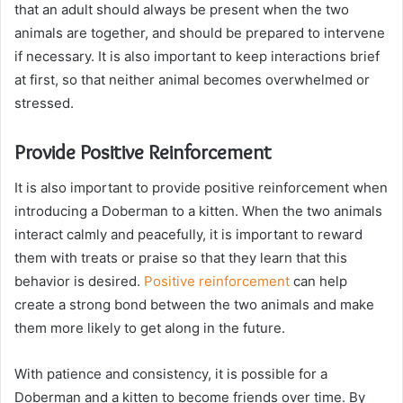
that an adult should always be present when the two
animals are together, and should be prepared to intervene
if necessary. It is also important to keep interactions brief
at first, so that neither animal becomes overwhelmed or
stressed.
Provide Positive Reinforcement
It is also important to provide positive reinforcement when
introducing a Doberman to a kitten. When the two animals
interact calmly and peacefully, it is important to reward
them with treats or praise so that they learn that this
behavior is desired.
Positive reinforcement
can help
create a strong bond between the two animals and make
them more likely to get along in the future.
With patience and consistency, it is possible for a
Doberman and a kitten to become friends over time. By