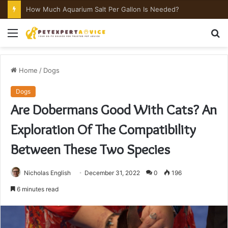
How Much Aquarium Salt Per Gallon Is Needed?
Menu
S
fo
Home
/
Dogs
Dogs
Are Dobermans Good With Cats? An
Exploration Of The Compatibility
Between These Two Species
Nicholas English
December 31, 2022
0
196
6 minutes read