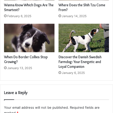
Wanna Know Which Dogs Are The
Where Does the Shih Tzu Come
Smartest?
From?
February 6, 2025
January 14, 2025
When Do Border Collies Stop
Discover the Danish Swedish
Growing?
Farmdog: Your Energetic and
Loyal Companion
January 13, 2025
January 6, 2025
Leave a Reply
Your email address will not be published.
Required fields are
marked
*