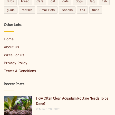
Birds
breed
Care
cat
cats
dogs
faq
fish
guide
reptiles
Small Pets
Snacks
tips
trivia
Other Links
Home
About Us
Write For Us
Privacy Policy
Terms & Conditions
Recent Posts
How Often Clean Aquarium Routine Needs To Be
Done?
March 28, 2025