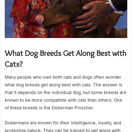
What Dog Breeds Get Along Best with
Cats?
Many people who own both cats and dogs often wonder
what dog breeds get along best with cats. The answer is
that it depends on the individual dog, but some breeds are
known to be more compatible with cats than others. One
of these breeds is the Doberman Pinscher.
Dobermans are known for their intelligence, loyalty, and
protective nature. They can be trained to get along with