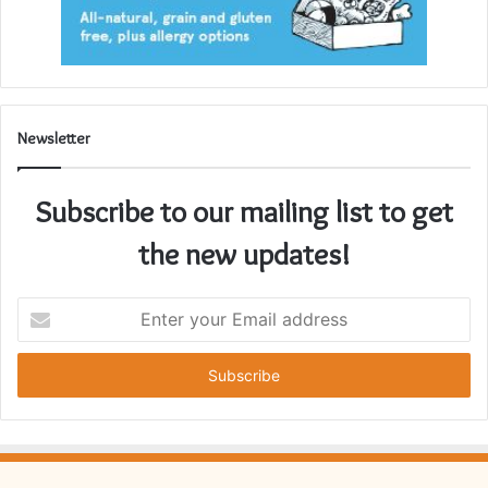
Newsletter
Subscribe to our mailing list to get
the new updates!
Enter
your
Email
address