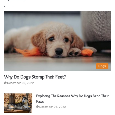
Dogs
Why Do Dogs Stomp Their Feet?
December 26, 2022
Exploring The Reasons Why Do Dogs Bend Their
Paws
December 26, 2022