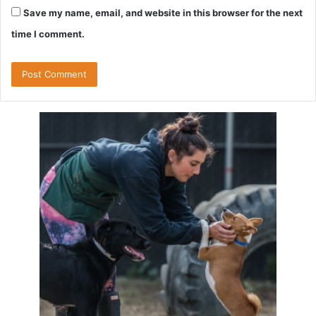
Save my name, email, and website in this browser for the next
time I comment.