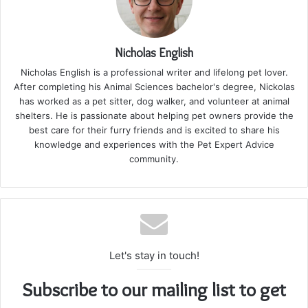
Nicholas English
Nicholas English is a professional writer and lifelong pet lover.
After completing his Animal Sciences bachelor's degree, Nickolas
has worked as a pet sitter, dog walker, and volunteer at animal
shelters. He is passionate about helping pet owners provide the
best care for their furry friends and is excited to share his
knowledge and experiences with the Pet Expert Advice
community.
Let's stay in touch!
Subscribe to our mailing list to get