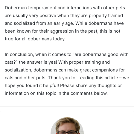
Doberman temperament and interactions with other pets
are usually very positive when they are properly trained
and socialized from an early age. While dobermans have
been known for their aggression in the past, this is not
true for all dobermans today.
In conclusion, when it comes to “are dobermans good with
cats?” the answer is yes! With proper training and
socialization, dobermans can make great companions for
cats and other pets. Thank you for reading this article – we
hope you found it helpful! Please share any thoughts or
information on this topic in the comments below.