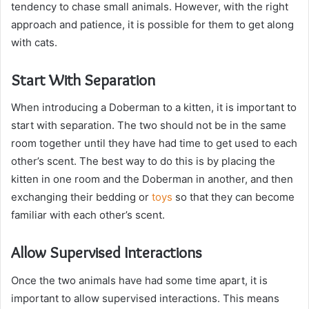
tendency to chase small animals. However, with the right
approach and patience, it is possible for them to get along
with cats.
Start With Separation
When introducing a Doberman to a kitten, it is important to
start with separation. The two should not be in the same
room together until they have had time to get used to each
other’s scent. The best way to do this is by placing the
kitten in one room and the Doberman in another, and then
exchanging their bedding or
toys
so that they can become
familiar with each other’s scent.
Allow Supervised Interactions
Once the two animals have had some time apart, it is
important to allow supervised interactions. This means