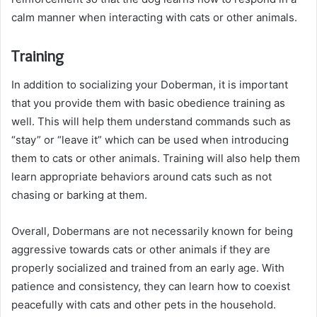
calm manner when interacting with cats or other animals.
Training
In addition to socializing your Doberman, it is important
that you provide them with basic obedience training as
well. This will help them understand commands such as
“stay” or “leave it” which can be used when introducing
them to cats or other animals. Training will also help them
learn appropriate behaviors around cats such as not
chasing or barking at them.
Overall, Dobermans are not necessarily known for being
aggressive towards cats or other animals if they are
properly socialized and trained from an early age. With
patience and consistency, they can learn how to coexist
peacefully with cats and other pets in the household.