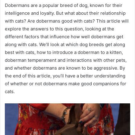
Dobermans are a popular breed of dog, known for their
intelligence and loyalty. But what about their relationship
with cats? Are dobermans good with cats? This article will
explore the answers to this question, looking at the
different factors that influence how well dobermans get
along with cats. We’ll look at which dog breeds get along
best with cats, how to introduce a doberman to a kitten,
doberman temperament and interactions with other pets,
and whether dobermans are known to be aggressive. By
the end of this article, you’ll have a better understanding
of whether or not dobermans make good companions for
cats.