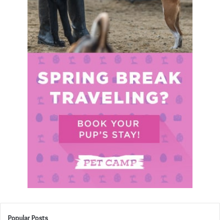
Popular Posts