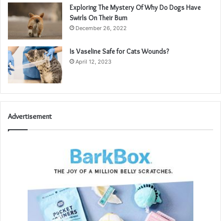
Exploring The Mystery Of Why Do Dogs Have
Swirls On Their Bum
December 26, 2022
Is Vaseline Safe for Cats Wounds?
April 12, 2023
Advertisement