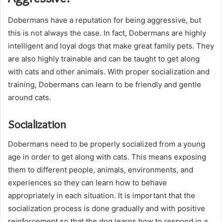
Dobermans have a reputation for being aggressive, but
this is not always the case. In fact, Dobermans are highly
intelligent and loyal dogs that make great family pets. They
are also highly trainable and can be taught to get along
with cats and other animals. With proper socialization and
training, Dobermans can learn to be friendly and gentle
around cats.
Socialization
Dobermans need to be properly socialized from a young
age in order to get along with cats. This means exposing
them to different people, animals, environments, and
experiences so they can learn how to behave
appropriately in each situation. It is important that the
socialization process is done gradually and with positive
reinforcement so that the dog learns how to respond in a