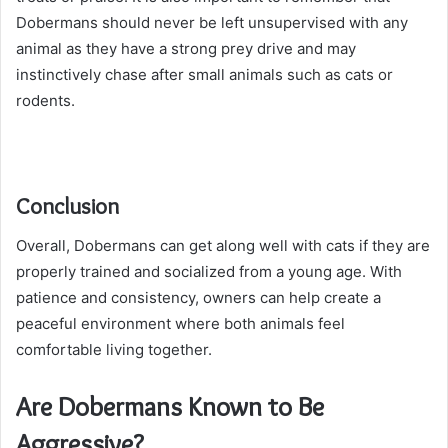
Dobermans should never be left unsupervised with any
animal as they have a strong prey drive and may
instinctively chase after small animals such as cats or
rodents.
Conclusion
Overall, Dobermans can get along well with cats if they are
properly trained and socialized from a young age. With
patience and consistency, owners can help create a
peaceful environment where both animals feel
comfortable living together.
Are Dobermans Known to Be
Aggressive?