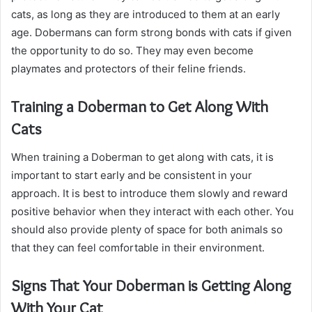
cats, as long as they are introduced to them at an early
age. Dobermans can form strong bonds with cats if given
the opportunity to do so. They may even become
playmates and protectors of their feline friends.
Training a Doberman to Get Along With
Cats
When training a Doberman to get along with cats, it is
important to start early and be consistent in your
approach. It is best to introduce them slowly and reward
positive behavior when they interact with each other. You
should also provide plenty of space for both animals so
that they can feel comfortable in their environment.
Signs That Your Doberman is Getting Along
With Your Cat