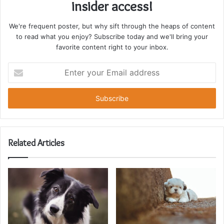
insider access!
We're frequent poster, but why sift through the heaps of content
to read what you enjoy? Subscribe today and we'll bring your
favorite content right to your inbox.
Enter
your
Email
address
Related Articles