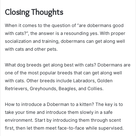
Closing Thoughts
When it comes to the question of “are dobermans good
with cats?”, the answer is a resounding yes. With proper
socialization and training, dobermans can get along well
with cats and other pets.
What dog breeds get along best with cats? Dobermans are
one of the most popular breeds that can get along well
with cats. Other breeds include Labradors, Golden
Retrievers, Greyhounds, Beagles, and Collies.
How to introduce a Doberman to a kitten? The key is to
take your time and introduce them slowly in a safe
environment. Start by introducing them through scent
first, then let them meet face-to-face while supervised.