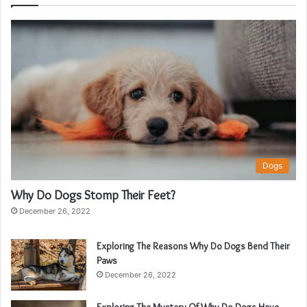
Dogs
Why Do Dogs Stomp Their Feet?
December 26, 2022
Exploring The Reasons Why Do Dogs Bend Their
Paws
December 26, 2022