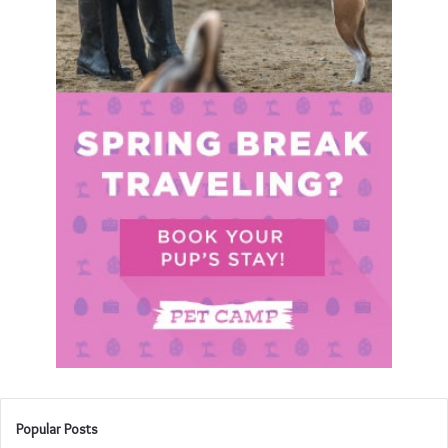
Popular Posts