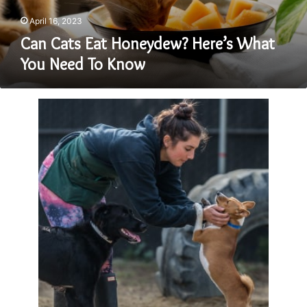
To
Know
April 16, 2023
Can Cats Eat Honeydew? Here’s What
You Need To Know