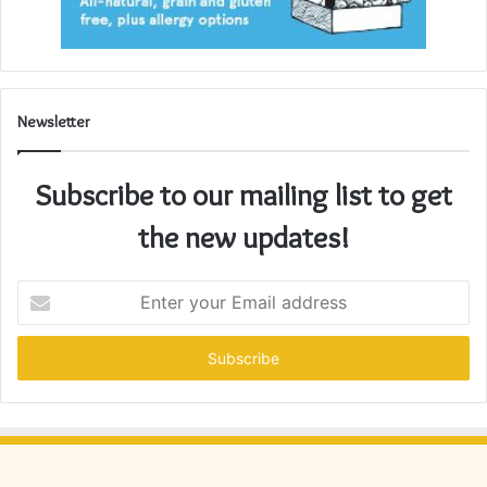
Newsletter
Subscribe to our mailing list to get
the new updates!
Enter
your
Email
address