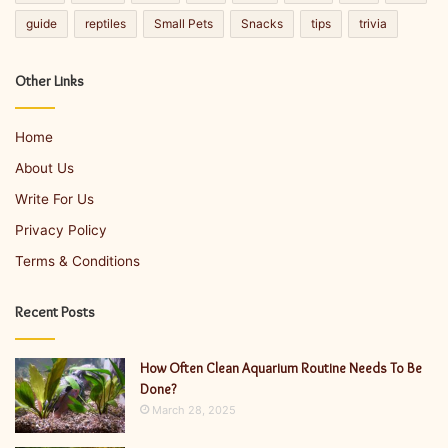
guide
reptiles
Small Pets
Snacks
tips
trivia
Other Links
Home
About Us
Write For Us
Privacy Policy
Terms & Conditions
Recent Posts
How Often Clean Aquarium Routine Needs To Be
Done?
March 28, 2025