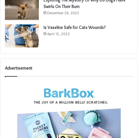
Exploring The Mystery Of Why Do Dogs Have
Swirls On Their Bum
December 26, 2022
Is Vaseline Safe for Cats Wounds?
April 12, 2023
Advertisement