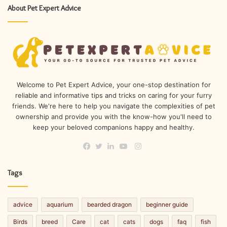
About Pet Expert Advice
Welcome to Pet Expert Advice, your one-stop destination for
reliable and informative tips and tricks on caring for your furry
friends. We're here to help you navigate the complexities of pet
ownership and provide you with the know-how you'll need to
keep your beloved companions happy and healthy.
Instagram
Facebook
Twitter
LinkedIn
YouTube
Tags
advice
aquarium
bearded dragon
beginner guide
Birds
breed
Care
cat
cats
dogs
faq
fish