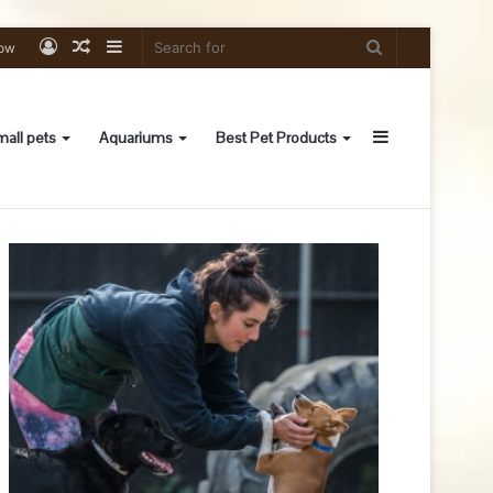
Log
Random
Sidebar
Search
low
In
Article
for
Sidebar
all pets
Aquariums
Best Pet Products