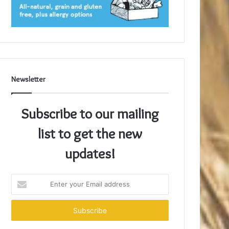
Newsletter
Subscribe to our mailing
list to get the new
updates!
Enter
your
Email
address