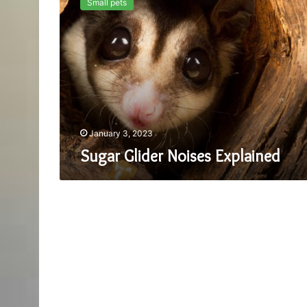
Small pets
Noises
Explained
January 3, 2023
Sugar Glider Noises Explained