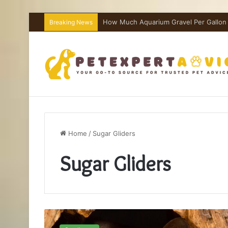
How Much Aquarium Salt Per Gallon I
Breaking News
Home
/
Sugar Gliders
Sugar Gliders
Sugar
Glider