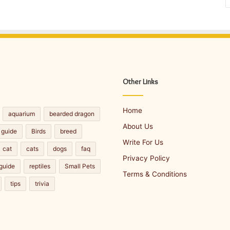
Other Links
Home
aquarium
bearded dragon
About Us
 guide
Birds
breed
Write For Us
cat
cats
dogs
faq
Privacy Policy
guide
reptiles
Small Pets
Terms & Conditions
tips
trivia