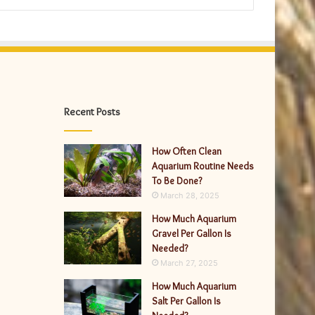
Recent Posts
How Often Clean
Aquarium Routine Needs
To Be Done?
March 28, 2025
How Much Aquarium
Gravel Per Gallon Is
Needed?
March 27, 2025
How Much Aquarium
Salt Per Gallon Is