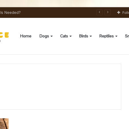
s Needed?
Fol
Home
Dogs
Cats
Birds
Reptiles
Sm