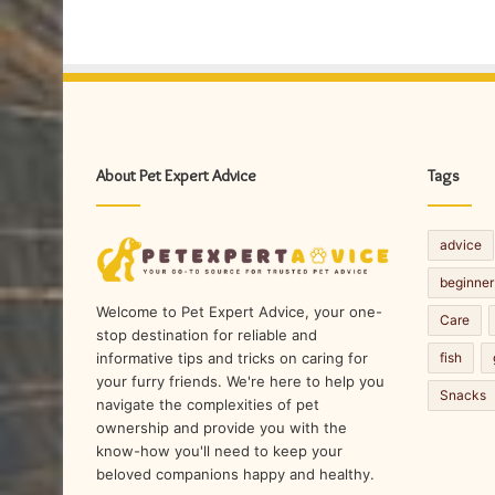
About Pet Expert Advice
Tags
advice
beginner
Welcome to Pet Expert Advice, your one-
Care
stop destination for reliable and
fish
informative tips and tricks on caring for
your furry friends. We're here to help you
Snacks
navigate the complexities of pet
ownership and provide you with the
know-how you'll need to keep your
beloved companions happy and healthy.