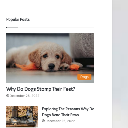
Popular Posts
Dogs
Why Do Dogs Stomp Their Feet?
December 26, 2022
Exploring The Reasons Why Do
Dogs Bend Their Paws
December 26, 2022