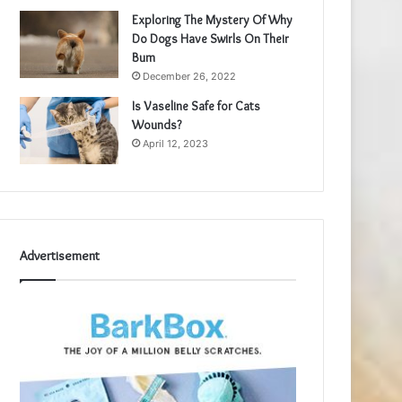
Exploring The Mystery Of Why
Do Dogs Have Swirls On Their
Bum
December 26, 2022
Is Vaseline Safe for Cats
Wounds?
April 12, 2023
Advertisement