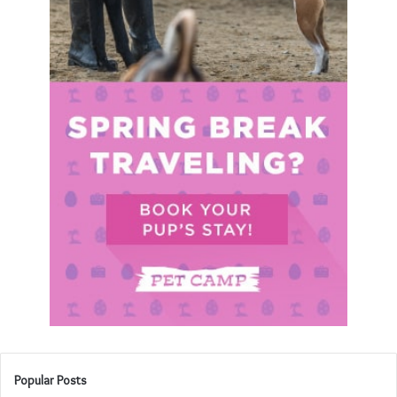
Popular Posts