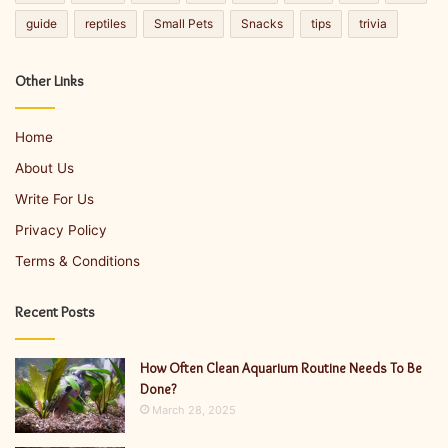
guide
reptiles
Small Pets
Snacks
tips
trivia
Other Links
Home
About Us
Write For Us
Privacy Policy
Terms & Conditions
Recent Posts
How Often Clean Aquarium Routine Needs To Be
Done?
March 28, 2025