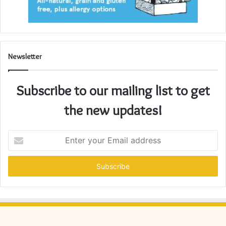
Newsletter
Subscribe to our mailing list to get
the new updates!
Enter
your
Email
address