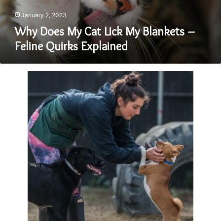
Feline
Quirks
January 2, 2023
Explained
Why Does My Cat Lick My Blankets –
Feline Quirks Explained