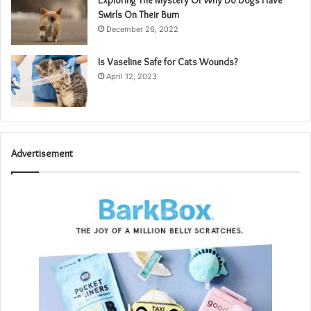
Exploring The Mystery Of Why Do Dogs Have
Swirls On Their Bum
December 26, 2022
Is Vaseline Safe for Cats Wounds?
April 12, 2023
Advertisement