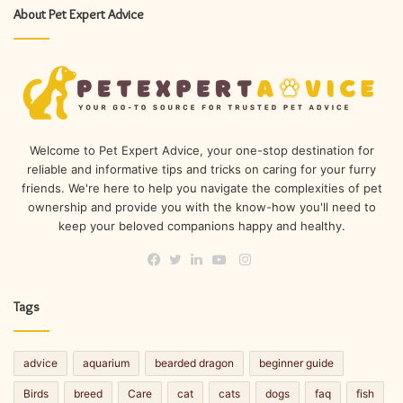
About Pet Expert Advice
Welcome to Pet Expert Advice, your one-stop destination for
reliable and informative tips and tricks on caring for your furry
friends. We're here to help you navigate the complexities of pet
ownership and provide you with the know-how you'll need to
keep your beloved companions happy and healthy.
Instagram
Facebook
Twitter
LinkedIn
YouTube
Tags
advice
aquarium
bearded dragon
beginner guide
Birds
breed
Care
cat
cats
dogs
faq
fish