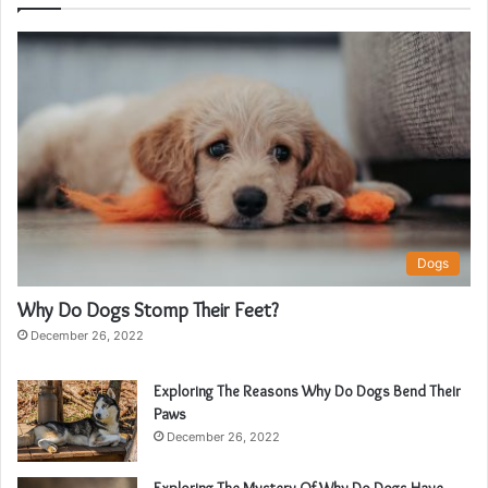
Dogs
Why Do Dogs Stomp Their Feet?
December 26, 2022
Exploring The Reasons Why Do Dogs Bend Their
Paws
December 26, 2022